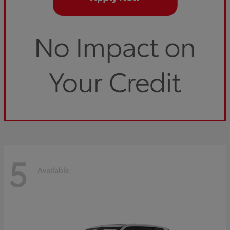
5
Available