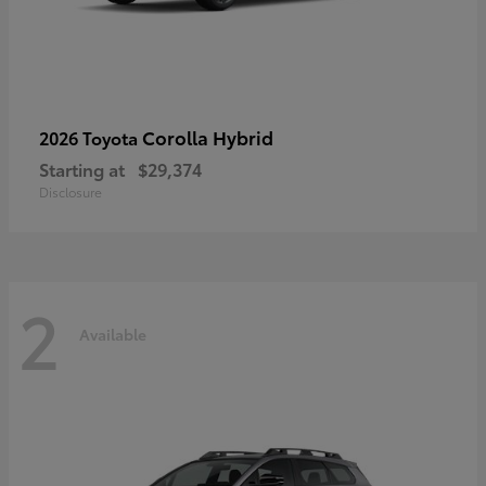
Corolla Hybrid
2026 Toyota
Starting at
$29,374
Disclosure
2
Available