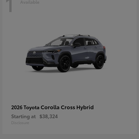
1
Available
Corolla Cross Hybrid
2026 Toyota
Starting at
$38,324
Disclosure