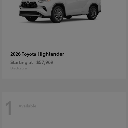
Highlander
2026 Toyota
Starting at
$57,969
Disclosure
1
Available