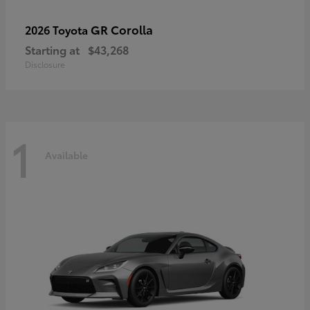
GR Corolla
2026 Toyota
Starting at
$43,268
Disclosure
1
Available