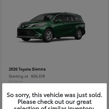
Sienna
2026 Toyota
Starting at
$56,618
Disclosure
So sorry, this vehicle was just sold.
Please check out our great
selection of similar inventory.