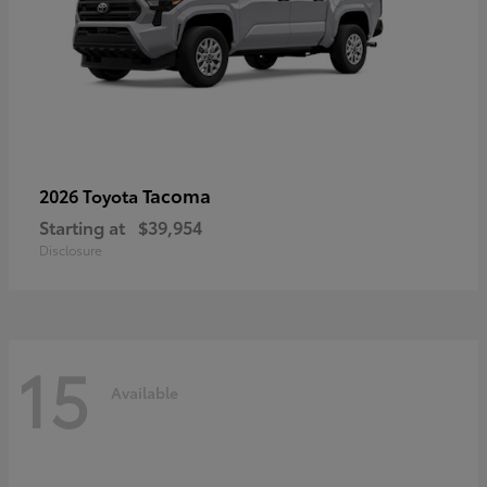
Tacoma
2026 Toyota
Starting at
$39,954
Disclosure
15
Available