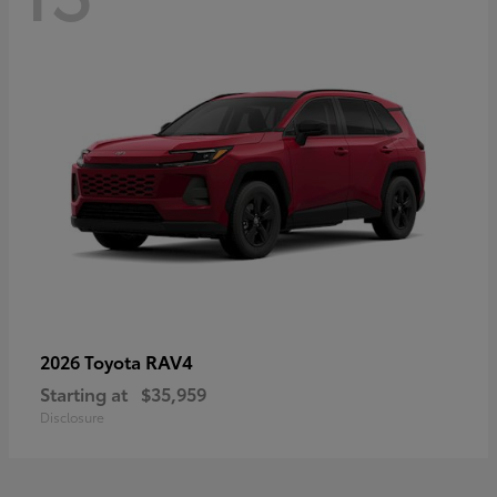
RAV4
2026 Toyota
Starting at
$35,959
Disclosure