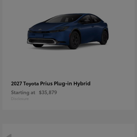
Prius Plug-in Hybrid
2027 Toyota
Starting at
$35,879
Disclosure