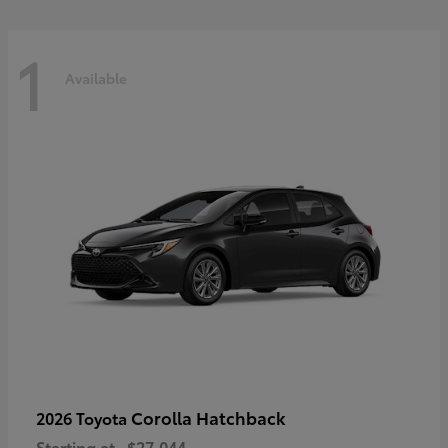
1
Available
Corolla Hatchback
2026 Toyota
Starting at
$27,044