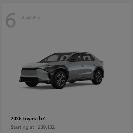
6
Available
bZ
2026 Toyota
Starting at
$39,132
Disclosure