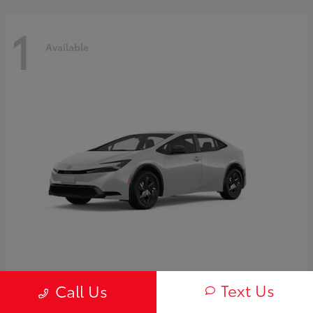
1
Available
Prius
2027 Toyota
Text Us
Call Us
Starting at
$30,654