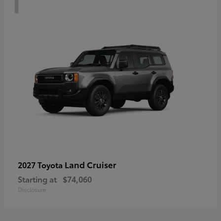
Land Cruiser
2027 Toyota
Starting at
$74,060
Disclosure