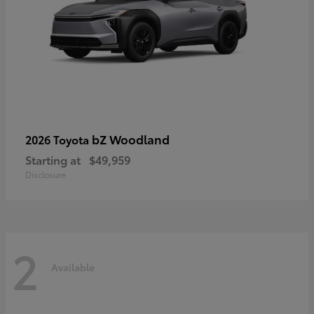
bZ Woodland
2026 Toyota
Starting at
$49,959
Disclosure
2
Available