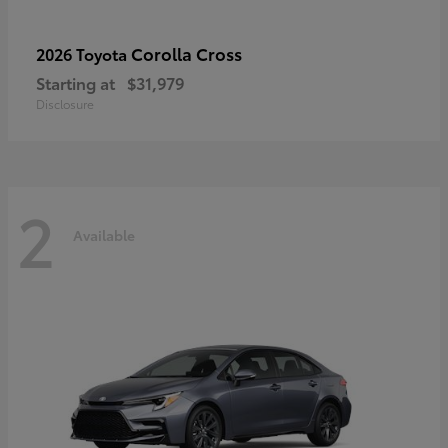
Corolla Cross
2026 Toyota
Starting at
$31,979
Disclosure
2
Available