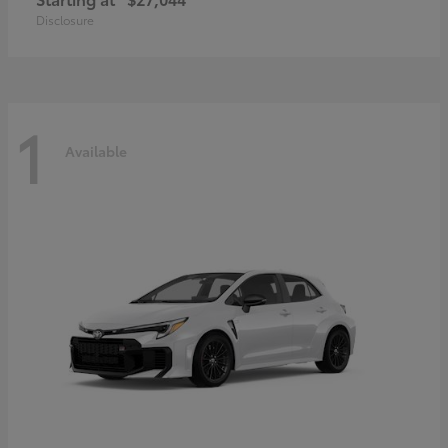
Disclosure
1
Available