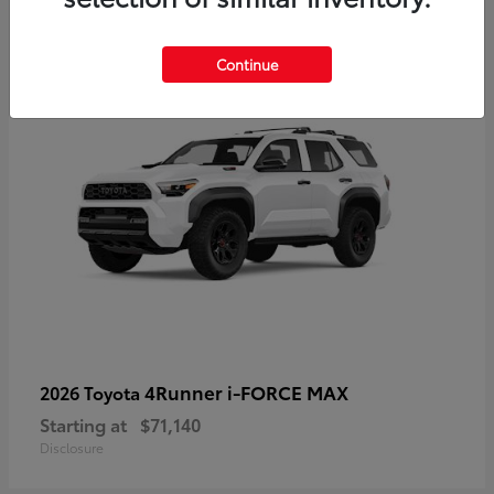
2
Available
Continue
4Runner i-FORCE MAX
2026 Toyota
Starting at
$71,140
Disclosure