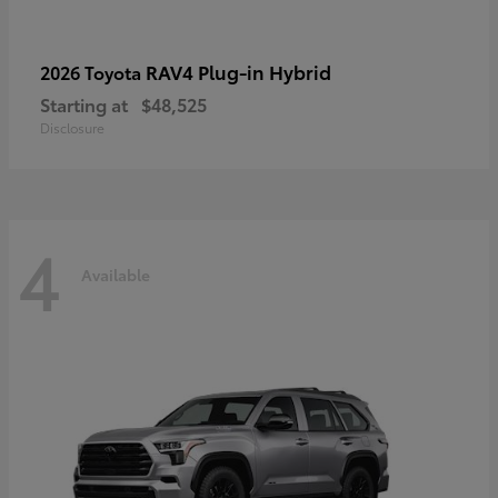
RAV4 Plug-in Hybrid
2026 Toyota
Starting at
$48,525
Disclosure
4
Available