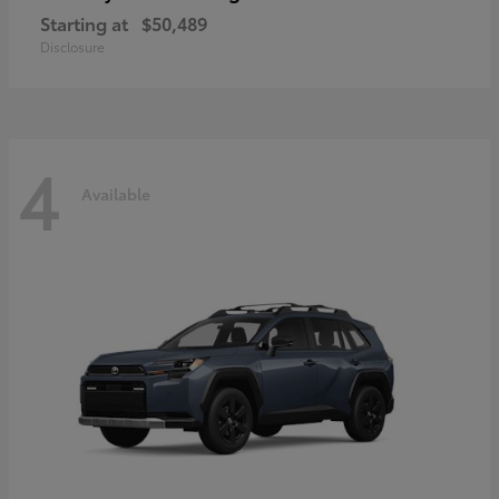
Starting at
$50,489
Disclosure
4
Available