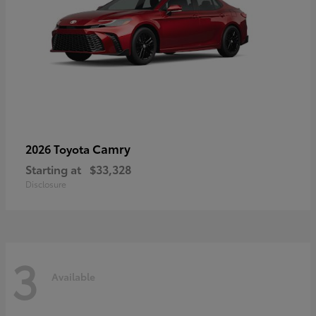
Camry
2026 Toyota
Starting at
$33,328
Disclosure
3
Available