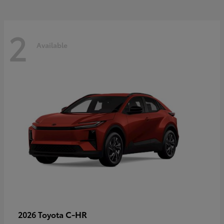
2
Available
C-HR
2026 Toyota