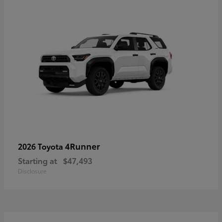
4Runner
2026 Toyota
Starting at
$47,493
Disclosure