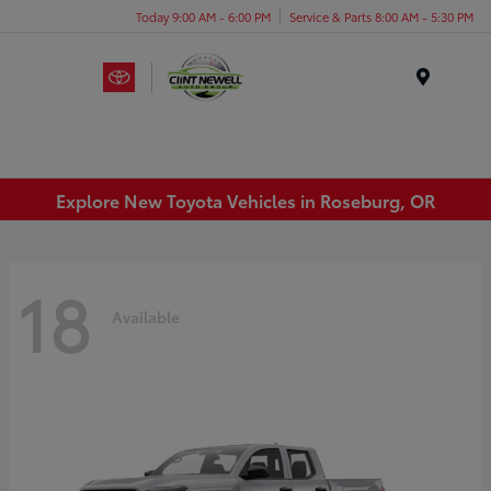
Today 9:00 AM - 6:00 PM
Service & Parts 8:00 AM - 5:30 PM
Menu
Explore New Toyota Vehicles in Roseburg, OR
18
Available