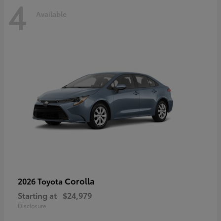
4
Available
Corolla
2026 Toyota
Starting at
$24,979
Disclosure