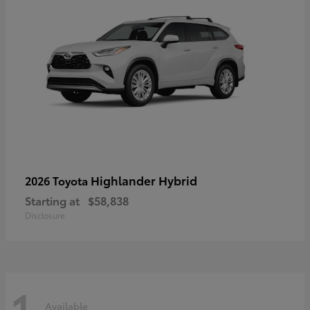
Highlander Hybrid
2026 Toyota
Starting at
$58,838
Disclosure
1
Available