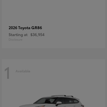
GR86
2026 Toyota
Starting at
$36,954
Disclosure
1
Available