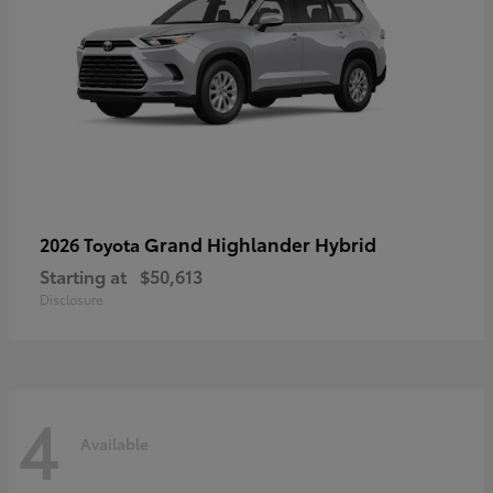
Grand Highlander Hybrid
2026 Toyota
Starting at
$50,613
Disclosure
4
Available