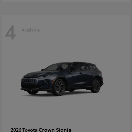
4
Available
Crown Signia
2026 Toyota