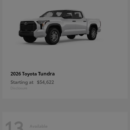
Tundra
2026 Toyota
Starting at
$54,622
Disclosure
13
Available