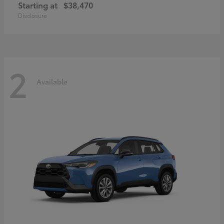
Starting at
$38,470
Disclosure
2
Available