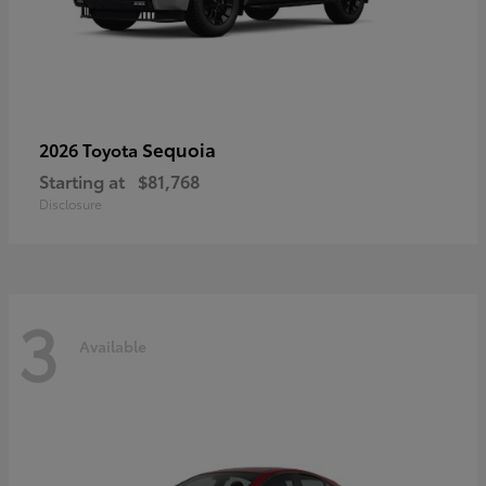
Sequoia
2026 Toyota
Starting at
$81,768
Disclosure
3
Available