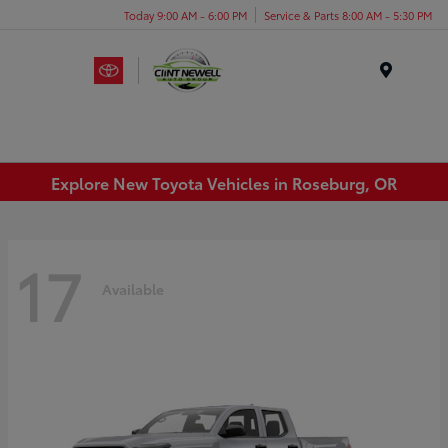
Today 9:00 AM - 6:00 PM
Service & Parts 8:00 AM - 5:30 PM
Menu
Explore New Toyota Vehicles in Roseburg, OR
17
Available