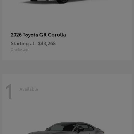
GR Corolla
2026 Toyota
Starting at
$43,268
Disclosure
1
Available