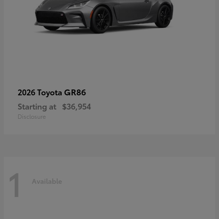
GR86
2026 Toyota
Starting at
$36,954
Disclosure
1
Available