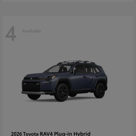
4
Available
RAV4 Plug-in Hybrid
2026 Toyota