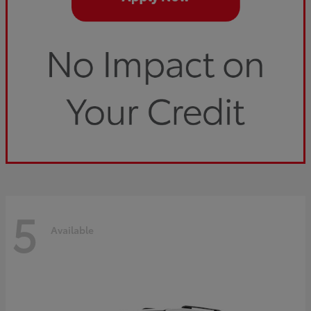
5
Available