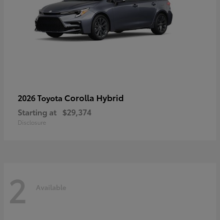
Corolla Hybrid
2026 Toyota
Starting at
$29,374
Disclosure
2
Available