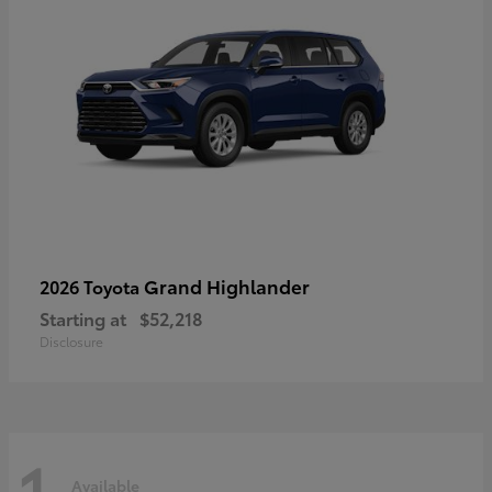
Grand Highlander
2026 Toyota
Starting at
$52,218
Disclosure
1
Available