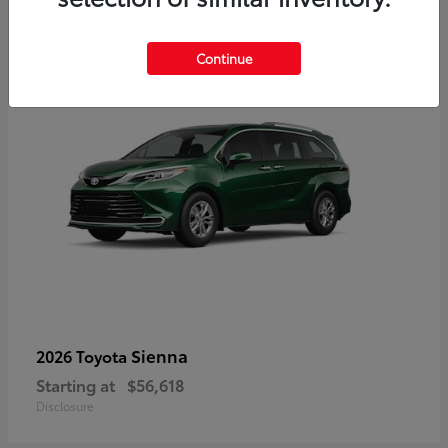
3
Available
Continue
Sienna
2026 Toyota
Starting at
$56,618
Disclosure