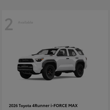
2
Available
4Runner i-FORCE MAX
2026 Toyota