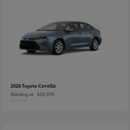
Corolla
2026 Toyota
Starting at
$24,979
Disclosure