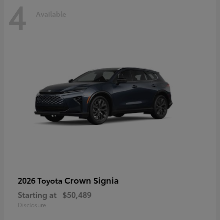
4
Available
Crown Signia
2026 Toyota
Starting at
$50,489
Disclosure