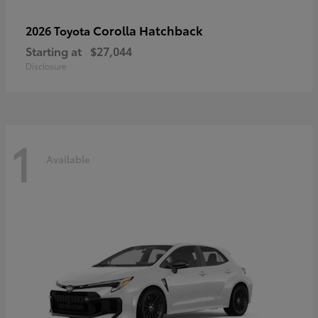
Corolla Hatchback
2026 Toyota
Starting at
$27,044
Disclosure
1
Available