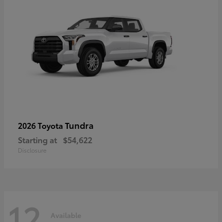
Tundra
2026 Toyota
Starting at
$54,622
Disclosure
12
Available