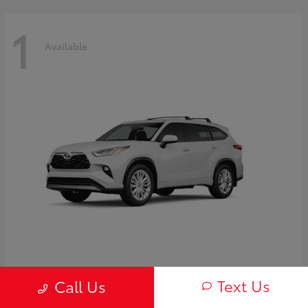
1
Available
Highlander Hybrid
2026 Toyota
Text Us
Call Us
Starting at
$58,838