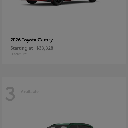
Camry
2026 Toyota
Starting at
$33,328
Disclosure
3
Available