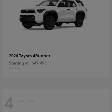
4Runner
2026 Toyota
Starting at
$47,493
Disclosure
4
Available