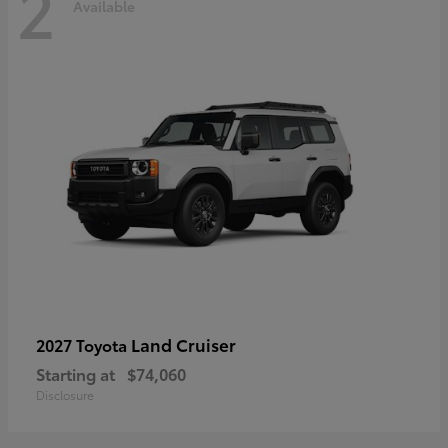
2
Available
Land Cruiser
2027 Toyota
Starting at
$74,060
Disclosure