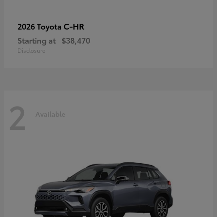
C-HR
2026 Toyota
Starting at
$38,470
Disclosure
2
Available