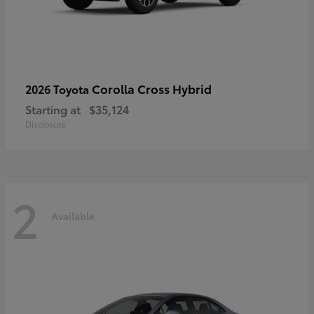
Corolla Cross Hybrid
2026 Toyota
Starting at
$35,124
Disclosure
2
Available