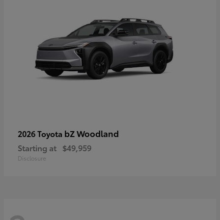
bZ Woodland
2026 Toyota
Starting at
$49,959
Disclosure