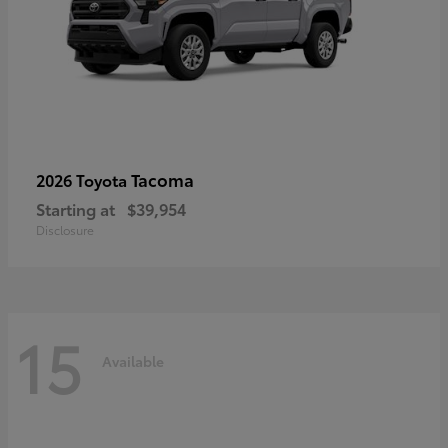
Tacoma
2026 Toyota
Starting at
$39,954
Disclosure
15
Available