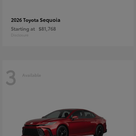
Sequoia
2026 Toyota
Starting at
$81,768
Disclosure
3
Available