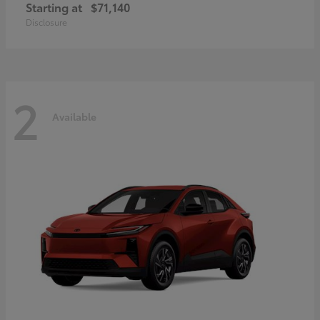
Starting at
$71,140
Disclosure
2
Available