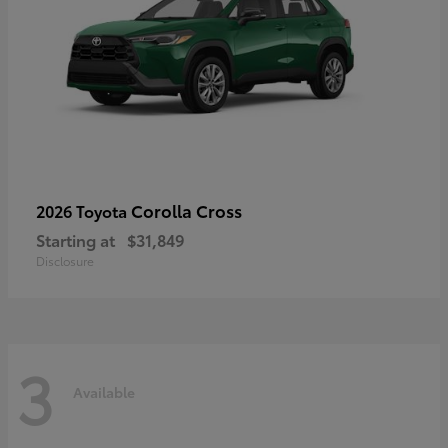
Corolla Cross
2026 Toyota
Starting at
$31,849
Disclosure
3
Available