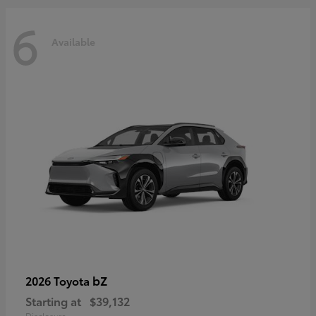
6
Available
bZ
2026 Toyota
Starting at
$39,132
Disclosure