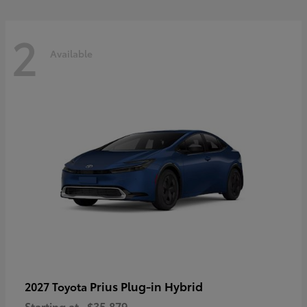
2
Available
Prius Plug-in Hybrid
2027 Toyota
Starting at
$35,879