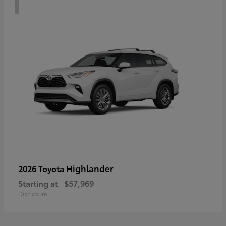
Highlander
2026 Toyota
Starting at
$57,969
Disclosure