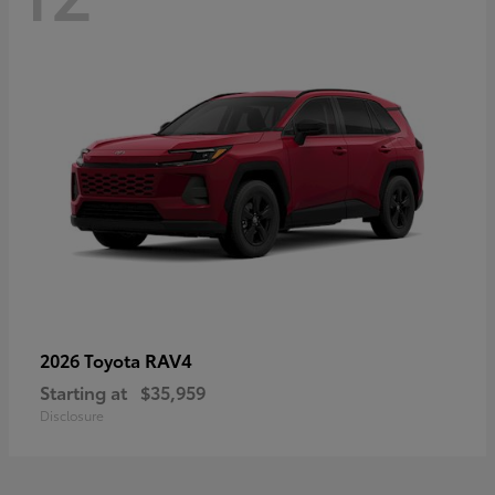
RAV4
2026 Toyota
Starting at
$35,959
Disclosure