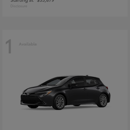
Disclosure
1
Available