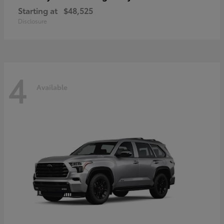
Starting at
$48,525
Disclosure
4
Available