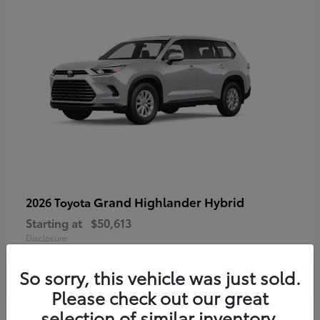
Grand Highlander Hybrid
2026 Toyota
Starting at
$50,613
Disclosure
So sorry, this vehicle was just sold.
Please check out our great
selection of similar inventory.