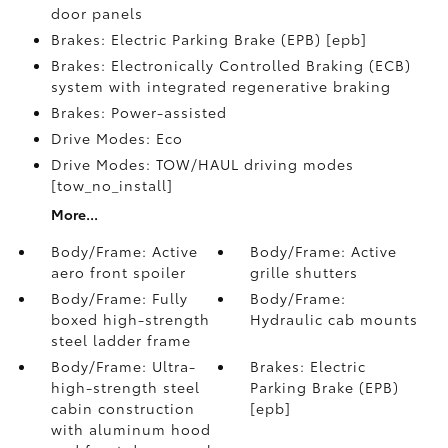
door panels
Brakes: Electric Parking Brake (EPB) [epb]
Brakes: Electronically Controlled Braking (ECB)
system with integrated regenerative braking
Brakes: Power-assisted
Drive Modes: Eco
Drive Modes: TOW/HAUL driving modes
[tow_no_install]
More...
Body/Frame: Active
Body/Frame: Active
aero front spoiler
grille shutters
Body/Frame: Fully
Body/Frame:
boxed high-strength
Hydraulic cab mounts
steel ladder frame
Body/Frame: Ultra-
Brakes: Electric
high-strength steel
Parking Brake (EPB)
cabin construction
[epb]
with aluminum hood