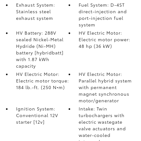
Exhaust System:
Fuel System: D-4ST
Stainless steel
direct-injection and
exhaust system
port-injection fuel
system
HV Battery: 288V
HV Electric Motor:
sealed Nickel-Metal
Electric motor power:
Hydride (Ni-MH)
48 hp (36 kW)
battery [hybridbatt]
with 1.87 kWh
capacity
HV Electric Motor:
HV Electric Motor:
Electric motor torque:
Parallel hybrid system
184 lb.-ft. (250 N•m)
with permanent
magnet synchronous
motor/generator
Ignition System:
Intake: Twin
Conventional 12V
turbochargers with
starter [12v]
electric wastegate
valve actuators and
water-cooled