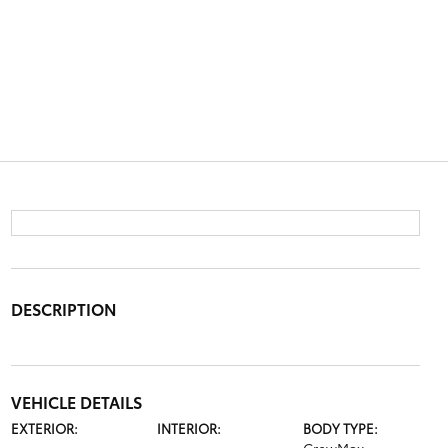
DESCRIPTION
VEHICLE DETAILS
EXTERIOR:
INTERIOR:
BODY TYPE: