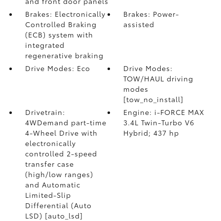
and front door panels
Brakes: Electronically
Brakes: Power-
Controlled Braking
assisted
(ECB) system with
integrated
regenerative braking
Drive Modes: Eco
Drive Modes:
TOW/HAUL driving
modes
[tow_no_install]
Drivetrain:
Engine: i-FORCE MAX
4WDemand part-time
3.4L Twin-Turbo V6
4-Wheel Drive with
Hybrid; 437 hp
electronically
controlled 2-speed
transfer case
(high/low ranges)
and Automatic
Limited-Slip
Differential (Auto
LSD) [auto_lsd]