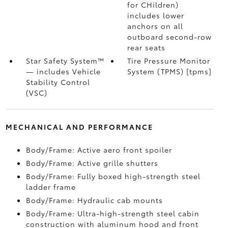
for CHildren)
includes lower
anchors on all
outboard second-row
rear seats
Star Safety System™
Tire Pressure Monitor
— includes Vehicle
System (TPMS) [tpms]
Stability Control
(VSC)
MECHANICAL AND PERFORMANCE
Body/Frame: Active aero front spoiler
Body/Frame: Active grille shutters
Body/Frame: Fully boxed high-strength steel
ladder frame
Body/Frame: Hydraulic cab mounts
Body/Frame: Ultra-high-strength steel cabin
construction with aluminum hood and front