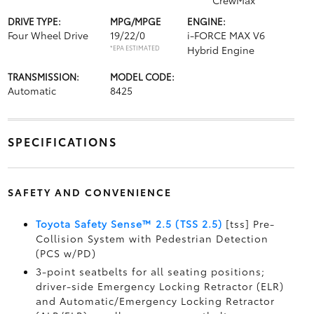
CrewMax
DRIVE TYPE:
MPG/MPGE
ENGINE:
Four Wheel Drive
19/22/0
i-FORCE MAX V6
*EPA ESTIMATED
Hybrid Engine
TRANSMISSION:
MODEL CODE:
Automatic
8425
SPECIFICATIONS
SAFETY AND CONVENIENCE
Toyota Safety Sense™ 2.5 (TSS 2.5)
[tss] Pre-
Collision System with Pedestrian Detection
(PCS w/PD)
3-point seatbelts for all seating positions;
driver-side Emergency Locking Retractor (ELR)
and Automatic/Emergency Locking Retractor