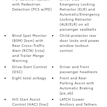
with Pedestrian
Emergency Locking
Detection (PCS w/PD)
Retractor (ELR) and
Automatic/Emergency
Locking Retractor
(ALR/ELR) on all
passenger seatbelts
Blind Spot Monitor
Child-protector rear
(BSM) [bsm] with
door locks and power
Rear Cross-Traffic
window lockout
Alert (RCTA) [rcta]
control
and Trailer Merge
Warning
Drive-Start Control
Driver and front
(DSC)
passenger headrests
Eight total airbags
Front and Rear
Parking Assist with
Automatic Braking
[pa_ab]
Hill Start Assist
LATCH (Lower
Control (HAC) [hac]
Anchors and Tethers