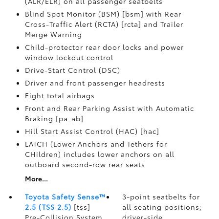
(ALR/ELR) on all passenger seatbelts
Blind Spot Monitor (BSM) [bsm] with Rear
Cross-Traffic Alert (RCTA) [rcta] and Trailer
Merge Warning
Child-protector rear door locks and power
window lockout control
Drive-Start Control (DSC)
Driver and front passenger headrests
Eight total airbags
Front and Rear Parking Assist with Automatic
Braking [pa_ab]
Hill Start Assist Control (HAC) [hac]
LATCH (Lower Anchors and Tethers for
CHildren) includes lower anchors on all
outboard second-row rear seats
More...
Toyota Safety Sense™
3-point seatbelts for
2.5 (TSS 2.5)
[tss]
all seating positions;
Pre-Collision System
driver-side