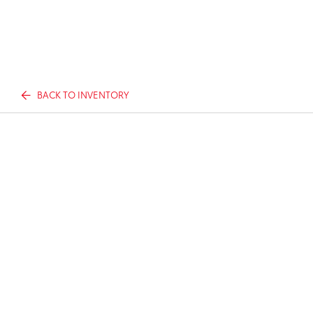
BACK TO INVENTORY