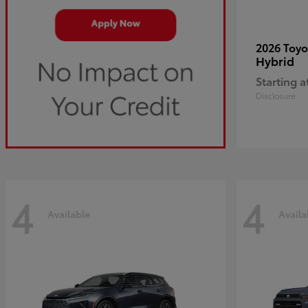
2026 Toy
Hybrid
Starting a
Disclosure
4
4
Available
Availa