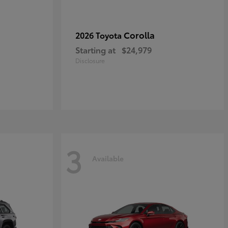
Corolla
2026 Toyota
Starting at
$24,979
Disclosure
3
Available