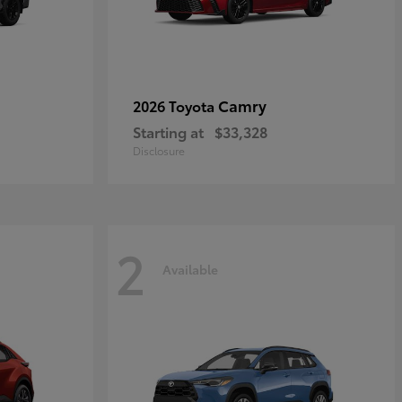
Camry
2026 Toyota
Starting at
$33,328
Disclosure
2
Available