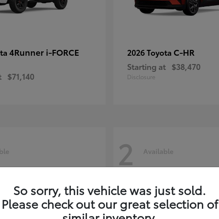
4Runner i-FORCE
C-HR
ota
2026 Toyota
Starting at
$38,470
t
$71,140
Disclosure
2
ble
Available
So sorry, this vehicle was just sold.
Please check out our great selection of
similar inventory.