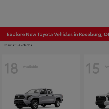
Explore New Toyota Vehicles in Roseburg, O
Results: 103 Vehicles
18
15
Available
Av