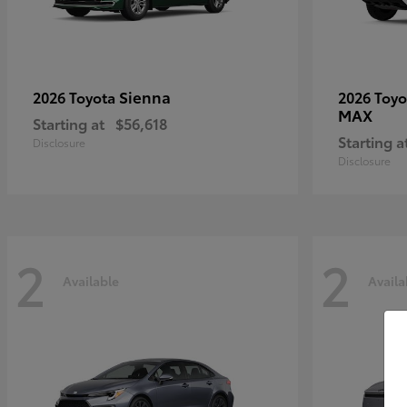
Sienna
2026 Toyota
2026 Toy
MAX
Starting at
$56,618
Starting a
Disclosure
Disclosure
2
2
Available
Availa