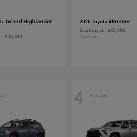
Grand Highlander
4Runner
ota
2026 Toyota
Starting at
$45,493
t
$50,613
Disclosure
4
ble
Available