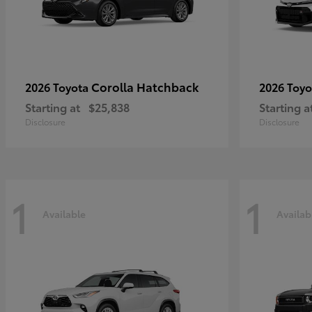
Corolla Hatchback
2026 Toyota
2026 Toy
Starting at
$25,838
Starting a
Disclosure
Disclosure
1
1
Available
Availab