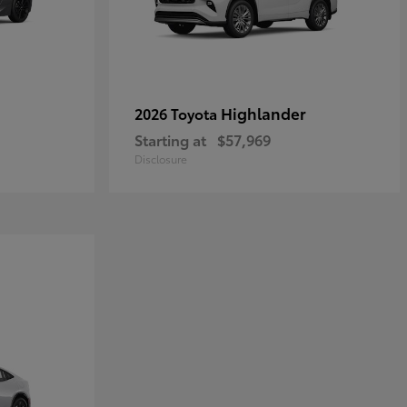
Highlander
2026 Toyota
Starting at
$57,969
Disclosure