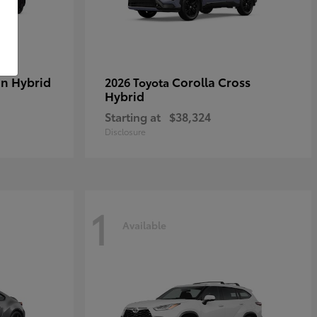
in Hybrid
Corolla Cross
2026 Toyota
Hybrid
Starting at
$38,324
Disclosure
1
Available