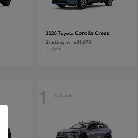
Corolla Cross
2026 Toyota
Starting at
$31,979
Disclosure
1
Available