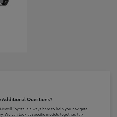
 Additional Questions?
 Newell Toyota is always here to help you navigate
y. We can look at specific models together, talk