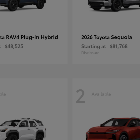
RAV4 Plug-in Hybrid
Sequoia
ota
2026 Toyota
t
$48,525
Starting at
$81,768
Disclosure
2
ble
Available