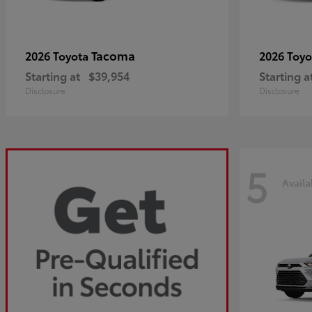
Tacoma
2026 Toyota
2026 Toy
Starting at
$39,954
Starting a
Disclosure
Disclosure
5
Availa