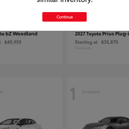
Continue
bZ Woodland
Prius Plug-
ota
2027 Toyota
t
$49,959
Starting at
$35,879
Disclosure
1
le
Available