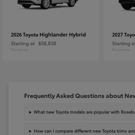
Highlander Hybrid
2026 Toyota
2027 Toy
Starting at
$58,838
Starting a
Disclosure
Disclosure
Frequently Asked Questions about New
What new Toyota models are popular with Rosebu
How can I compare different new Toyota trims and