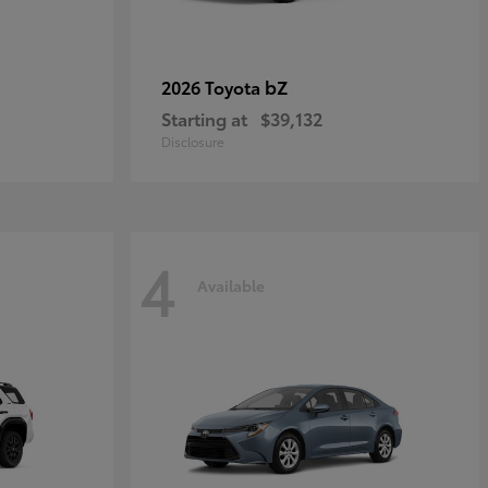
bZ
2026 Toyota
Starting at
$39,132
Disclosure
4
Available