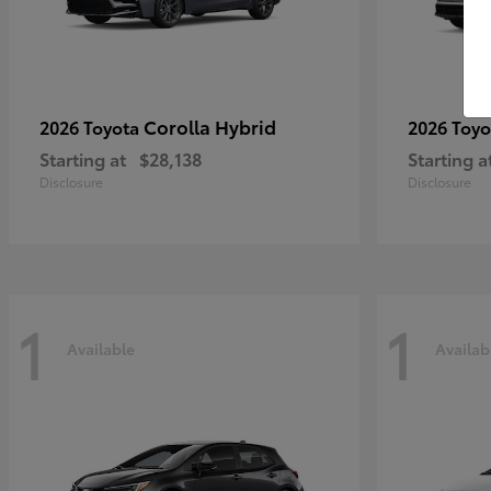
Corolla Hybrid
2026 Toyota
2026 Toy
Starting at
$28,138
Starting a
Disclosure
Disclosure
1
1
Available
Availab