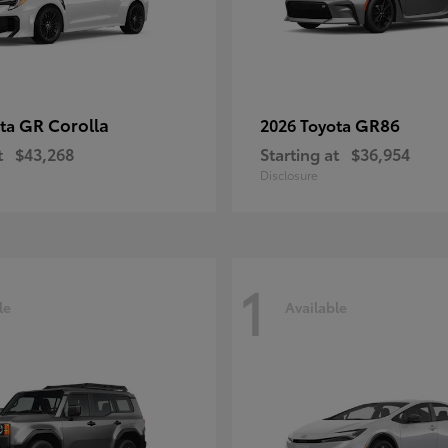
GR Corolla
GR86
ota
2026 Toyota
t
$43,268
Starting at
$36,954
Disclosure
1
le
Available