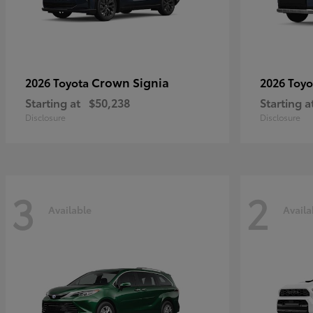
Crown Signia
2026 Toyota
2026 Toy
Starting at
$50,238
Starting a
Disclosure
Disclosure
3
2
Available
Availa