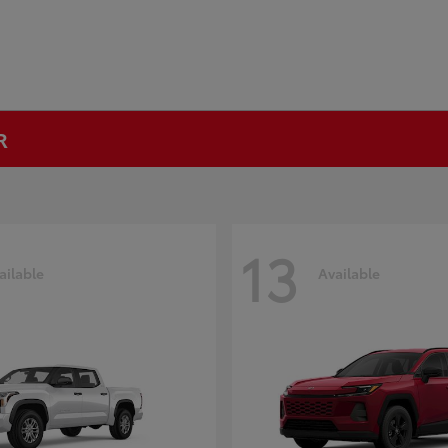
R
13
ailable
Available