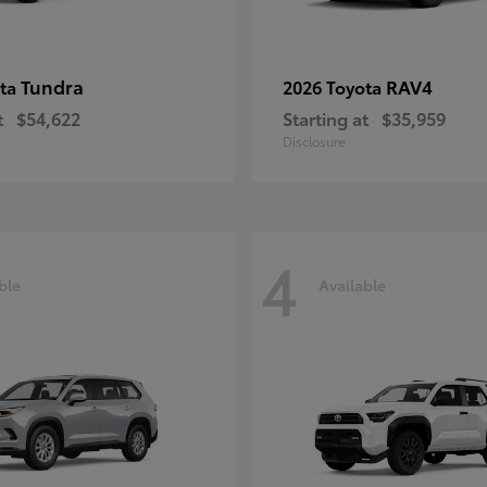
Tundra
RAV4
ota
2026 Toyota
t
$54,622
Starting at
$35,959
Disclosure
4
ble
Available