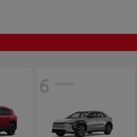
6
Available