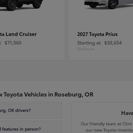
Land Cruiser
Prius
ota
2027 Toyota
t
$71,060
Starting at
$30,654
Disclosure
 Toyota Vehicles in Roseburg, OR
rg, OR drivers?
Have
Our friendly team at Clint
 features in person?
our new Toyota inventor