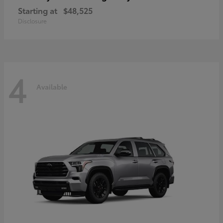
Starting at
$48,525
Disclosure
4
Available