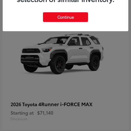
2
Available
Continue
4Runner i-FORCE MAX
2026 Toyota
Starting at
$71,140
Disclosure