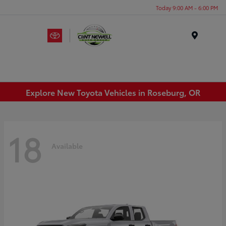
Today 9:00 AM - 6:00 PM
Menu
Explore New Toyota Vehicles in Roseburg, OR
18
Available