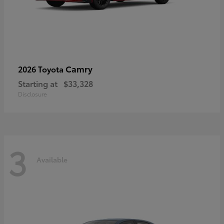
Camry
2026 Toyota
Starting at
$33,328
Disclosure
3
Available