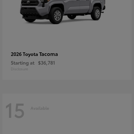
Tacoma
2026 Toyota
Starting at
$36,781
Disclosure
15
Available