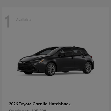
1
Available
Corolla Hatchback
2026 Toyota
Starting at
$25,838