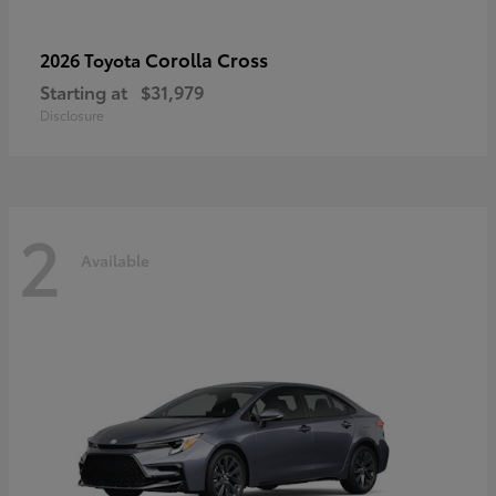
Corolla Cross
2026 Toyota
Starting at
$31,979
Disclosure
2
Available