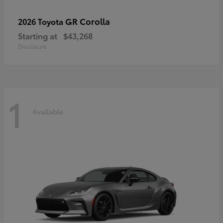
GR Corolla
2026 Toyota
Starting at
$43,268
Disclosure
1
Available