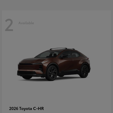
2
Available
C-HR
2026 Toyota