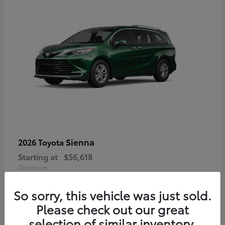
Sienna
2026 Toyota
Starting at
$56,618
Disclosure
So sorry, this vehicle was just sold.
Please check out our great
selection of similar inventory.