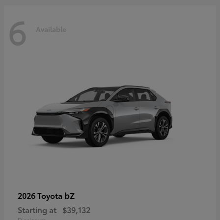
6
Available
bZ
2026 Toyota
Starting at
$39,132
Disclosure