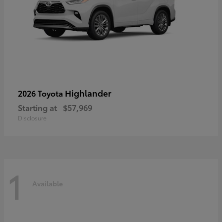
Highlander
2026 Toyota
Starting at
$57,969
Disclosure
1
Available