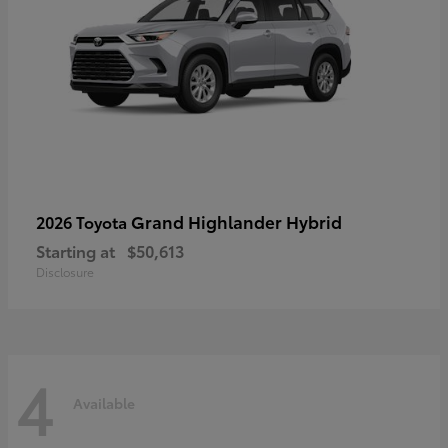
Grand Highlander Hybrid
2026 Toyota
Starting at
$50,613
Disclosure
4
Available