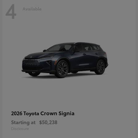
4
Available
Crown Signia
2026 Toyota
Starting at
$50,238
Disclosure