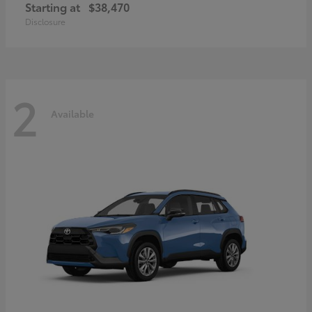
Starting at
$38,470
Disclosure
2
Available