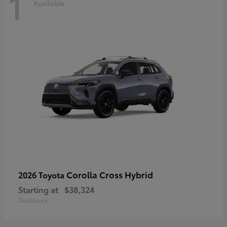
1
Available
Corolla Cross Hybrid
2026 Toyota
Starting at
$38,324
Disclosure