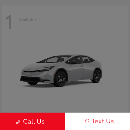
1
Available
Prius
2027 Toyota
Text Us
Call Us
Starting at
$30,654