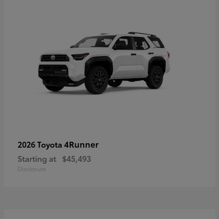
4Runner
2026 Toyota
Starting at
$45,493
Disclosure