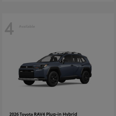
4
Available
RAV4 Plug-in Hybrid
2026 Toyota