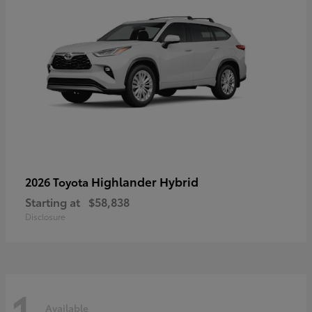
Highlander Hybrid
2026 Toyota
Starting at
$58,838
Disclosure
1
Available