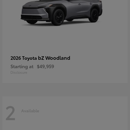
bZ Woodland
2026 Toyota
Starting at
$49,959
Disclosure
2
Available