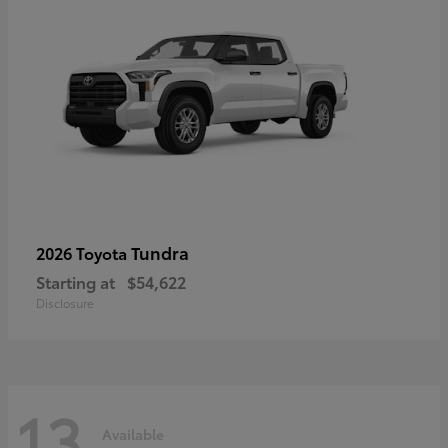
Tundra
2026 Toyota
Starting at
$54,622
Disclosure
13
Available