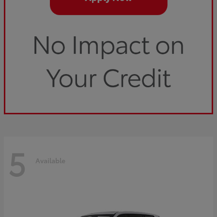
5
Available