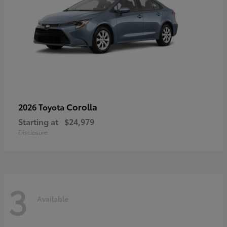
Corolla
2026 Toyota
Starting at
$24,979
Disclosure
3
Available