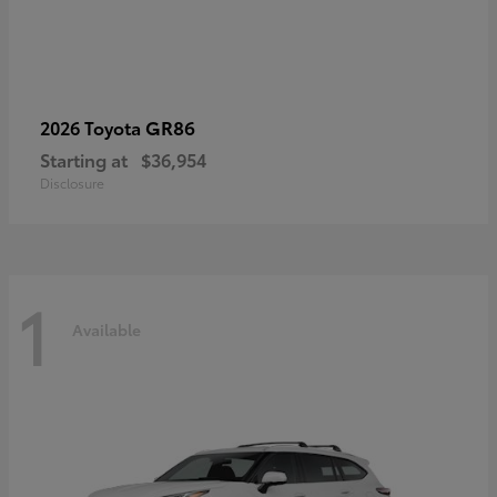
GR86
2026 Toyota
Starting at
$36,954
Disclosure
1
Available