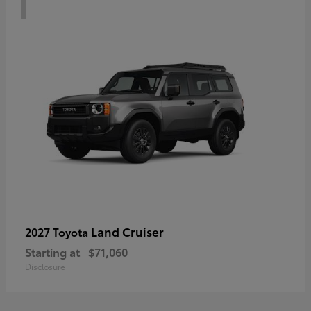
Land Cruiser
2027 Toyota
Starting at
$71,060
Disclosure