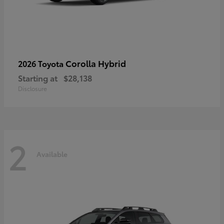
Corolla Hybrid
2026 Toyota
Starting at
$28,138
Disclosure
2
Available