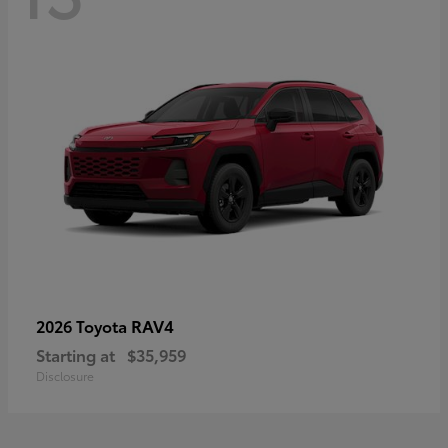
RAV4
2026 Toyota
Starting at
$35,959
Disclosure