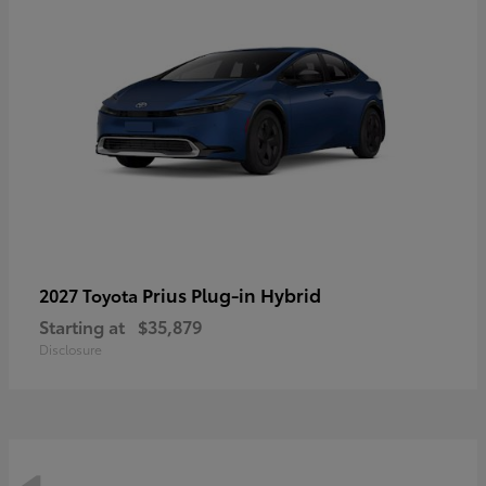
Prius Plug-in Hybrid
2027 Toyota
Starting at
$35,879
Disclosure