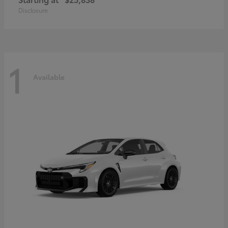
Disclosure
1
Available