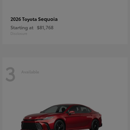
Sequoia
2026 Toyota
Starting at
$81,768
Disclosure
3
Available