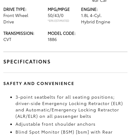
4dr Car
DRIVE TYPE:
MPG/MPGE
ENGINE:
Front Wheel
50/43/0
1.8L 4-Cyl.
Drive
*EPA ESTIMATED
Hybrid Engine
TRANSMISSION:
MODEL CODE:
CVT
1886
SPECIFICATIONS
SAFETY AND CONVENIENCE
3-point seatbelts for all seating positions;
driver-side Emergency Locking Retractor (ELR)
and Automatic/Emergency Locking Retractor
(ALR/ELR) on all passenger belts
Adjustable front shoulder anchors
Blind Spot Monitor (BSM) [bsm] with Rear