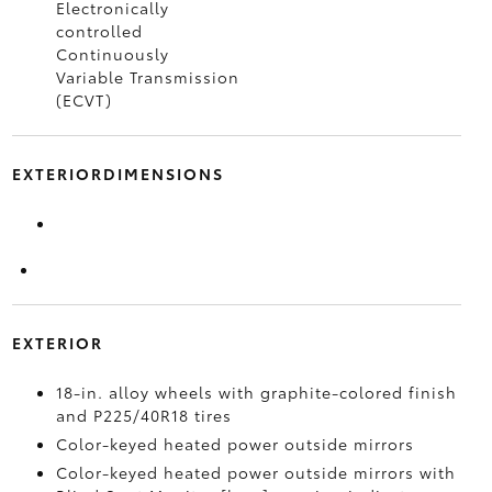
Electronically
controlled
Continuously
Variable Transmission
(ECVT)
EXTERIORDIMENSIONS
EXTERIOR
18-in. alloy wheels with graphite-colored finish
and P225/40R18 tires
Color-keyed heated power outside mirrors
Color-keyed heated power outside mirrors with