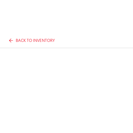
BACK TO INVENTORY