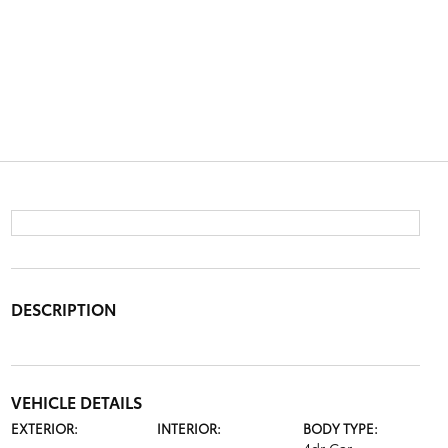
DESCRIPTION
VEHICLE DETAILS
EXTERIOR:
INTERIOR:
BODY TYPE: