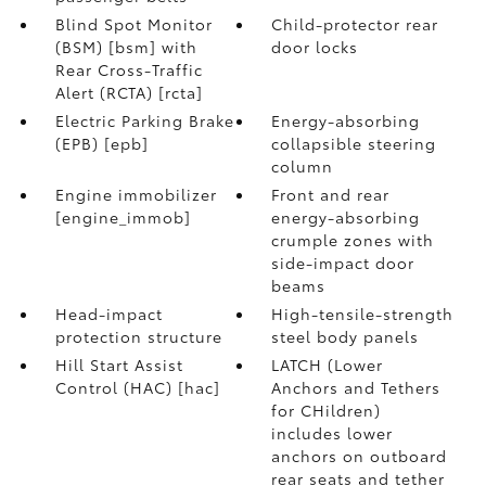
Blind Spot Monitor
Child-protector rear
(BSM) [bsm] with
door locks
Rear Cross-Traffic
Alert (RCTA) [rcta]
Electric Parking Brake
Energy-absorbing
(EPB) [epb]
collapsible steering
column
Engine immobilizer
Front and rear
[engine_immob]
energy-absorbing
crumple zones with
side-impact door
beams
Head-impact
High-tensile-strength
protection structure
steel body panels
Hill Start Assist
LATCH (Lower
Control (HAC) [hac]
Anchors and Tethers
for CHildren)
includes lower
anchors on outboard
rear seats and tether