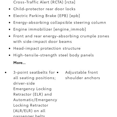
Cross-Traffic Alert (RCTA) [rcta]
Child-protector rear door locks
Electric Parking Brake (EPB) [epb]
Energy-absorbing collapsible steering column
Engine immobilizer [engine_immob]
Front and rear energy-absorbing crumple zones
with side-impact door beams
Head-impact protection structure
High-tensile-strength steel body panels
More...
3-point seatbelts for
Adjustable front
all seating positions;
shoulder anchors
driver-side
Emergency Locking
Retractor (ELR) and
Automatic/Emergency
Locking Retractor
(ALR/ELR) on all
passenger belts