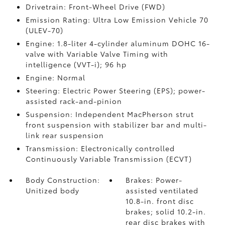
Drivetrain: Front-Wheel Drive (FWD)
Emission Rating: Ultra Low Emission Vehicle 70
(ULEV-70)
Engine: 1.8-liter 4-cylinder aluminum DOHC 16-
valve with Variable Valve Timing with
intelligence (VVT-i); 96 hp
Engine: Normal
Steering: Electric Power Steering (EPS); power-
assisted rack-and-pinion
Suspension: Independent MacPherson strut
front suspension with stabilizer bar and multi-
link rear suspension
Transmission: Electronically controlled
Continuously Variable Transmission (ECVT)
Body Construction:
Brakes: Power-
Unitized body
assisted ventilated
10.8-in. front disc
brakes; solid 10.2-in.
rear disc brakes with