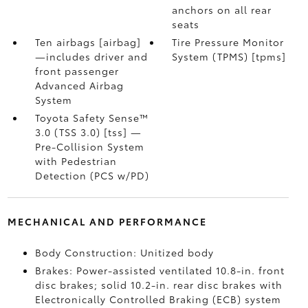
anchors on all rear
seats
Ten airbags [airbag]
Tire Pressure Monitor
—includes driver and
System (TPMS) [tpms]
front passenger
Advanced Airbag
System
Toyota Safety Sense™
3.0 (TSS 3.0) [tss] —
Pre-Collision System
with Pedestrian
Detection (PCS w/PD)
MECHANICAL AND PERFORMANCE
Body Construction: Unitized body
Brakes: Power-assisted ventilated 10.8-in. front
disc brakes; solid 10.2-in. rear disc brakes with
Electronically Controlled Braking (ECB) system