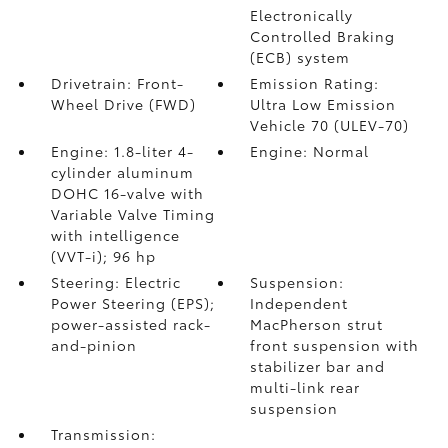
Electronically
Controlled Braking
(ECB) system
Drivetrain: Front-
Emission Rating:
Wheel Drive (FWD)
Ultra Low Emission
Vehicle 70 (ULEV-70)
Engine: 1.8-liter 4-
Engine: Normal
cylinder aluminum
DOHC 16-valve with
Variable Valve Timing
with intelligence
(VVT-i); 96 hp
Steering: Electric
Suspension:
Power Steering (EPS);
Independent
power-assisted rack-
MacPherson strut
and-pinion
front suspension with
stabilizer bar and
multi-link rear
suspension
Transmission: