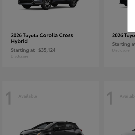
Corolla Cross
2026 Toyota
2026 Toy
Hybrid
Starting a
Starting at
$35,124
Disclosure
Disclosure
1
1
Available
Availab