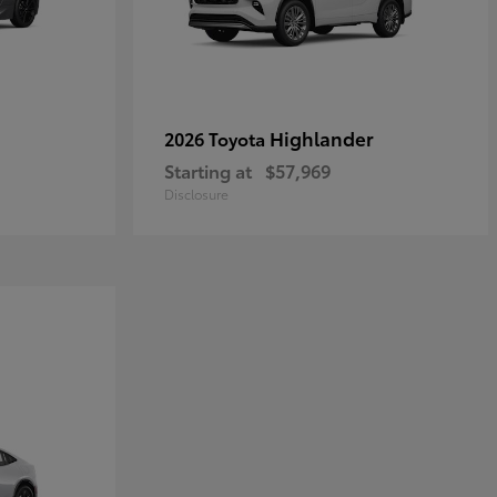
Highlander
2026 Toyota
Starting at
$57,969
Disclosure