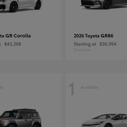
GR Corolla
GR86
ota
2026 Toyota
t
$43,268
Starting at
$36,954
Disclosure
1
le
Available