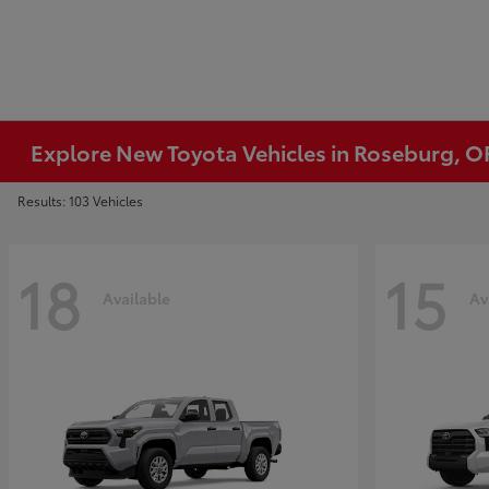
Explore New Toyota Vehicles in Roseburg, O
Results: 103 Vehicles
18
15
Available
Av