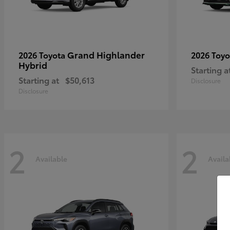
Grand Highlander
2026 Toyota
2026 Toy
Hybrid
Starting a
Starting at
$50,613
Disclosure
Disclosure
2
2
Available
Availa