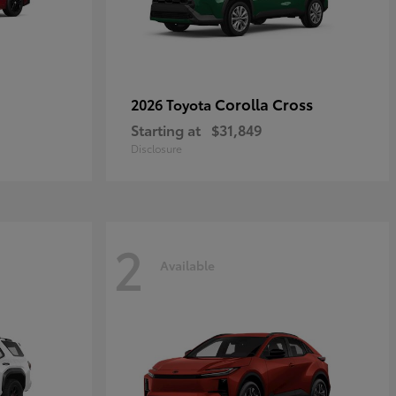
Corolla Cross
2026 Toyota
Starting at
$31,849
Disclosure
2
Available