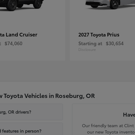
Land Cruiser
Prius
ota
2027 Toyota
t
$74,060
Starting at
$30,654
Disclosure
 Toyota Vehicles in Roseburg, OR
rg, OR drivers?
Have
Our friendly team at Clint
 features in person?
our new Toyota inventor