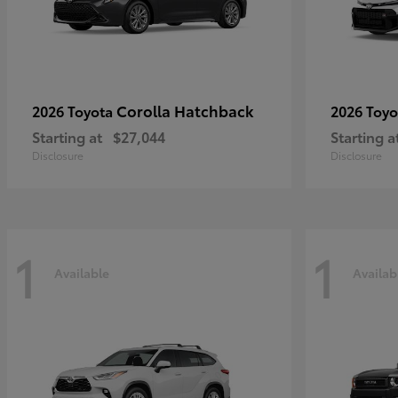
Corolla Hatchback
2026 Toyota
2026 Toy
Starting at
$27,044
Starting a
Disclosure
Disclosure
1
1
Available
Availab