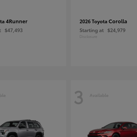
4Runner
Corolla
ota
2026 Toyota
t
$47,493
Starting at
$24,979
Disclosure
3
ble
Available