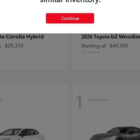
Continue
Corolla Hybrid
bZ Woodla
ota
2026 Toyota
t
$29,374
Starting at
$49,959
Disclosure
1
le
Available