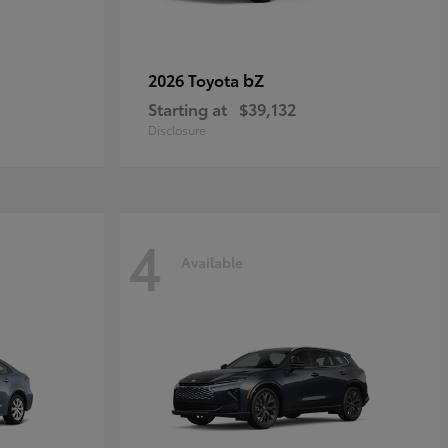
bZ
2026 Toyota
Starting at
$39,132
Disclosure
4
Available