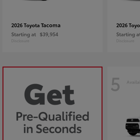
Tacoma
2026 Toyota
2026 Toy
Starting at
$39,954
Starting a
Disclosure
Disclosure
5
Availa