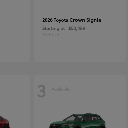
Crown Signia
2026 Toyota
Starting at
$50,489
Disclosure
3
Available