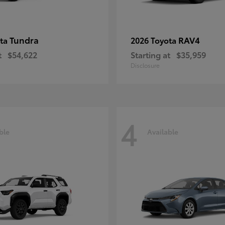
Tundra
RAV4
ota
2026 Toyota
t
$54,622
Starting at
$35,959
Disclosure
4
ble
Available