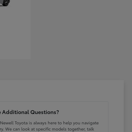
 Additional Questions?
 Newell Toyota is always here to help you navigate
y. We can look at specific models together, talk