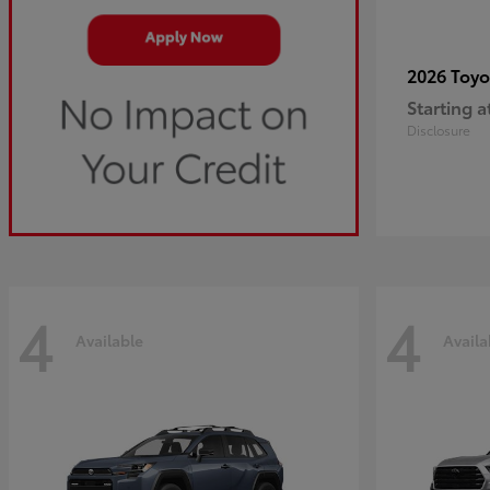
2026 Toy
Starting a
Disclosure
4
4
Available
Availa