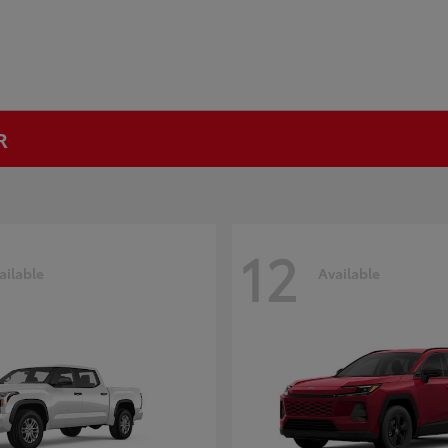
R
12
ailable
Available