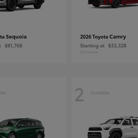
Sequoia
Camry
ota
2026 Toyota
t
$81,768
Starting at
$33,328
Disclosure
2
ble
Available