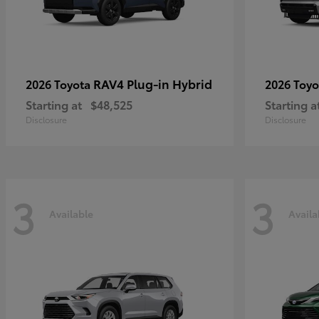
RAV4 Plug-in Hybrid
2026 Toyota
2026 Toy
Starting at
$48,525
Starting a
Disclosure
Disclosure
3
3
Available
Availa