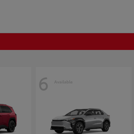
6
Available