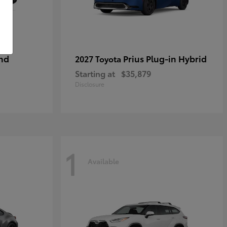
nd
Prius Plug-in Hybrid
2027 Toyota
Starting at
$35,879
Disclosure
1
Available