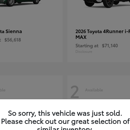
Sienna
4Runner i
ota
2026 Toyota
MAX
t
$56,618
Starting at
$71,140
Disclosure
2
ble
Available
So sorry, this vehicle was just sold.
Please check out our great selection of
similar inventory.