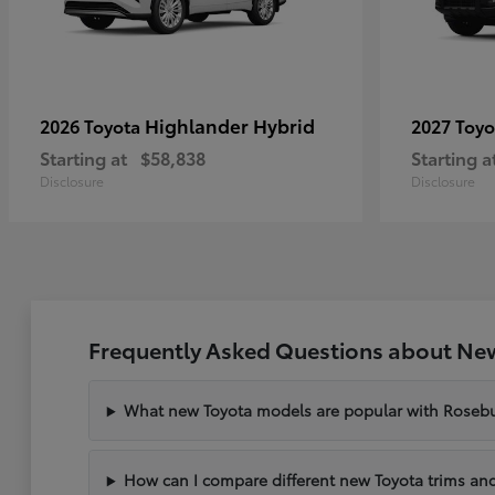
Highlander Hybrid
2026 Toyota
2027 Toy
Starting at
$58,838
Starting a
Disclosure
Disclosure
Frequently Asked Questions about New
What new Toyota models are popular with Rosebu
How can I compare different new Toyota trims and