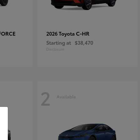
-FORCE
C-HR
2026 Toyota
Starting at
$38,470
Disclosure
2
Available