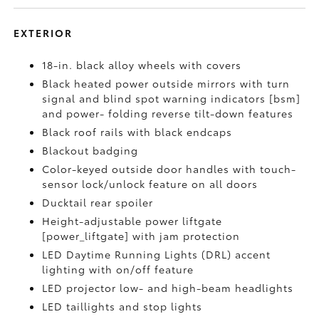
EXTERIOR
18-in. black alloy wheels with covers
Black heated power outside mirrors with turn
signal and blind spot warning indicators [bsm]
and power- folding reverse tilt-down features
Black roof rails with black endcaps
Blackout badging
Color-keyed outside door handles with touch-
sensor lock/unlock feature on all doors
Ducktail rear spoiler
Height-adjustable power liftgate
[power_liftgate] with jam protection
LED Daytime Running Lights (DRL) accent
lighting with on/off feature
LED projector low- and high-beam headlights
LED taillights and stop lights