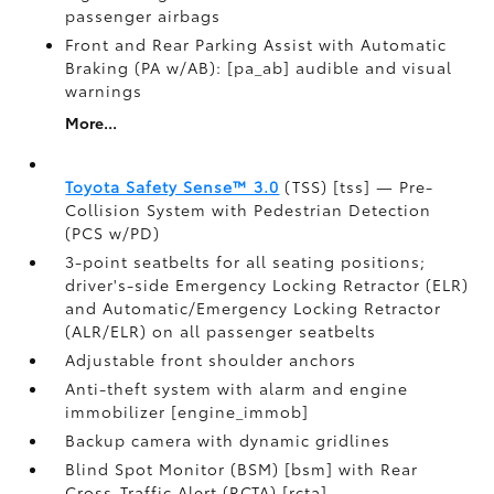
passenger airbags
Front and Rear Parking Assist with Automatic
Braking (PA w/AB): [pa_ab] audible and visual
warnings
More...
Toyota Safety Sense™ 3.0
(TSS) [tss] — Pre-
Collision System with Pedestrian Detection
(PCS w/PD)
3-point seatbelts for all seating positions;
driver's-side Emergency Locking Retractor (ELR)
and Automatic/Emergency Locking Retractor
(ALR/ELR) on all passenger seatbelts
Adjustable front shoulder anchors
Anti-theft system with alarm and engine
immobilizer [engine_immob]
Backup camera with dynamic gridlines
Blind Spot Monitor (BSM) [bsm] with Rear
Cross-Traffic Alert (RCTA) [rcta]