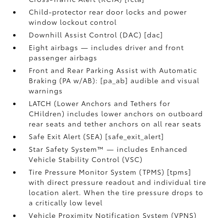
Child-protector rear door locks and power
window lockout control
Downhill Assist Control (DAC) [dac]
Eight airbags — includes driver and front
passenger airbags
Front and Rear Parking Assist with Automatic
Braking (PA w/AB): [pa_ab] audible and visual
warnings
LATCH (Lower Anchors and Tethers for
CHildren) includes lower anchors on outboard
rear seats and tether anchors on all rear seats
Safe Exit Alert (SEA) [safe_exit_alert]
Star Safety System™ — includes Enhanced
Vehicle Stability Control (VSC)
Tire Pressure Monitor System (TPMS) [tpms]
with direct pressure readout and individual tire
location alert. When the tire pressure drops to
a critically low level
Vehicle Proximity Notification System (VPNS)