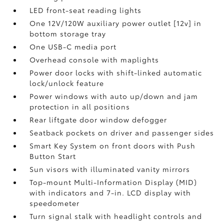
LED front-seat reading lights
One 12V/120W auxiliary power outlet [12v] in
bottom storage tray
One USB-C media port
Overhead console with maplights
Power door locks with shift-linked automatic
lock/unlock feature
Power windows with auto up/down and jam
protection in all positions
Rear liftgate door window defogger
Seatback pockets on driver and passenger sides
Smart Key System on front doors with Push
Button Start
Sun visors with illuminated vanity mirrors
Top-mount Multi-Information Display (MID)
with indicators and 7-in. LCD display with
speedometer
Turn signal stalk with headlight controls and