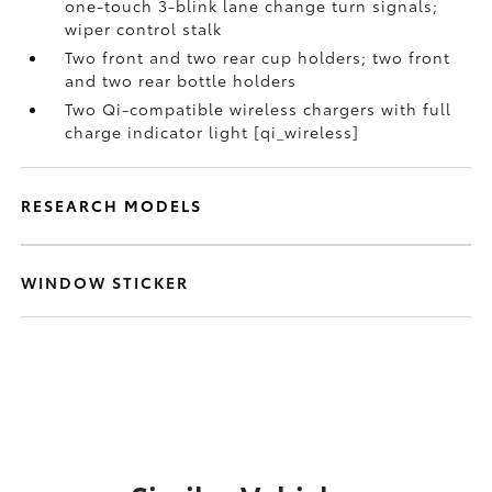
one-touch 3-blink lane change turn signals;
wiper control stalk
Two front and two rear cup holders; two front
and two rear bottle holders
Two Qi-compatible wireless chargers with full
charge indicator light [qi_wireless]
RESEARCH MODELS
WINDOW STICKER