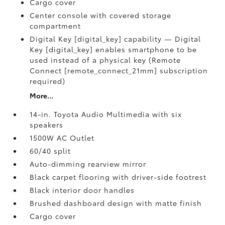
Cargo cover
Center console with covered storage
compartment
Digital Key [digital_key] capability — Digital
Key [digital_key] enables smartphone to be
used instead of a physical key (Remote
Connect [remote_connect_21mm] subscription
required)
More...
14-in. Toyota Audio Multimedia with six
speakers
1500W AC Outlet
60/40 split
Auto-dimming rearview mirror
Black carpet flooring with driver-side footrest
Black interior door handles
Brushed dashboard design with matte finish
Cargo cover