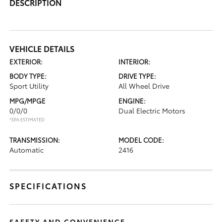
DESCRIPTION
VEHICLE DETAILS
EXTERIOR:
INTERIOR:
BODY TYPE:
DRIVE TYPE:
Sport Utility
All Wheel Drive
MPG/MPGE
ENGINE:
0/0/0
Dual Electric Motors
*EPA ESTIMATED
TRANSMISSION:
MODEL CODE:
Automatic
2416
SPECIFICATIONS
SAFETY AND CONVENIENCE