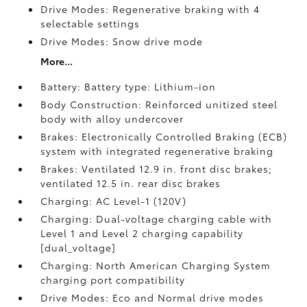
Drive Modes: Regenerative braking with 4
selectable settings
Drive Modes: Snow drive mode
More...
Battery: Battery type: Lithium-ion
Body Construction: Reinforced unitized steel
body with alloy undercover
Brakes: Electronically Controlled Braking (ECB)
system with integrated regenerative braking
Brakes: Ventilated 12.9 in. front disc brakes;
ventilated 12.5 in. rear disc brakes
Charging: AC Level-1 (120V)
Charging: Dual-voltage charging cable with
Level 1 and Level 2 charging capability
[dual_voltage]
Charging: North American Charging System
charging port compatibility
Drive Modes: Eco and Normal drive modes