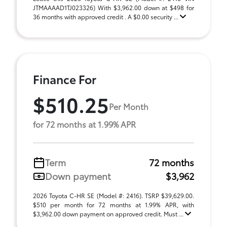
JTMAAAAD1TJ023326) With $3,962.00 down at $498 for
36 months with approved credit . A $0.00 security ...
Finance For
$510.25
Per Month
for 72 months at 1.99% APR
Term
72 months
Down payment
$3,962
2026 Toyota C-HR SE (Model #: 2416). TSRP $39,629.00.
$510 per month for 72 months at 1.99% APR, with
$3,962.00 down payment on approved credit. Must ...