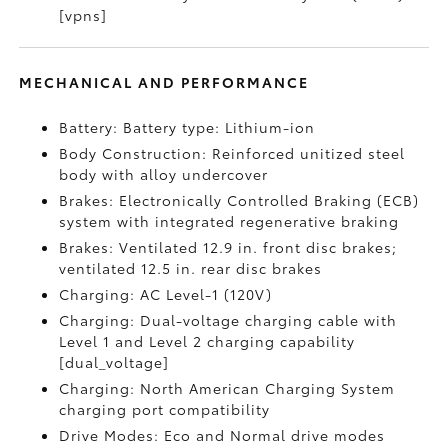
[vpns]
MECHANICAL AND PERFORMANCE
Battery: Battery type: Lithium-ion
Body Construction: Reinforced unitized steel
body with alloy undercover
Brakes: Electronically Controlled Braking (ECB)
system with integrated regenerative braking
Brakes: Ventilated 12.9 in. front disc brakes;
ventilated 12.5 in. rear disc brakes
Charging: AC Level-1 (120V)
Charging: Dual-voltage charging cable with
Level 1 and Level 2 charging capability
[dual_voltage]
Charging: North American Charging System
charging port compatibility
Drive Modes: Eco and Normal drive modes