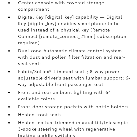
Center console with covered storage
compartment
Digital Key [digital_key] capability — Digital
Key [digital_key] enables smartphone to be
used instead of a physical key (Remote
Connect [remote_connect_21mm] subscription
required)
Dual zone Automatic climate control system
with dust and pollen filter filtration and rear-
seat vents
Fabric/SofTex®-trimmed seats; 8-way power-
adjustable driver's seat with lumbar support; 6-
way adjustable front passenger seat
Front and rear ambient lighting with 64
available colors
Front-door storage pockets with bottle holders
Heated front seats
Heated leather-trimmed manual tilt/telescopic
3-spoke steering wheel with regenerative
braking paddle switches