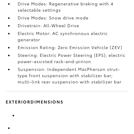
Drive Modes: Regenerative braking with 4
selectable settings
Drive Modes: Snow drive mode
Drivetrain: All-Wheel Drive
Electric Motor: AC synchronous electric
generator
Emission Rating: Zero Emission Vehicle (ZEV)
Steering: Electric Power Steering (EPS); electric
power-assisted rack-and-pinion
Suspension: Independent MacPherson strut-
type front suspension with stabilizer bar;
multi-link rear suspension with stabilizer bar
EXTERIORDIMENSIONS