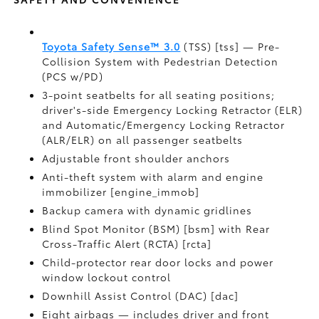
Toyota Safety Sense™ 3.0
(TSS) [tss] — Pre-
Collision System with Pedestrian Detection
(PCS w/PD)
3-point seatbelts for all seating positions;
driver's-side Emergency Locking Retractor (ELR)
and Automatic/Emergency Locking Retractor
(ALR/ELR) on all passenger seatbelts
Adjustable front shoulder anchors
Anti-theft system with alarm and engine
immobilizer [engine_immob]
Backup camera with dynamic gridlines
Blind Spot Monitor (BSM) [bsm] with Rear
Cross-Traffic Alert (RCTA) [rcta]
Child-protector rear door locks and power
window lockout control
Downhill Assist Control (DAC) [dac]
Eight airbags — includes driver and front