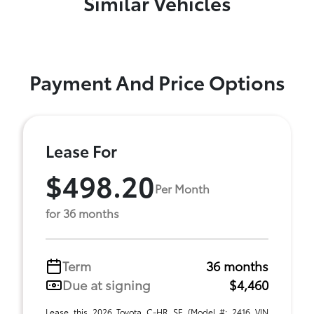
Similar Vehicles
Payment And Price Options
Lease For
$498.20
Per Month
for 36 months
Term
36 months
Due at signing
$4,460
Lease this 2026 Toyota C-HR SE (Model #: 2416 VIN