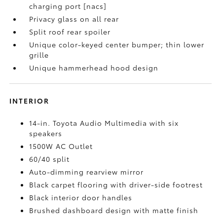
charging port [nacs]
Privacy glass on all rear
Split roof rear spoiler
Unique color-keyed center bumper; thin lower
grille
Unique hammerhead hood design
INTERIOR
14-in. Toyota Audio Multimedia with six
speakers
1500W AC Outlet
60/40 split
Auto-dimming rearview mirror
Black carpet flooring with driver-side footrest
Black interior door handles
Brushed dashboard design with matte finish