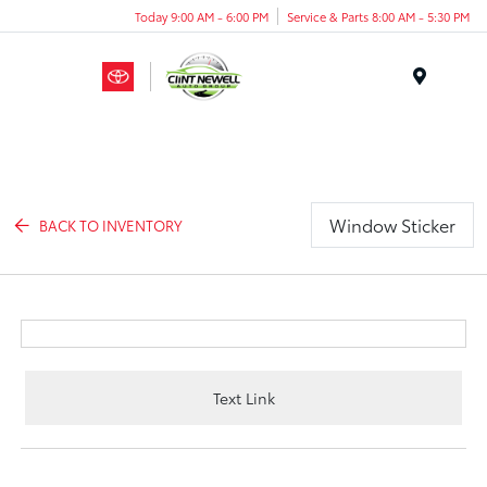
Today 9:00 AM - 6:00 PM
Service & Parts 8:00 AM - 5:30 PM
Menu
Window Sticker
BACK TO INVENTORY
Text Link