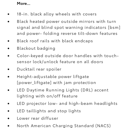
More...
18-in. black alloy wheels with covers
Black heated power outside mirrors with turn
signal and blind spot warning indicators [bsm]
and power- folding reverse tilt-down features
Black roof rails with black endcaps
Blackout badging
Color-keyed outside door handles with touch-
sensor lock/unlock feature on all doors
Ducktail rear spoiler
Height-adjustable power liftgate
[power_liftgate] with jam protection
LED Daytime Running Lights (DRL) accent
lighting with on/off feature
LED projector low- and high-beam headlights
LED taillights and stop lights
Lower rear diffuser
North American Charging Standard (NACS)