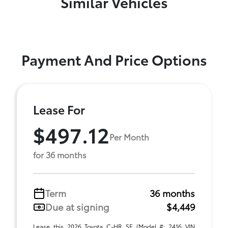
Similar Vehicles
Payment And Price Options
Lease For
$497.12
Per Month
for 36 months
Term
36 months
Due at signing
$4,449
Lease this 2026 Toyota C-HR SE (Model #: 2416 VIN