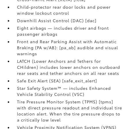
Child-protector rear door locks and power
window lockout control
Downhill Assist Control (DAC) [dac]
Eight airbags — includes driver and front
passenger airbags
Front and Rear Parking Assist with Automatic
Braking (PA w/AB): [pa_ab] audible and visual
warnings
LATCH (Lower Anchors and Tethers for
CHildren) includes lower anchors on outboard
rear seats and tether anchors on all rear seats
Safe Exit Alert (SEA) [safe_exit_alert]
Star Safety System™ — includes Enhanced
Vehicle Stability Control (VSC)
Tire Pressure Monitor System (TPMS) [tpms]
with direct pressure readout and individual tire
location alert. When the tire pressure drops to
a critically low level
Vehicle Proximity Notification System (VPNS)