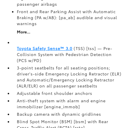
passenger airbags
Front and Rear Parking Assist with Automatic
Braking (PA w/AB): [pa_ab] audible and visual
warnings
More...
Toyota Safety Sense™ 3.0
(TSS) [tss] — Pre-
Collision System with Pedestrian Detection
(PCS w/PD)
3-point seatbelts for all seating positions;
driver's-side Emergency Locking Retractor (ELR)
and Automatic/Emergency Locking Retractor
(ALR/ELR) on all passenger seatbelts
Adjustable front shoulder anchors
Anti-theft system with alarm and engine
immobilizer [engine_immob]
Backup camera with dynamic gridlines
Blind Spot Monitor (BSM) [bsm] with Rear
Cross-Traffic Alert (RCTA) [rcta]