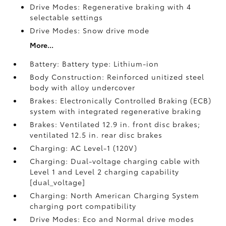
Drive Modes: Regenerative braking with 4
selectable settings
Drive Modes: Snow drive mode
More...
Battery: Battery type: Lithium-ion
Body Construction: Reinforced unitized steel
body with alloy undercover
Brakes: Electronically Controlled Braking (ECB)
system with integrated regenerative braking
Brakes: Ventilated 12.9 in. front disc brakes;
ventilated 12.5 in. rear disc brakes
Charging: AC Level-1 (120V)
Charging: Dual-voltage charging cable with
Level 1 and Level 2 charging capability
[dual_voltage]
Charging: North American Charging System
charging port compatibility
Drive Modes: Eco and Normal drive modes