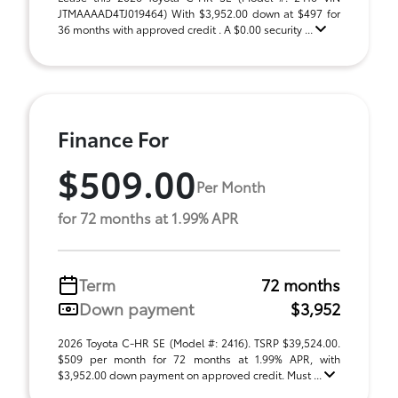
JTMAAAAD4TJ019464) With $3,952.00 down at $497 for
36 months with approved credit . A $0.00 security ...
Finance For
$509.00
Per Month
for 72 months at 1.99% APR
Term
72 months
Down payment
$3,952
2026 Toyota C-HR SE (Model #: 2416). TSRP $39,524.00.
$509 per month for 72 months at 1.99% APR, with
$3,952.00 down payment on approved credit. Must ...