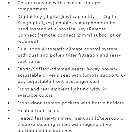
Center console with covered storage
compartment
Digital Key [digital_key] capability — Digital
Key [digital_key] enables smartphone to be
used instead of a physical key (Remote
Connect [remote_connect_21mm] subscription
required)
Dual zone Automatic climate control system
with dust and pollen filter filtration and rear-
seat vents
Fabric/SofTex®-trimmed seats; 8-way power-
adjustable driver's seat with lumbar support; 6-
way adjustable front passenger seat
Front and rear ambient lighting with 64
available colors
Front-door storage pockets with bottle holders
Heated front seats
Heated leather-trimmed manual tilt/telescopic
3-spoke steering wheel with regenerative
braking paddle switches