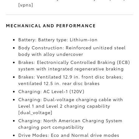
[vpns]
MECHANICAL AND PERFORMANCE
Battery: Battery type: Lithium-ion
Body Construction: Reinforced unitized steel
body with alloy undercover
Brakes: Electronically Controlled Braking (ECB)
system with integrated regenerative braking
Brakes: Ventilated 12.9 in. front disc brakes;
ventilated 12.5 in. rear disc brakes
Charging: AC Level-1 (120V)
Charging: Dual-voltage charging cable with
Level 1 and Level 2 charging capability
[dual_voltage]
Charging: North American Charging System
charging port compatibility
Drive Modes: Eco and Normal drive modes