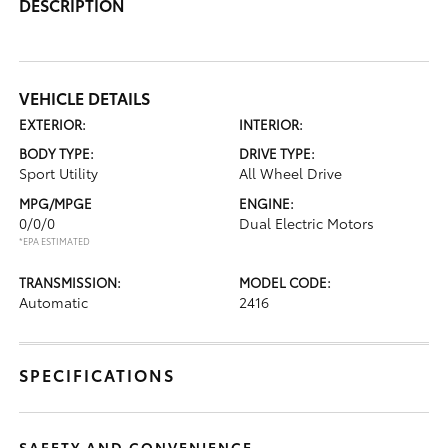
DESCRIPTION
VEHICLE DETAILS
EXTERIOR:
INTERIOR:
BODY TYPE:
DRIVE TYPE:
Sport Utility
All Wheel Drive
MPG/MPGE
ENGINE:
0/0/0
Dual Electric Motors
*EPA ESTIMATED
TRANSMISSION:
MODEL CODE:
Automatic
2416
SPECIFICATIONS
SAFETY AND CONVENIENCE