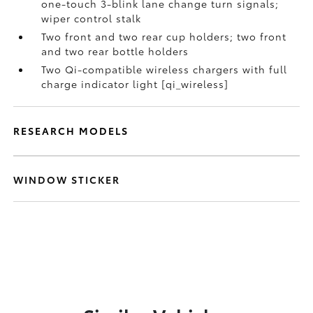
one-touch 3-blink lane change turn signals;
wiper control stalk
Two front and two rear cup holders; two front
and two rear bottle holders
Two Qi-compatible wireless chargers with full
charge indicator light [qi_wireless]
RESEARCH MODELS
WINDOW STICKER