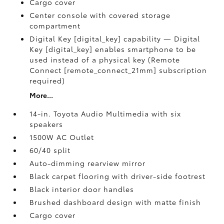
Cargo cover
Center console with covered storage
compartment
Digital Key [digital_key] capability — Digital
Key [digital_key] enables smartphone to be
used instead of a physical key (Remote
Connect [remote_connect_21mm] subscription
required)
More...
14-in. Toyota Audio Multimedia with six
speakers
1500W AC Outlet
60/40 split
Auto-dimming rearview mirror
Black carpet flooring with driver-side footrest
Black interior door handles
Brushed dashboard design with matte finish
Cargo cover