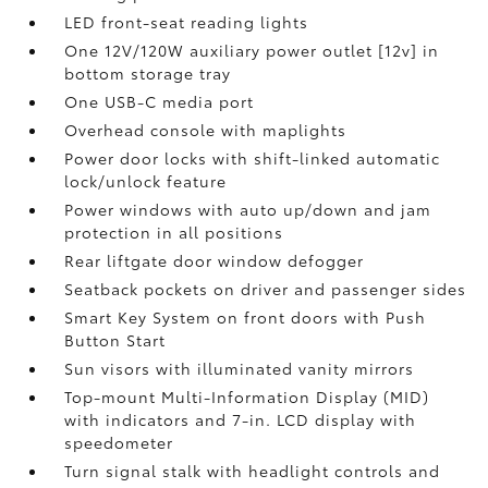
LED front-seat reading lights
One 12V/120W auxiliary power outlet [12v] in
bottom storage tray
One USB-C media port
Overhead console with maplights
Power door locks with shift-linked automatic
lock/unlock feature
Power windows with auto up/down and jam
protection in all positions
Rear liftgate door window defogger
Seatback pockets on driver and passenger sides
Smart Key System on front doors with Push
Button Start
Sun visors with illuminated vanity mirrors
Top-mount Multi-Information Display (MID)
with indicators and 7-in. LCD display with
speedometer
Turn signal stalk with headlight controls and