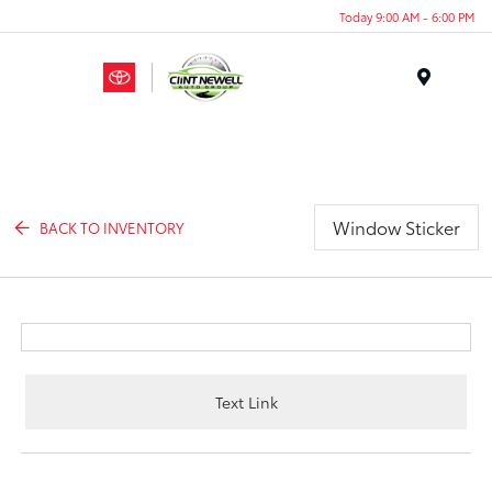
Today 9:00 AM - 6:00 PM
Menu
Window Sticker
BACK TO INVENTORY
Text Link