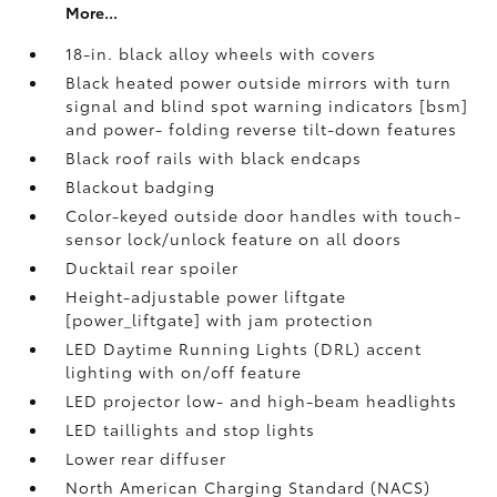
More...
18-in. black alloy wheels with covers
Black heated power outside mirrors with turn
signal and blind spot warning indicators [bsm]
and power- folding reverse tilt-down features
Black roof rails with black endcaps
Blackout badging
Color-keyed outside door handles with touch-
sensor lock/unlock feature on all doors
Ducktail rear spoiler
Height-adjustable power liftgate
[power_liftgate] with jam protection
LED Daytime Running Lights (DRL) accent
lighting with on/off feature
LED projector low- and high-beam headlights
LED taillights and stop lights
Lower rear diffuser
North American Charging Standard (NACS)