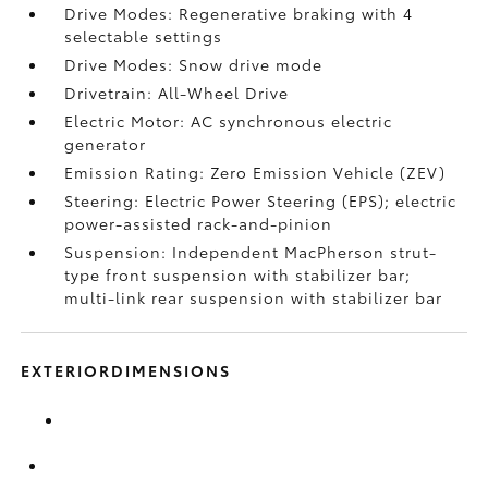
Drive Modes: Regenerative braking with 4
selectable settings
Drive Modes: Snow drive mode
Drivetrain: All-Wheel Drive
Electric Motor: AC synchronous electric
generator
Emission Rating: Zero Emission Vehicle (ZEV)
Steering: Electric Power Steering (EPS); electric
power-assisted rack-and-pinion
Suspension: Independent MacPherson strut-
type front suspension with stabilizer bar;
multi-link rear suspension with stabilizer bar
EXTERIORDIMENSIONS