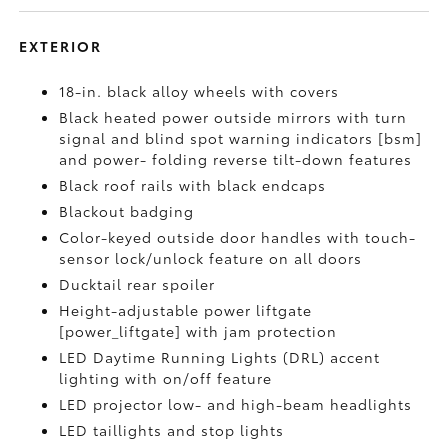
EXTERIOR
18-in. black alloy wheels with covers
Black heated power outside mirrors with turn
signal and blind spot warning indicators [bsm]
and power- folding reverse tilt-down features
Black roof rails with black endcaps
Blackout badging
Color-keyed outside door handles with touch-
sensor lock/unlock feature on all doors
Ducktail rear spoiler
Height-adjustable power liftgate
[power_liftgate] with jam protection
LED Daytime Running Lights (DRL) accent
lighting with on/off feature
LED projector low- and high-beam headlights
LED taillights and stop lights