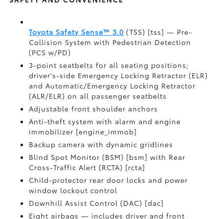
Toyota Safety Sense™ 3.0
(TSS) [tss] — Pre-
Collision System with Pedestrian Detection
(PCS w/PD)
3-point seatbelts for all seating positions;
driver's-side Emergency Locking Retractor (ELR)
and Automatic/Emergency Locking Retractor
(ALR/ELR) on all passenger seatbelts
Adjustable front shoulder anchors
Anti-theft system with alarm and engine
immobilizer [engine_immob]
Backup camera with dynamic gridlines
Blind Spot Monitor (BSM) [bsm] with Rear
Cross-Traffic Alert (RCTA) [rcta]
Child-protector rear door locks and power
window lockout control
Downhill Assist Control (DAC) [dac]
Eight airbags — includes driver and front