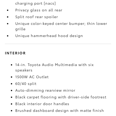
charging port [nacs]
Privacy glass on all rear
Split roof rear spoiler
Unique color-keyed center bumper; thin lower
grille
Unique hammerhead hood design
INTERIOR
14-in. Toyota Audio Multimedia with six
speakers
1500W AC Outlet
60/40 split
Auto-dimming rearview mirror
Black carpet flooring with driver-side footrest
Black interior door handles
Brushed dashboard design with matte finish