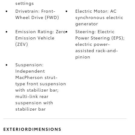
settings
Drivetrain: Front-
Electric Motor: AC
Wheel Drive (FWD)
synchronous electric
generator
Emission Rating: Zero
Steering: Electric
Emission Vehicle
Power Steering (EPS);
(ZEV)
electric power-
assisted rack-and-
pinion
Suspension:
Independent
MacPherson strut-
type front suspension
with stabilizer bar;
multi-link rear
suspension with
stabilizer bar
EXTERIORDIMENSIONS