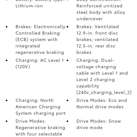
Lithium-ion
Reinforced unitized
steel body with alloy
undercover
Brakes: Electronically
Brakes: Ventilated
Controlled Braking
12.9-in. front disc
(ECB) system with
brakes; ventilated
integrated
12.5-in. rear disc
regenerative braking
brakes
Charging: AC Level 1
Charging: Dual-
(120V)
voltage charging
cable with Level 1 and
Level 2 charging
capability
[240v_charging_level_2]
Charging: North
Drive Modes: Eco and
American Charging
Normal drive modes
System charging port
Drive Modes:
Drive Modes: Snow
Regenerative braking
drive mode
with four selectable