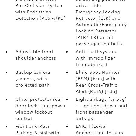
Pre-Collision System
driver-side
with Pedestrian
Emergency Locking
Detection (PCS w/PD)
Retractor (ELR) and
Automatic/Emergency
Locking Retractor
(ALR/ELR) on all
passenger seatbelts
Adjustable front
Anti-theft system
shoulder anchors
with immobilizer
[immobilizer]
Backup camera
Blind Spot Monitor
[camera] with
(BSM) [bsm] with
projected path
Rear Cross-Traffic
Alert (RCTA) [rcta]
Child-protector rear
Eight airbags [airbag]
door locks and power
— includes driver and
window lockout
front passenger
control
airbags
Front and Rear
LATCH (Lower
Parking Assist with
Anchors and Tethers