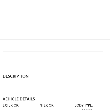
DESCRIPTION
VEHICLE DETAILS
EXTERIOR:
INTERIOR:
BODY TYPE: