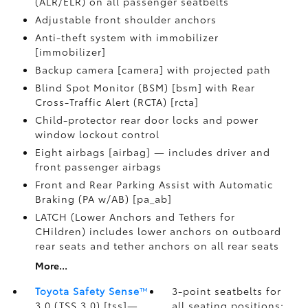
(ALR/ELR) on all passenger seatbelts
Adjustable front shoulder anchors
Anti-theft system with immobilizer
[immobilizer]
Backup camera [camera] with projected path
Blind Spot Monitor (BSM) [bsm] with Rear
Cross-Traffic Alert (RCTA) [rcta]
Child-protector rear door locks and power
window lockout control
Eight airbags [airbag] — includes driver and
front passenger airbags
Front and Rear Parking Assist with Automatic
Braking (PA w/AB) [pa_ab]
LATCH (Lower Anchors and Tethers for
CHildren) includes lower anchors on outboard
rear seats and tether anchors on all rear seats
More...
Toyota Safety Sense
™
3-point seatbelts for
3.0 (TSS 3.0) [tss]—
all seating positions;