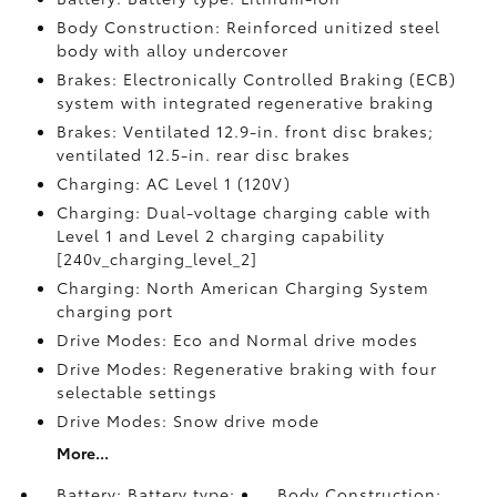
Body Construction: Reinforced unitized steel
body with alloy undercover
Brakes: Electronically Controlled Braking (ECB)
system with integrated regenerative braking
Brakes: Ventilated 12.9-in. front disc brakes;
ventilated 12.5-in. rear disc brakes
Charging: AC Level 1 (120V)
Charging: Dual-voltage charging cable with
Level 1 and Level 2 charging capability
[240v_charging_level_2]
Charging: North American Charging System
charging port
Drive Modes: Eco and Normal drive modes
Drive Modes: Regenerative braking with four
selectable settings
Drive Modes: Snow drive mode
More...
Battery: Battery type:
Body Construction: