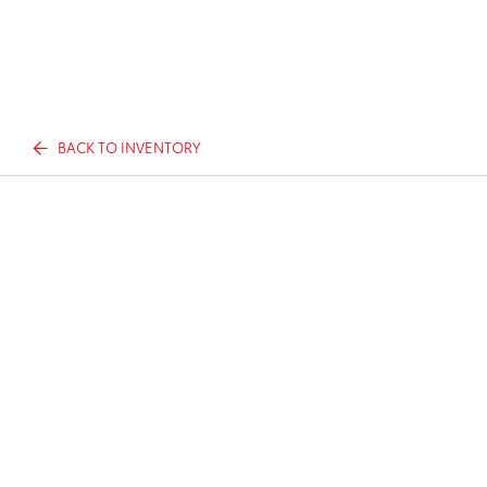
BACK TO INVENTORY