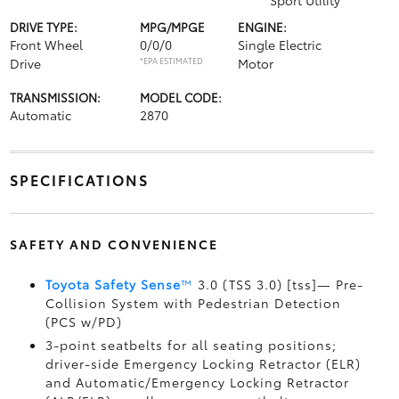
Sport Utility
DRIVE TYPE:
MPG/MPGE
ENGINE:
Front Wheel
0/0/0
Single Electric
Drive
*EPA ESTIMATED
Motor
TRANSMISSION:
MODEL CODE:
Automatic
2870
SPECIFICATIONS
SAFETY AND CONVENIENCE
Toyota Safety Sense
™
3.0 (TSS 3.0) [tss]— Pre-
Collision System with Pedestrian Detection
(PCS w/PD)
3-point seatbelts for all seating positions;
driver-side Emergency Locking Retractor (ELR)
and Automatic/Emergency Locking Retractor