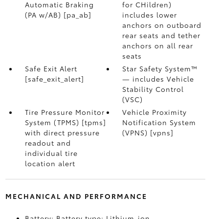
Automatic Braking
for CHildren)
(PA w/AB) [pa_ab]
includes lower
anchors on outboard
rear seats and tether
anchors on all rear
seats
Safe Exit Alert
Star Safety System™
[safe_exit_alert]
— includes Vehicle
Stability Control
(VSC)
Tire Pressure Monitor
Vehicle Proximity
System (TPMS) [tpms]
Notification System
with direct pressure
(VPNS) [vpns]
readout and
individual tire
location alert
MECHANICAL AND PERFORMANCE
Battery: Battery type: Lithium-ion