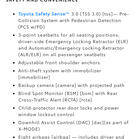
Toyota Safety Sense
™
3.0 (TSS 3.0) [tss]— Pre-
Collision System with Pedestrian Detection
(PCS w/PD)
3-point seatbelts for all seating positions;
driver-side Emergency Locking Retractor (ELR)
and Automatic/Emergency Locking Retractor
(ALR/ELR) on all passenger seatbelts
Adjustable front shoulder anchors
Anti-theft system with immobilizer
[immobilizer]
Backup camera [camera] with projected path
Blind Spot Monitor (BSM) [bsm] with Rear
Cross-Traffic Alert (RCTA) [rcta]
Child-protector rear door locks and power
window lockout control
Downhill Assist Control (DAC) [dac](as part of
X-MODE)
Eight airbags [airbag] — includes driver and