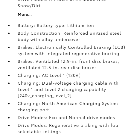
Snow/Dirt
More...
Battery: Battery type: Lithium-ion
Body Construction: Reinforced unitized steel
body with alloy undercover
Brakes: Electronically Controlled Braking (ECB)
system with integrated regenerative braking
Brakes: Ventilated 12.9-in. front disc brakes;
ventilated 12.5-in. rear disc brakes
Charging: AC Level 1 (120V)
Charging: Dual-voltage charging cable with
Level 1 and Level 2 charging capability
[240v_charging_level_2]
Charging: North American Charging System
charging port
Drive Modes: Eco and Normal drive modes
Drive Modes: Regenerative braking with four
selectable settings