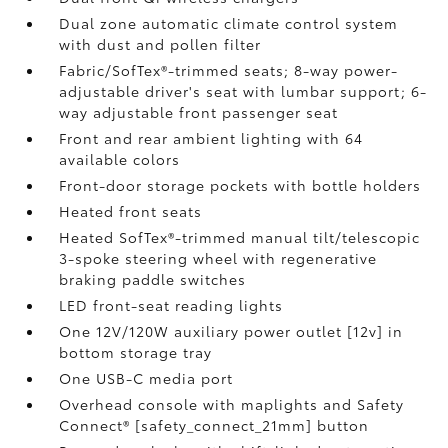
Dual zone automatic climate control system
with dust and pollen filter
Fabric/SofTex®-trimmed seats; 8-way power-
adjustable driver's seat with lumbar support; 6-
way adjustable front passenger seat
Front and rear ambient lighting with 64
available colors
Front-door storage pockets with bottle holders
Heated front seats
Heated SofTex®-trimmed manual tilt/telescopic
3-spoke steering wheel with regenerative
braking paddle switches
LED front-seat reading lights
One 12V/120W auxiliary power outlet [12v] in
bottom storage tray
One USB-C media port
Overhead console with maplights and Safety
Connect® [safety_connect_21mm] button