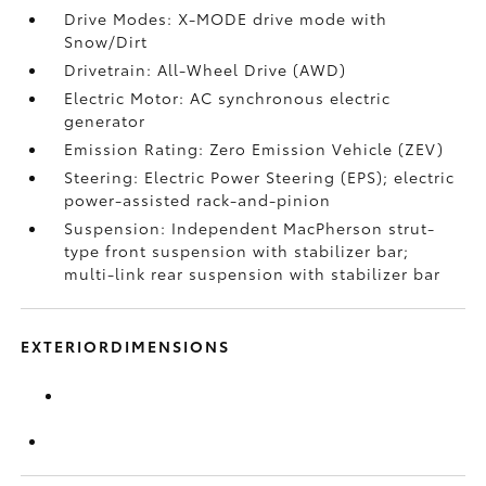
Drive Modes: X-MODE drive mode with
Snow/Dirt
Drivetrain: All-Wheel Drive (AWD)
Electric Motor: AC synchronous electric
generator
Emission Rating: Zero Emission Vehicle (ZEV)
Steering: Electric Power Steering (EPS); electric
power-assisted rack-and-pinion
Suspension: Independent MacPherson strut-
type front suspension with stabilizer bar;
multi-link rear suspension with stabilizer bar
EXTERIORDIMENSIONS