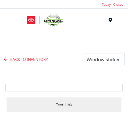
Today : Closed
Menu
Window Sticker
BACK TO INVENTORY
Text Link