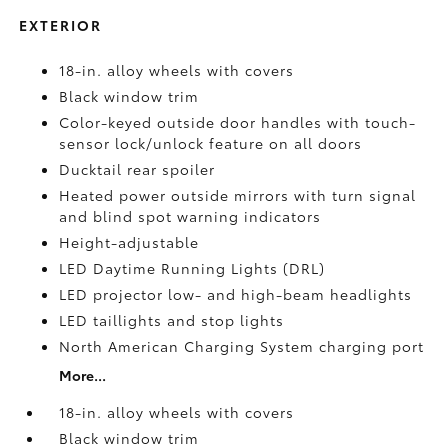
EXTERIOR
18-in. alloy wheels with covers
Black window trim
Color-keyed outside door handles with touch-
sensor lock/unlock feature on all doors
Ducktail rear spoiler
Heated power outside mirrors with turn signal
and blind spot warning indicators
Height-adjustable
LED Daytime Running Lights (DRL)
LED projector low- and high-beam headlights
LED taillights and stop lights
North American Charging System charging port
More...
18-in. alloy wheels with covers
Black window trim