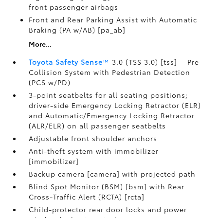
front passenger airbags
Front and Rear Parking Assist with Automatic
Braking (PA w/AB) [pa_ab]
More...
Toyota Safety Sense
™
3.0 (TSS 3.0) [tss]— Pre-
Collision System with Pedestrian Detection
(PCS w/PD)
3-point seatbelts for all seating positions;
driver-side Emergency Locking Retractor (ELR)
and Automatic/Emergency Locking Retractor
(ALR/ELR) on all passenger seatbelts
Adjustable front shoulder anchors
Anti-theft system with immobilizer
[immobilizer]
Backup camera [camera] with projected path
Blind Spot Monitor (BSM) [bsm] with Rear
Cross-Traffic Alert (RCTA) [rcta]
Child-protector rear door locks and power