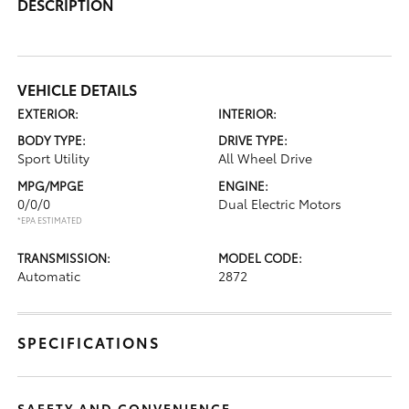
DESCRIPTION
VEHICLE DETAILS
EXTERIOR:
INTERIOR:
BODY TYPE:
DRIVE TYPE:
Sport Utility
All Wheel Drive
MPG/MPGE
ENGINE:
0/0/0
Dual Electric Motors
*EPA ESTIMATED
TRANSMISSION:
MODEL CODE:
Automatic
2872
SPECIFICATIONS
SAFETY AND CONVENIENCE