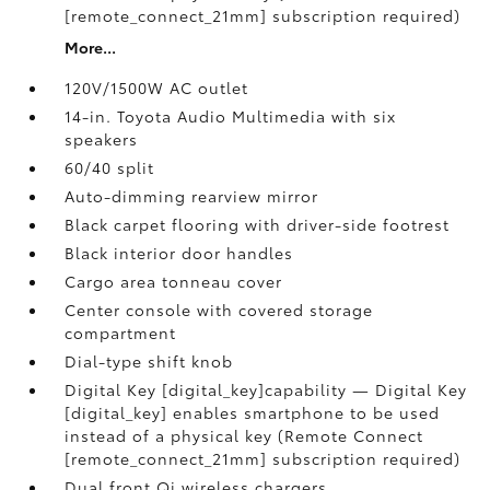
[remote_connect_21mm] subscription required)
More...
120V/1500W AC outlet
14-in. Toyota Audio Multimedia with six
speakers
60/40 split
Auto-dimming rearview mirror
Black carpet flooring with driver-side footrest
Black interior door handles
Cargo area tonneau cover
Center console with covered storage
compartment
Dial-type shift knob
Digital Key [digital_key]capability — Digital Key
[digital_key] enables smartphone to be used
instead of a physical key (Remote Connect
[remote_connect_21mm] subscription required)
Dual front Qi wireless chargers