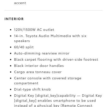
accent
INTERIOR
120V/1500W AC outlet
14-in. Toyota Audio Multimedia with six
speakers
60/40 split
Auto-dimming rearview mirror
Black carpet flooring with driver-side footrest
Black interior door handles
Cargo area tonneau cover
Center console with covered storage
compartment
Dial-type shift knob
Digital Key [digital_key]capability — Digital Key
[digital_key] enables smartphone to be used
instead of a physical key (Remote Connect