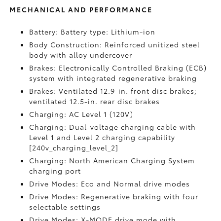
MECHANICAL AND PERFORMANCE
Battery: Battery type: Lithium-ion
Body Construction: Reinforced unitized steel
body with alloy undercover
Brakes: Electronically Controlled Braking (ECB)
system with integrated regenerative braking
Brakes: Ventilated 12.9-in. front disc brakes;
ventilated 12.5-in. rear disc brakes
Charging: AC Level 1 (120V)
Charging: Dual-voltage charging cable with
Level 1 and Level 2 charging capability
[240v_charging_level_2]
Charging: North American Charging System
charging port
Drive Modes: Eco and Normal drive modes
Drive Modes: Regenerative braking with four
selectable settings
Drive Modes: X-MODE drive mode with