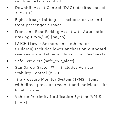
window lockout control
Downhill Assist Control (DAC) [dac](as part of
X-MODE)
Eight airbags [airbag] — includes driver and
front passenger airbags
Front and Rear Parking Assist with Automatic
Braking (PA w/AB) [pa_ab]
LATCH (Lower Anchors and Tethers for
CHildren) includes lower anchors on outboard
rear seats and tether anchors on all rear seats
Safe Exit Alert [safe_exit_alert]
Star Safety System™ — includes Vehicle
Stability Control (VSC)
Tire Pressure Monitor System (TPMS) [tpms]
with direct pressure readout and individual tire
location alert
Vehicle Proximity Notification System (VPNS)
[vpns]