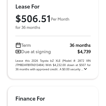
Lease For
$506.51
Per Month
for 36 months
Term
36 months
Due at signing
$4,739
Lease this 2026 Toyota bZ XLE (Model #: 2872 VIN
JTMBDAFB9TA013484) With $4,232.00 down at $507 for
36 months with approved credit . A $0.00 security ...
Finance For