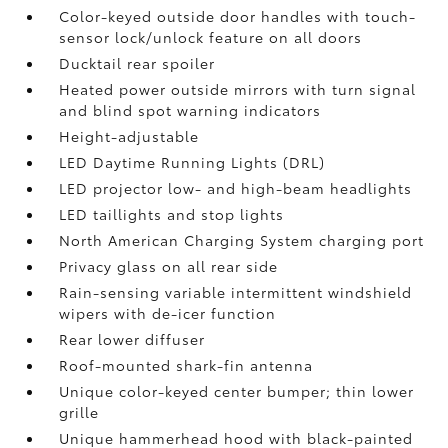
Color-keyed outside door handles with touch-
sensor lock/unlock feature on all doors
Ducktail rear spoiler
Heated power outside mirrors with turn signal
and blind spot warning indicators
Height-adjustable
LED Daytime Running Lights (DRL)
LED projector low- and high-beam headlights
LED taillights and stop lights
North American Charging System charging port
Privacy glass on all rear side
Rain-sensing variable intermittent windshield
wipers with de-icer function
Rear lower diffuser
Roof-mounted shark-fin antenna
Unique color-keyed center bumper; thin lower
grille
Unique hammerhead hood with black-painted