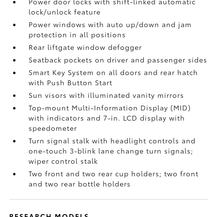
Power door locks with shift-linked automatic
lock/unlock feature
Power windows with auto up/down and jam
protection in all positions
Rear liftgate window defogger
Seatback pockets on driver and passenger sides
Smart Key System on all doors and rear hatch
with Push Button Start
Sun visors with illuminated vanity mirrors
Top-mount Multi-Information Display (MID)
with indicators and 7-in. LCD display with
speedometer
Turn signal stalk with headlight controls and
one-touch 3-blink lane change turn signals;
wiper control stalk
Two front and two rear cup holders; two front
and two rear bottle holders
RESEARCH MODELS