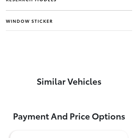
WINDOW STICKER
Similar Vehicles
Payment And Price Options