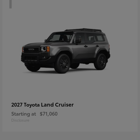
Land Cruiser
2027 Toyota
Starting at
$71,060
Disclosure