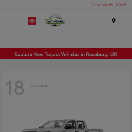
Today 9:00 AM - 6:00 PM
Menu
Explore New Toyota Vehicles in Roseburg, OR
18
Available