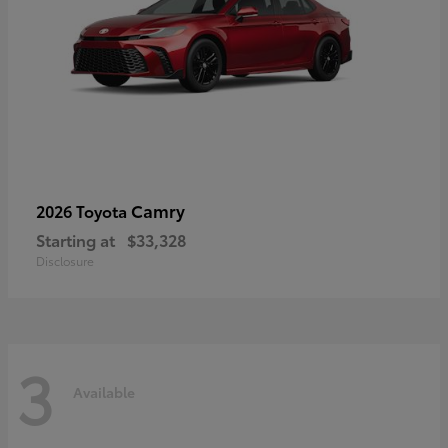
Camry
2026 Toyota
Starting at
$33,328
Disclosure
3
Available