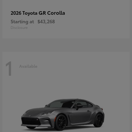
GR Corolla
2026 Toyota
Starting at
$43,268
Disclosure
1
Available