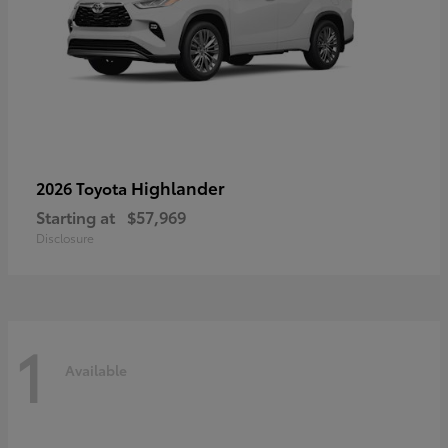
Highlander
2026 Toyota
Starting at
$57,969
Disclosure
1
Available