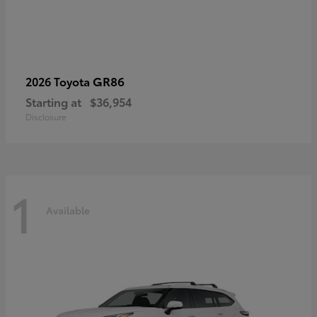
GR86
2026 Toyota
Starting at
$36,954
Disclosure
1
Available