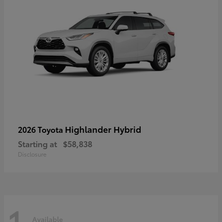
Highlander Hybrid
2026 Toyota
Starting at
$58,838
Disclosure
1
Available