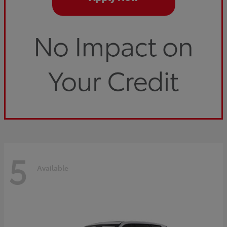
5
Available