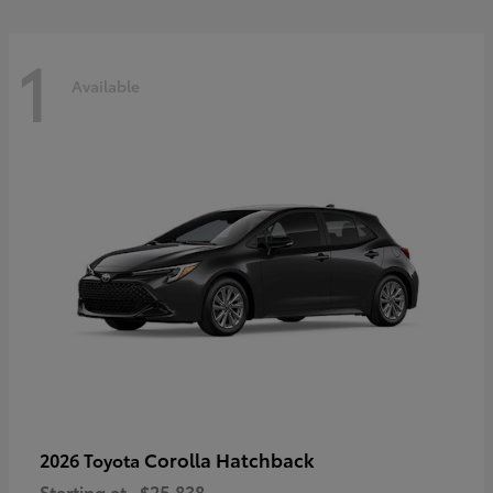
1
Available
Corolla Hatchback
2026 Toyota
Starting at
$25,838