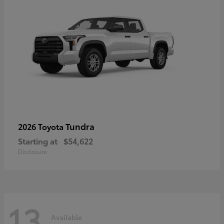
Tundra
2026 Toyota
Starting at
$54,622
Disclosure
13
Available