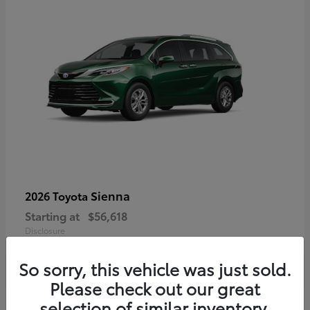
Sienna
2026 Toyota
Starting at
$56,618
Disclosure
So sorry, this vehicle was just sold.
Please check out our great
selection of similar inventory.