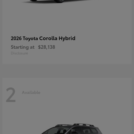
Corolla Hybrid
2026 Toyota
Starting at
$28,138
Disclosure
2
Available