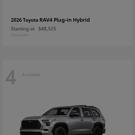
RAV4 Plug-in Hybrid
2026 Toyota
Starting at
$48,525
Disclosure
4
Available