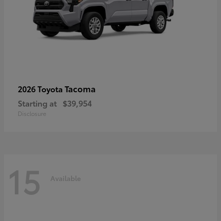
Tacoma
2026 Toyota
Starting at
$39,954
Disclosure
15
Available