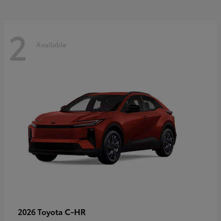
2
Available
C-HR
2026 Toyota