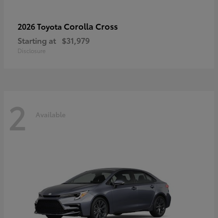
Corolla Cross
2026 Toyota
Starting at
$31,979
Disclosure
2
Available