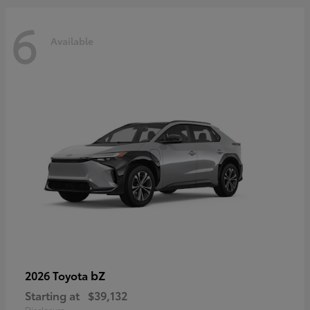
6
Available
bZ
2026 Toyota
Starting at
$39,132
Disclosure