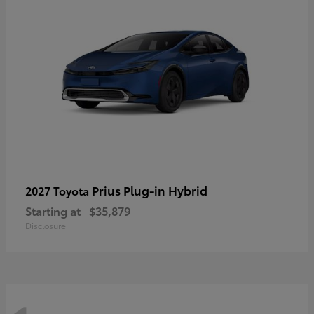
Prius Plug-in Hybrid
2027 Toyota
Starting at
$35,879
Disclosure