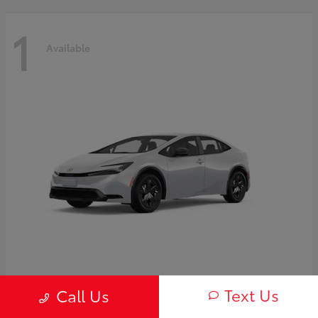
1
Available
Prius
2027 Toyota
Text Us
Call Us
Starting at
$30,654