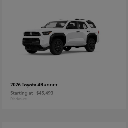
4Runner
2026 Toyota
Starting at
$45,493
Disclosure