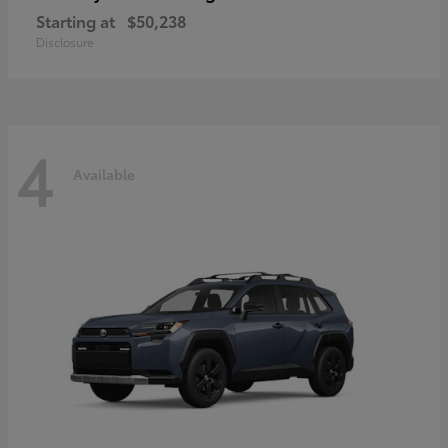
Starting at
$50,238
Disclosure
4
Available