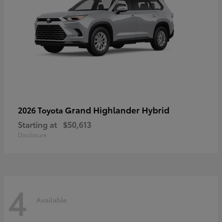
Grand Highlander Hybrid
2026 Toyota
Starting at
$50,613
Disclosure
4
Available