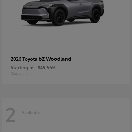
bZ Woodland
2026 Toyota
Starting at
$49,959
Disclosure
2
Available