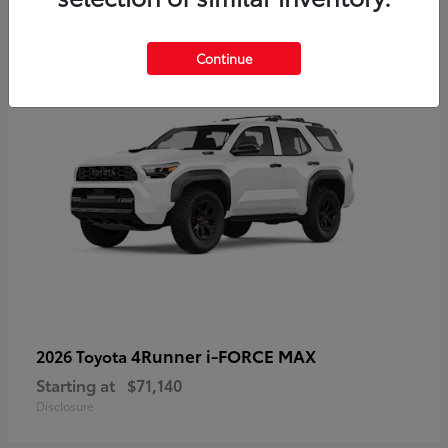
2
Available
Continue
4Runner i-FORCE MAX
2026 Toyota
Starting at
$71,140
Disclosure