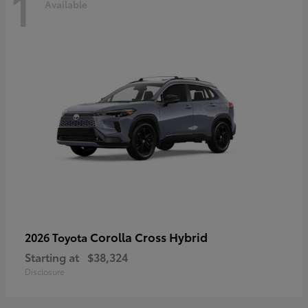
1
Available
Corolla Cross Hybrid
2026 Toyota
Starting at
$38,324
Disclosure