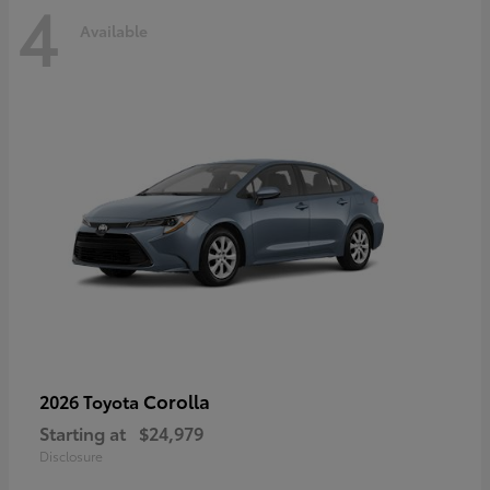
4
Available
Corolla
2026 Toyota
Starting at
$24,979
Disclosure