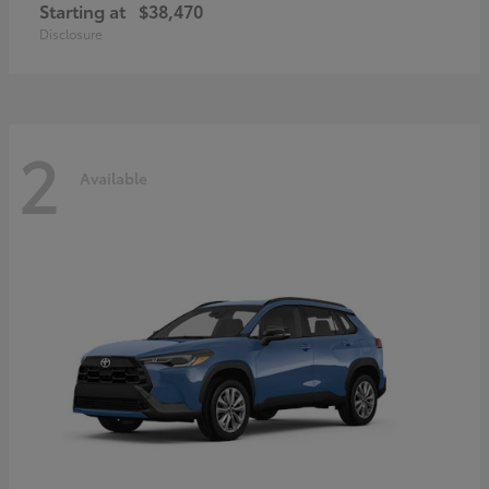
Starting at
$38,470
Disclosure
2
Available