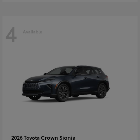
4
Available
Crown Signia
2026 Toyota