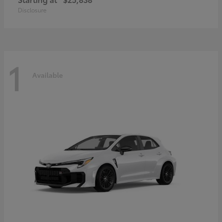
Disclosure
1
Available