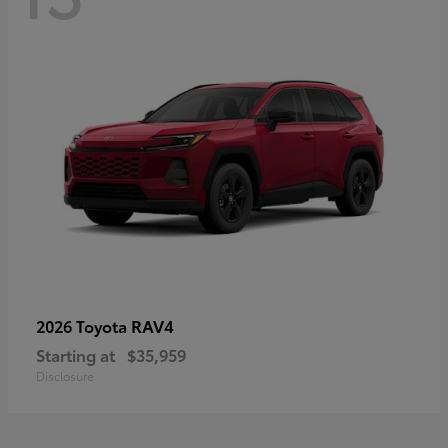
RAV4
2026 Toyota
Starting at
$35,959
Disclosure