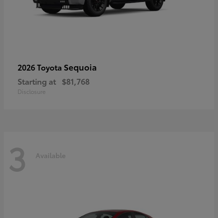
Sequoia
2026 Toyota
Starting at
$81,768
Disclosure
3
Available