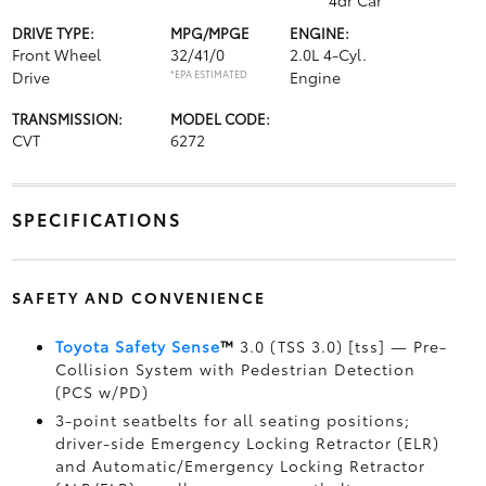
4dr Car
DRIVE TYPE:
MPG/MPGE
ENGINE:
Front Wheel
32/41/0
2.0L 4-Cyl.
Drive
*EPA ESTIMATED
Engine
TRANSMISSION:
MODEL CODE:
CVT
6272
SPECIFICATIONS
SAFETY AND CONVENIENCE
Toyota Safety Sense
™
3.0 (TSS 3.0) [tss] — Pre-
Collision System with Pedestrian Detection
(PCS w/PD)
3-point seatbelts for all seating positions;
driver-side Emergency Locking Retractor (ELR)
and Automatic/Emergency Locking Retractor