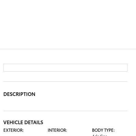
DESCRIPTION
VEHICLE DETAILS
EXTERIOR:
INTERIOR:
BODY TYPE: