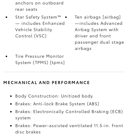
anchors on outboard
rear seats
Star Safety System™
Ten airbags [airbag]
— includes Enhanced
—includes Advanced
Vehicle Stability
Airbag System with
Control (VSC)
driver and front
passenger dual stage
airbags
Tire Pressure Monitor
System (TPMS) [tpms]
MECHANICAL AND PERFORMANCE
Body Construction: Unitized body
Brakes: Anti-lock Brake System (ABS)
Brakes: Electronically Controlled Braking (ECB)
system
Brakes: Power-assisted ventilated 11.5-in. front
disc brakes