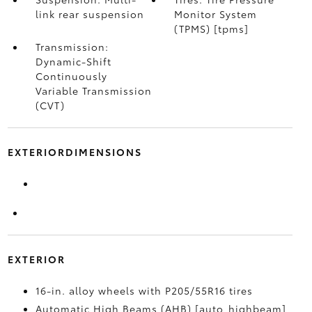
link rear suspension
Monitor System
(TPMS) [tpms]
Transmission:
Dynamic-Shift
Continuously
Variable Transmission
(CVT)
EXTERIORDIMENSIONS
EXTERIOR
16-in. alloy wheels with P205/55R16 tires
Automatic High Beams (AHB) [auto_highbeam]