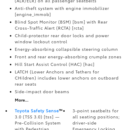
(ALR/ELR) on all passenger seatbelts
Anti-theft system with engine immobilizer
[engine_immob]
Blind Spot Monitor (BSM) [bsm] with Rear
Cross-Traffic Alert (RCTA) [rcta]
Child-protector rear door locks and power
window lockout control
Energy-absorbing collapsible steering column
Front and rear energy-absorbing crumple zones
Hill Start Assist Control (HAC) [hac]
LATCH (Lower Anchors and Tethers for
CHildren) includes lower anchors on outboard
rear seats
Side-impact door beams
More...
Toyota Safety Sense
™
3-point seatbelts for
3.0 (TSS 3.0) [tss] —
all seating positions;
Pre-Collision System
driver-side
with Pedestrian
Emergency Locking