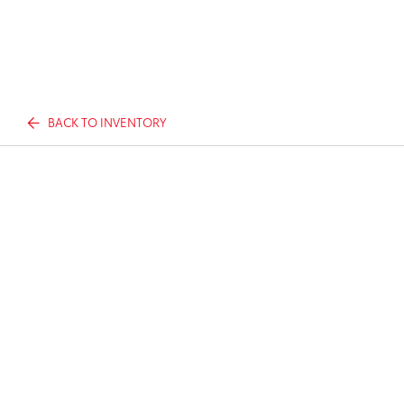
BACK TO INVENTORY