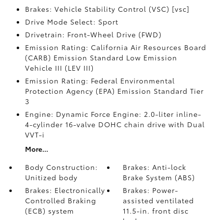
Brakes: Vehicle Stability Control (VSC) [vsc]
Drive Mode Select: Sport
Drivetrain: Front-Wheel Drive (FWD)
Emission Rating: California Air Resources Board
(CARB) Emission Standard Low Emission
Vehicle III (LEV III)
Emission Rating: Federal Environmental
Protection Agency (EPA) Emission Standard Tier
3
Engine: Dynamic Force Engine: 2.0-liter inline-
4-cylinder 16-valve DOHC chain drive with Dual
VVT-i
More...
Body Construction:
Brakes: Anti-lock
Unitized body
Brake System (ABS)
Brakes: Electronically
Brakes: Power-
Controlled Braking
assisted ventilated
(ECB) system
11.5-in. front disc