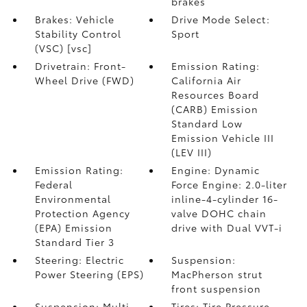
brakes
Brakes: Vehicle
Drive Mode Select:
Stability Control
Sport
(VSC) [vsc]
Drivetrain: Front-
Emission Rating:
Wheel Drive (FWD)
California Air
Resources Board
(CARB) Emission
Standard Low
Emission Vehicle III
(LEV III)
Emission Rating:
Engine: Dynamic
Federal
Force Engine: 2.0-liter
Environmental
inline-4-cylinder 16-
Protection Agency
valve DOHC chain
(EPA) Emission
drive with Dual VVT-i
Standard Tier 3
Steering: Electric
Suspension:
Power Steering (EPS)
MacPherson strut
front suspension
Suspension: Multi-
Tires: Tire Pressure