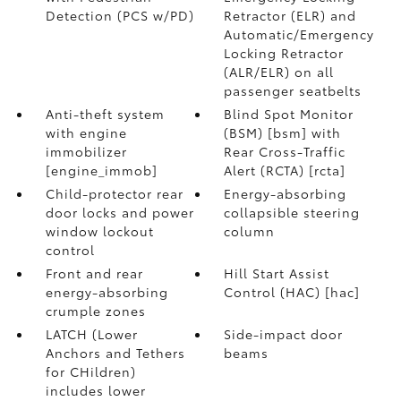
Detection (PCS w/PD)
Retractor (ELR) and
Automatic/Emergency
Locking Retractor
(ALR/ELR) on all
passenger seatbelts
Anti-theft system
Blind Spot Monitor
with engine
(BSM) [bsm] with
immobilizer
Rear Cross-Traffic
[engine_immob]
Alert (RCTA) [rcta]
Child-protector rear
Energy-absorbing
door locks and power
collapsible steering
window lockout
column
control
Front and rear
Hill Start Assist
energy-absorbing
Control (HAC) [hac]
crumple zones
LATCH (Lower
Side-impact door
Anchors and Tethers
beams
for CHildren)
includes lower