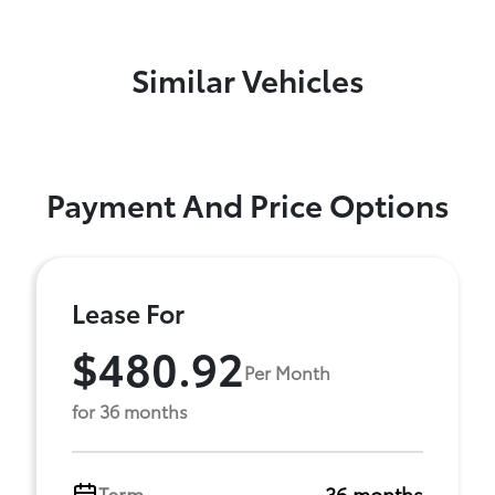
Similar Vehicles
Payment And Price Options
Lease For
$480.92
Per Month
for 36 months
Term
36 months