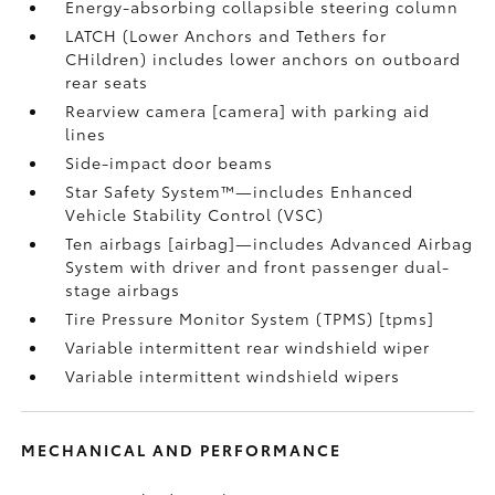
Energy-absorbing collapsible steering column
LATCH (Lower Anchors and Tethers for
CHildren) includes lower anchors on outboard
rear seats
Rearview camera [camera] with parking aid
lines
Side-impact door beams
Star Safety System™—includes Enhanced
Vehicle Stability Control (VSC)
Ten airbags [airbag]—includes Advanced Airbag
System with driver and front passenger dual-
stage airbags
Tire Pressure Monitor System (TPMS) [tpms]
Variable intermittent rear windshield wiper
Variable intermittent windshield wipers
MECHANICAL AND PERFORMANCE