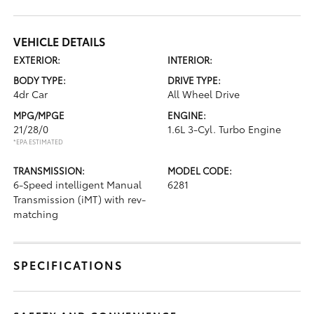
VEHICLE DETAILS
EXTERIOR:
INTERIOR:
BODY TYPE:
DRIVE TYPE:
4dr Car
All Wheel Drive
MPG/MPGE
ENGINE:
21/28/0
1.6L 3-Cyl. Turbo Engine
*EPA ESTIMATED
TRANSMISSION:
MODEL CODE:
6-Speed intelligent Manual
6281
Transmission (iMT) with rev-
matching
SPECIFICATIONS