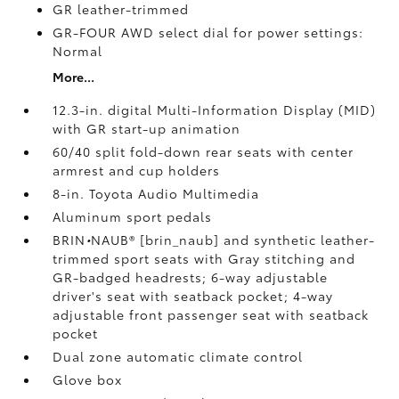
GR leather-trimmed
GR-FOUR AWD select dial for power settings:
Normal
More...
12.3-in. digital Multi-Information Display (MID)
with GR start-up animation
60/40 split fold-down rear seats with center
armrest and cup holders
8-in. Toyota Audio Multimedia
Aluminum sport pedals
BRIN
•
NAUB® [brin_naub] and synthetic leather-
trimmed sport seats with Gray stitching and
GR-badged headrests; 6-way adjustable
driver's seat with seatback pocket; 4-way
adjustable front passenger seat with seatback
pocket
Dual zone automatic climate control
Glove box