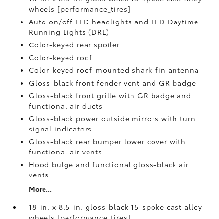
wheels [performance_tires]
Auto on/off LED headlights and LED Daytime
Running Lights (DRL)
Color-keyed rear spoiler
Color-keyed roof
Color-keyed roof-mounted shark-fin antenna
Gloss-black front fender vent and GR badge
Gloss-black front grille with GR badge and
functional air ducts
Gloss-black power outside mirrors with turn
signal indicators
Gloss-black rear bumper lower cover with
functional air vents
Hood bulge and functional gloss-black air
vents
More...
18-in. x 8.5-in. gloss-black 15-spoke cast alloy
wheels [performance_tires]