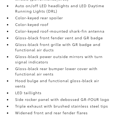
Auto on/off LED headlights and LED Daytime
Running Lights (DRL)
Color-keyed rear spoiler
Color-keyed roof
Color-keyed roof-mounted shark-fin antenna
Gloss-black front fender vent and GR badge
Gloss-black front grille with GR badge and
functional air ducts
Gloss-black power outside mirrors with turn
signal indicators
Gloss-black rear bumper lower cover with
functional air vents
Hood bulge and functional gloss-black air
vents
LED taillights
Side rocker panel with debossed GR-FOUR logo
Triple exhaust with brushed stainless steel tips
Widened front and rear fender flares