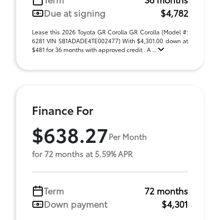
Due at signing
$4,782
Lease this 2026 Toyota GR Corolla GR Corolla (Model #:
6281 VIN SB1ADADE4TE002477) With $4,301.00 down at
$481 for 36 months with approved credit . A ...
Finance For
$638.27
Per Month
for 72 months at 5.59% APR
Term
72 months
Down payment
$4,301