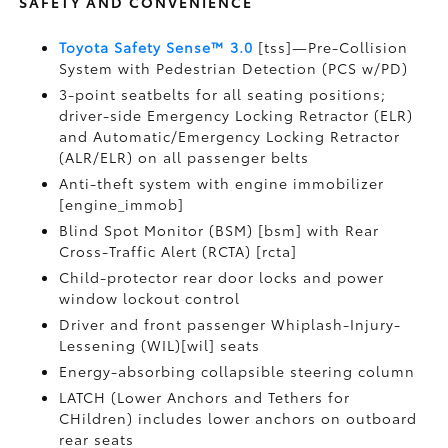
SAFETY AND CONVENIENCE
Toyota Safety Sense™ 3.0
[tss]—Pre-Collision
System with Pedestrian Detection (PCS w/PD)
3-point seatbelts for all seating positions;
driver-side Emergency Locking Retractor (ELR)
and Automatic/Emergency Locking Retractor
(ALR/ELR) on all passenger belts
Anti-theft system with engine immobilizer
[engine_immob]
Blind Spot Monitor (BSM) [bsm] with Rear
Cross-Traffic Alert (RCTA) [rcta]
Child-protector rear door locks and power
window lockout control
Driver and front passenger Whiplash-Injury-
Lessening (WIL)[wil] seats
Energy-absorbing collapsible steering column
LATCH (Lower Anchors and Tethers for
CHildren) includes lower anchors on outboard
rear seats