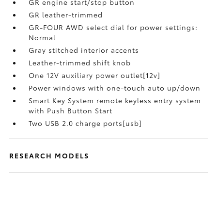
GR engine start/stop button
GR leather-trimmed
GR-FOUR AWD select dial for power settings:
Normal
Gray stitched interior accents
Leather-trimmed shift knob
One 12V auxiliary power outlet[12v]
Power windows with one-touch auto up/down
Smart Key System remote keyless entry system
with Push Button Start
Two USB 2.0 charge ports[usb]
RESEARCH MODELS