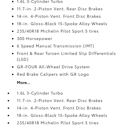
1.6L 3-Cylinder Turbo
11.7-in. 2-Piston Vent. Rear Disc Brakes
14-in. 4-Piston Vent. Front Disc Brakes
18-in. Gloss-Black 15-Spoke Alloy Wheels
235/40R18 Michelin Pilot Sport 5 tires
300 Horsepower
6 Speed Manual Transmission (iMT)
Front & Rear Torsen Limited Slip Differentials
(LSD)
GR-FOUR All-Wheel Drive System
Red Brake Calipers with GR Logo
More...
1.6L 3-Cylinder Turbo
11.7-in. 2-Piston Vent. Rear Disc Brakes
14-in. 4-Piston Vent. Front Disc Brakes
18-in. Gloss-Black 15-Spoke Alloy Wheels
235/40R18 Michelin Pilot Sport 5 tires