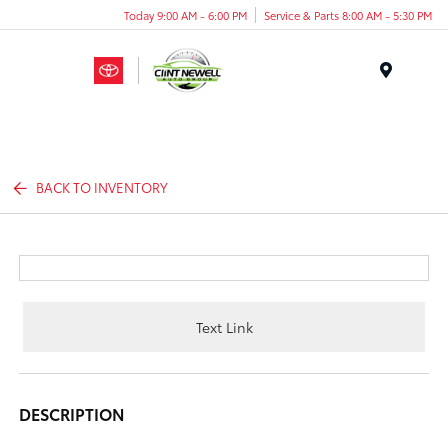
Today 9:00 AM - 6:00 PM
Service & Parts 8:00 AM - 5:30 PM
Menu
BACK TO INVENTORY
Text Link
DESCRIPTION