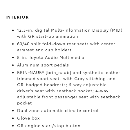
INTERIOR
12.3-in. digital Multi-Information Display (MID)
with GR start-up animation
60/40 split fold-down rear seats with center
armrest and cup holders
8-in. Toyota Audio Multimedia
Aluminum sport pedals
BRIN
•
NAUB® [brin_naub] and synthetic leather-
trimmed sport seats with Gray stitching and
GR-badged headrests; 6-way adjustable
driver's seat with seatback pocket; 4-way
adjustable front passenger seat with seatback
pocket
Dual zone automatic climate control
Glove box
GR engine start/stop button