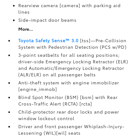
Rearview camera [camera] with parking aid
lines
Side-impact door beams
More...
Toyota Safety Sense™ 3.0
[tss]—Pre-Collision
System with Pedestrian Detection (PCS w/PD)
3-point seatbelts for all seating positions;
driver-side Emergency Locking Retractor (ELR)
and Automatic/Emergency Locking Retractor
(ALR/ELR) on all passenger belts
Anti-theft system with engine immobilizer
[engine_immob]
Blind Spot Monitor (BSM) [bsm] with Rear
Cross-Traffic Alert (RCTA) [rcta]
Child-protector rear door locks and power
window lockout control
Driver and front passenger Whiplash-Injury-
Lessening (WIL)[wil] seats