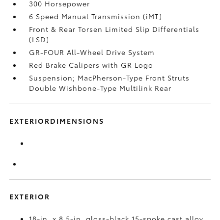
300 Horsepower
6 Speed Manual Transmission (iMT)
Front & Rear Torsen Limited Slip Differentials
(LSD)
GR-FOUR All-Wheel Drive System
Red Brake Calipers with GR Logo
Suspension; MacPherson-Type Front Struts
Double Wishbone-Type Multilink Rear
EXTERIORDIMENSIONS
EXTERIOR
18-in. x 8.5-in. gloss-black 15-spoke cast alloy