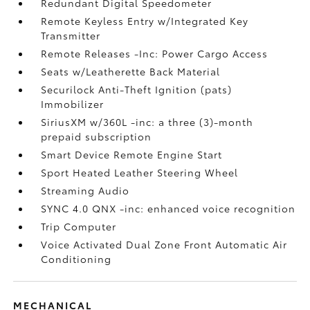
Redundant Digital Speedometer
Remote Keyless Entry w/Integrated Key
Transmitter
Remote Releases -Inc: Power Cargo Access
Seats w/Leatherette Back Material
Securilock Anti-Theft Ignition (pats)
Immobilizer
SiriusXM w/360L -inc: a three (3)-month
prepaid subscription
Smart Device Remote Engine Start
Sport Heated Leather Steering Wheel
Streaming Audio
SYNC 4.0 QNX -inc: enhanced voice recognition
Trip Computer
Voice Activated Dual Zone Front Automatic Air
Conditioning
MECHANICAL