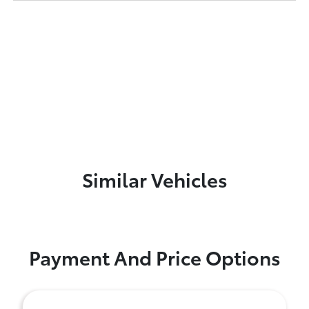
Similar Vehicles
Payment And Price Options