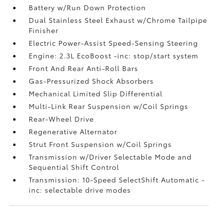
Battery w/Run Down Protection
Dual Stainless Steel Exhaust w/Chrome Tailpipe
Finisher
Electric Power-Assist Speed-Sensing Steering
Engine: 2.3L EcoBoost -inc: stop/start system
Front And Rear Anti-Roll Bars
Gas-Pressurized Shock Absorbers
Mechanical Limited Slip Differential
Multi-Link Rear Suspension w/Coil Springs
Rear-Wheel Drive
Regenerative Alternator
Strut Front Suspension w/Coil Springs
Transmission w/Driver Selectable Mode and
Sequential Shift Control
Transmission: 10-Speed SelectShift Automatic -
inc: selectable drive modes