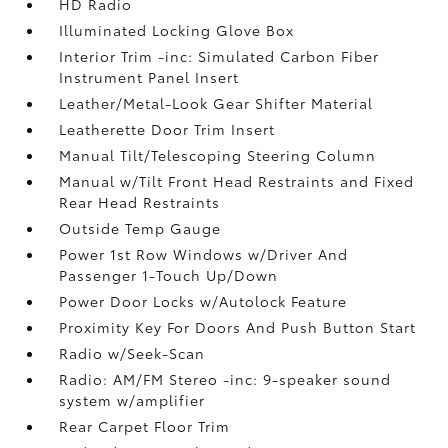
HD Radio
Illuminated Locking Glove Box
Interior Trim -inc: Simulated Carbon Fiber
Instrument Panel Insert
Leather/Metal-Look Gear Shifter Material
Leatherette Door Trim Insert
Manual Tilt/Telescoping Steering Column
Manual w/Tilt Front Head Restraints and Fixed
Rear Head Restraints
Outside Temp Gauge
Power 1st Row Windows w/Driver And
Passenger 1-Touch Up/Down
Power Door Locks w/Autolock Feature
Proximity Key For Doors And Push Button Start
Radio w/Seek-Scan
Radio: AM/FM Stereo -inc: 9-speaker sound
system w/amplifier
Rear Carpet Floor Trim