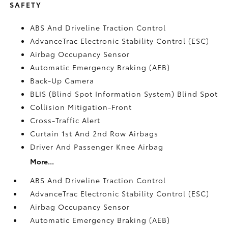
SAFETY
ABS And Driveline Traction Control
AdvanceTrac Electronic Stability Control (ESC)
Airbag Occupancy Sensor
Automatic Emergency Braking (AEB)
Back-Up Camera
BLIS (Blind Spot Information System) Blind Spot
Collision Mitigation-Front
Cross-Traffic Alert
Curtain 1st And 2nd Row Airbags
Driver And Passenger Knee Airbag
More...
ABS And Driveline Traction Control
AdvanceTrac Electronic Stability Control (ESC)
Airbag Occupancy Sensor
Automatic Emergency Braking (AEB)