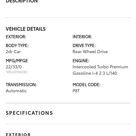
DESCRIPTION
VEHICLE DETAILS
EXTERIOR:
INTERIOR:
BODY TYPE:
DRIVE TYPE:
2dr Car
Rear Wheel Drive
MPG/MPGE
ENGINE:
22/33/0
Intercooled Turbo Premium
*EPA ESTIMATED
Gasoline I-4 2.3 L/140
TRANSMISSION:
MODEL CODE:
Automatic
P8T
SPECIFICATIONS
EXTERIOR