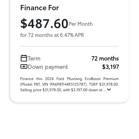
Finance For
$487.60
Per Month
for 72 months at 6.47% APR
Term
72 months
Down payment
$3,197
Finance this 2024 Ford Mustang EcoBoost Premium
(Model P8T, VIN 1FA6P8TH4R5125787). TSRP $31,978.00.
Selling price $31,978.00, with $3,197.00 down at ...