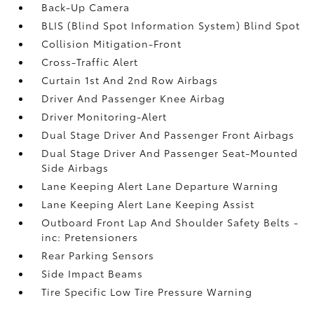
Back-Up Camera
BLIS (Blind Spot Information System) Blind Spot
Collision Mitigation-Front
Cross-Traffic Alert
Curtain 1st And 2nd Row Airbags
Driver And Passenger Knee Airbag
Driver Monitoring-Alert
Dual Stage Driver And Passenger Front Airbags
Dual Stage Driver And Passenger Seat-Mounted
Side Airbags
Lane Keeping Alert Lane Departure Warning
Lane Keeping Alert Lane Keeping Assist
Outboard Front Lap And Shoulder Safety Belts -
inc: Pretensioners
Rear Parking Sensors
Side Impact Beams
Tire Specific Low Tire Pressure Warning