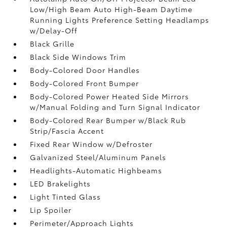
Low/High Beam Auto High-Beam Daytime
Running Lights Preference Setting Headlamps
w/Delay-Off
Black Grille
Black Side Windows Trim
Body-Colored Door Handles
Body-Colored Front Bumper
Body-Colored Power Heated Side Mirrors
w/Manual Folding and Turn Signal Indicator
Body-Colored Rear Bumper w/Black Rub
Strip/Fascia Accent
Fixed Rear Window w/Defroster
Galvanized Steel/Aluminum Panels
Headlights-Automatic Highbeams
LED Brakelights
Light Tinted Glass
Lip Spoiler
Perimeter/Approach Lights