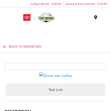
Today 9:00 AM - 6:00 PM
Service & Parts 8:00 AM - 5:30 PM
Menu
BACK TO INVENTORY
Text Link