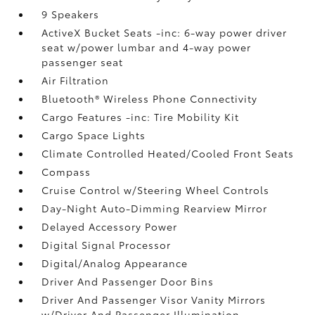
9 Speakers
ActiveX Bucket Seats -inc: 6-way power driver
seat w/power lumbar and 4-way power
passenger seat
Air Filtration
Bluetooth® Wireless Phone Connectivity
Cargo Features -inc: Tire Mobility Kit
Cargo Space Lights
Climate Controlled Heated/Cooled Front Seats
Compass
Cruise Control w/Steering Wheel Controls
Day-Night Auto-Dimming Rearview Mirror
Delayed Accessory Power
Digital Signal Processor
Digital/Analog Appearance
Driver And Passenger Door Bins
Driver And Passenger Visor Vanity Mirrors
w/Driver And Passenger Illumination