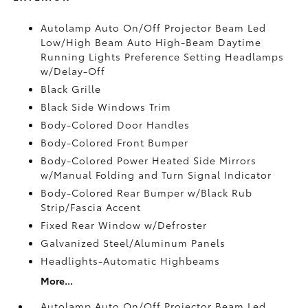
Autolamp Auto On/Off Projector Beam Led
Low/High Beam Auto High-Beam Daytime
Running Lights Preference Setting Headlamps
w/Delay-Off
Black Grille
Black Side Windows Trim
Body-Colored Door Handles
Body-Colored Front Bumper
Body-Colored Power Heated Side Mirrors
w/Manual Folding and Turn Signal Indicator
Body-Colored Rear Bumper w/Black Rub
Strip/Fascia Accent
Fixed Rear Window w/Defroster
Galvanized Steel/Aluminum Panels
Headlights-Automatic Highbeams
More...
Autolamp Auto On/Off Projector Beam Led