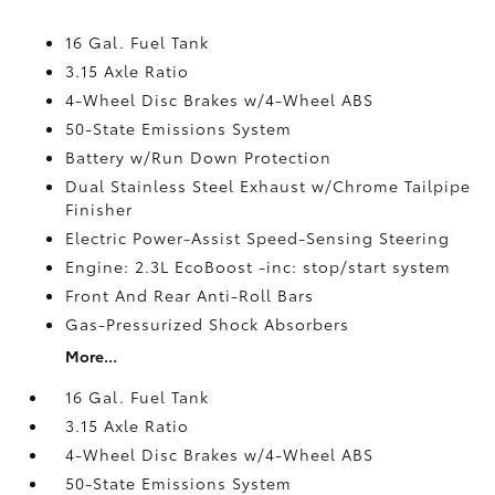
16 Gal. Fuel Tank
3.15 Axle Ratio
4-Wheel Disc Brakes w/4-Wheel ABS
50-State Emissions System
Battery w/Run Down Protection
Dual Stainless Steel Exhaust w/Chrome Tailpipe
Finisher
Electric Power-Assist Speed-Sensing Steering
Engine: 2.3L EcoBoost -inc: stop/start system
Front And Rear Anti-Roll Bars
Gas-Pressurized Shock Absorbers
More...
16 Gal. Fuel Tank
3.15 Axle Ratio
4-Wheel Disc Brakes w/4-Wheel ABS
50-State Emissions System