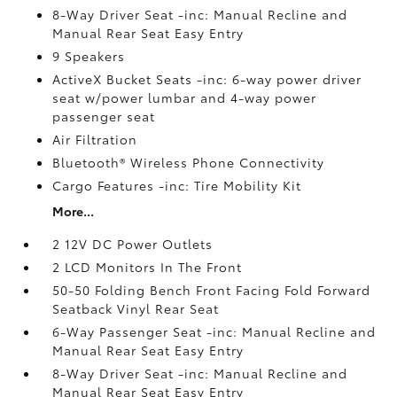
8-Way Driver Seat -inc: Manual Recline and
Manual Rear Seat Easy Entry
9 Speakers
ActiveX Bucket Seats -inc: 6-way power driver
seat w/power lumbar and 4-way power
passenger seat
Air Filtration
Bluetooth® Wireless Phone Connectivity
Cargo Features -inc: Tire Mobility Kit
More...
2 12V DC Power Outlets
2 LCD Monitors In The Front
50-50 Folding Bench Front Facing Fold Forward
Seatback Vinyl Rear Seat
6-Way Passenger Seat -inc: Manual Recline and
Manual Rear Seat Easy Entry
8-Way Driver Seat -inc: Manual Recline and
Manual Rear Seat Easy Entry