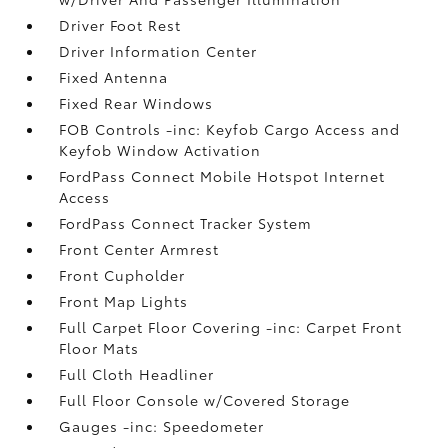
Driver Foot Rest
Driver Information Center
Fixed Antenna
Fixed Rear Windows
FOB Controls -inc: Keyfob Cargo Access and
Keyfob Window Activation
FordPass Connect Mobile Hotspot Internet
Access
FordPass Connect Tracker System
Front Center Armrest
Front Cupholder
Front Map Lights
Full Carpet Floor Covering -inc: Carpet Front
Floor Mats
Full Cloth Headliner
Full Floor Console w/Covered Storage
Gauges -inc: Speedometer