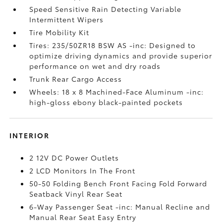
Speed Sensitive Rain Detecting Variable
Intermittent Wipers
Tire Mobility Kit
Tires: 235/50ZR18 BSW AS -inc: Designed to
optimize driving dynamics and provide superior
performance on wet and dry roads
Trunk Rear Cargo Access
Wheels: 18 x 8 Machined-Face Aluminum -inc:
high-gloss ebony black-painted pockets
INTERIOR
2 12V DC Power Outlets
2 LCD Monitors In The Front
50-50 Folding Bench Front Facing Fold Forward
Seatback Vinyl Rear Seat
6-Way Passenger Seat -inc: Manual Recline and
Manual Rear Seat Easy Entry