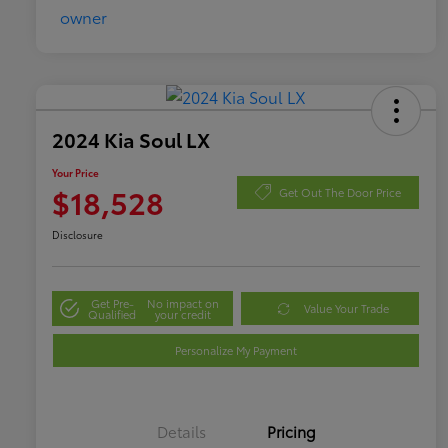
2024 Kia Soul LX
Your Price
$18,528
Get Out The Door Price
Disclosure
Get Pre-
No impact on
Value Your Trade
Qualified
your credit
Personalize My Payment
Details
Pricing