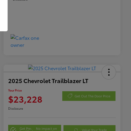
2025 Chevrolet Trailblazer LT
Your Price
$23,228
Get Out The Door Price
Disclosure
Get Pre-
No impact on
Value Your Trade