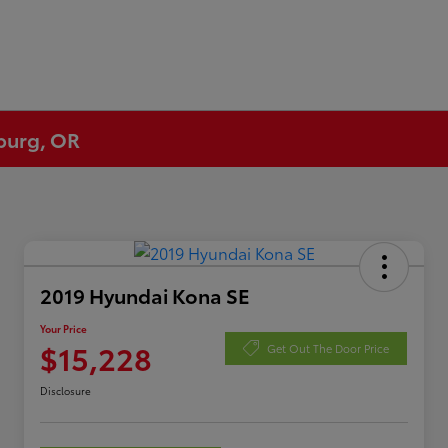
eburg, OR
2019 Hyundai Kona SE
Your Price
$15,228
Get Out The Door Price
Disclosure