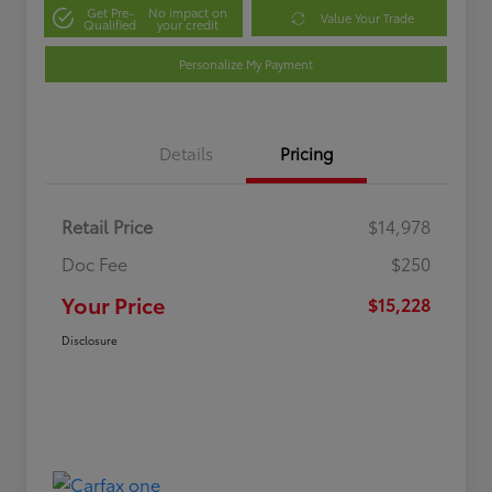
Get Pre-
No impact on
Value Your Trade
Qualified
your credit
Personalize My Payment
Details
Pricing
Retail Price
$14,978
Doc Fee
$250
Your Price
$15,228
Disclosure