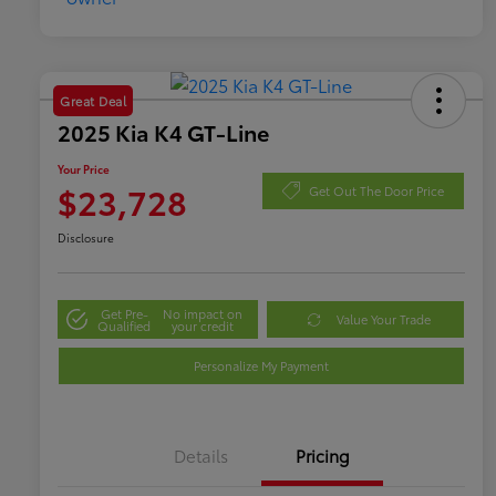
Great Deal
2025 Kia K4 GT-Line
Your Price
$23,728
Get Out The Door Price
Disclosure
Get Pre-
No impact on
Value Your Trade
Qualified
your credit
Personalize My Payment
Details
Pricing