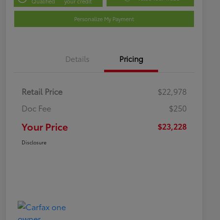
Qualified
your credit
Personalize My Payment
Details
Pricing
Retail Price
$22,978
Doc Fee
$250
Your Price
$23,228
Disclosure