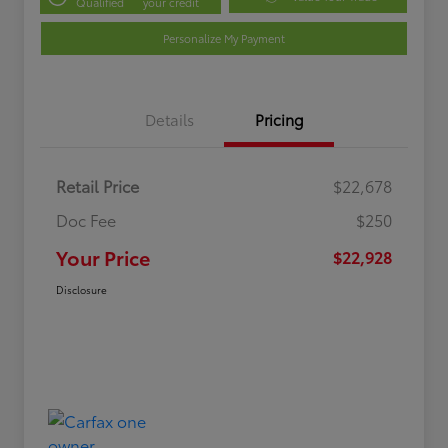
Qualified
your credit
Personalize My Payment
Details
Pricing
Retail Price
$22,678
Doc Fee
$250
Your Price
$22,928
Disclosure