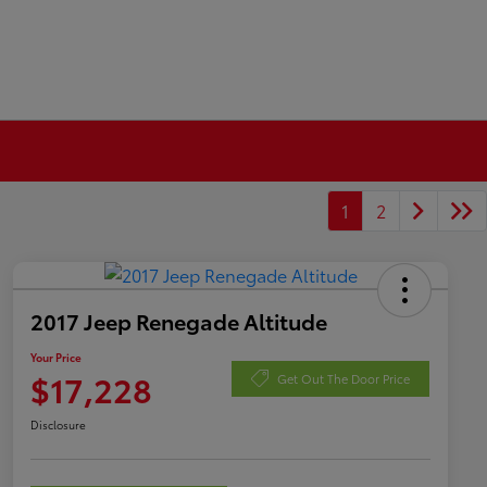
1
2
2017 Jeep Renegade Altitude
Your Price
$17,228
Get Out The Door Price
Disclosure