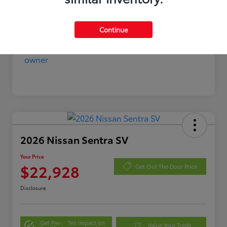
Continue
2026 Nissan Sentra SV
Your Price
$22,928
Get Out The Door Price
Disclosure
Get Pre-
No impact on
Value Your Trade