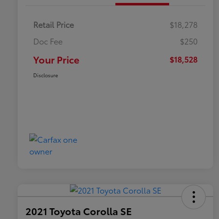
Retail Price
$18,278
Doc Fee
$250
Your Price
$18,528
Disclosure
2021 Toyota Corolla SE