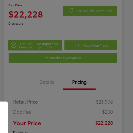
Your Price
$22,228
Get Out The Door Price
Disclosure
Get Pre-
No impact on
Value Your Trade
Qualified
your credit
Personalize My Payment
Details
Pricing
Retail Price
$21,978
Doc Fee
$250
Your Price
$22,228
Disclosure