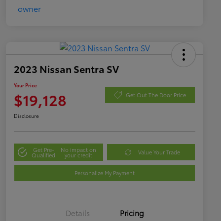
2023 Nissan Sentra SV
Your Price
$19,128
Get Out The Door Price
Disclosure
Get Pre-
No impact on
Value Your Trade
Qualified
your credit
Personalize My Payment
Details
Pricing