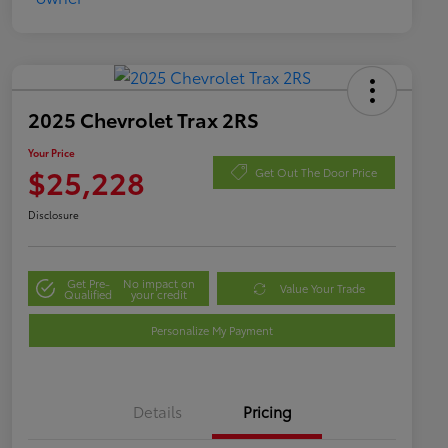
2025 Chevrolet Trax 2RS
Your Price
$25,228
Get Out The Door Price
Disclosure
Get Pre-
No impact on
Value Your Trade
Qualified
your credit
Personalize My Payment
Details
Pricing