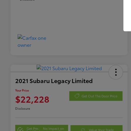
2021 Subaru Legacy Limited
Your Price
$22,228
Get Out The Door Price
Disclosure
Get Pre-
No impact on
Value Your Trade