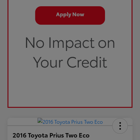
2016 Toyota Prius Two Eco