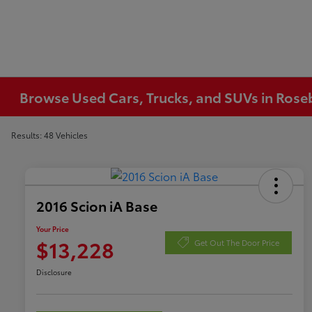
Browse Used Cars, Trucks, and SUVs in Ros
Results: 48 Vehicles
2016 Scion iA Base
Your Price
$13,228
Get Out The Door Price
Disclosure