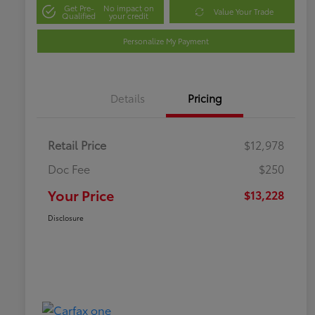
Get Pre-
No impact on
Value Your Trade
Qualified
your credit
Personalize My Payment
Details
Pricing
Retail Price
$12,978
Doc Fee
$250
Your Price
$13,228
Disclosure