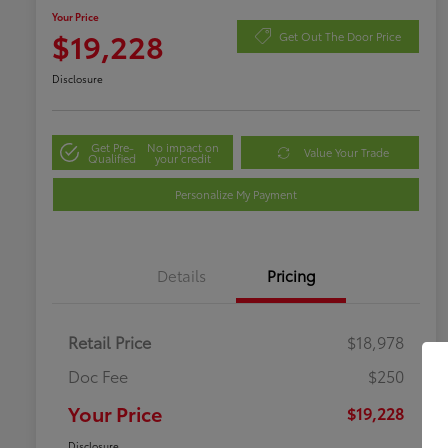
Your Price
$19,228
Get Out The Door Price
Disclosure
Get Pre-
No impact on
Value Your Trade
Qualified
your credit
Personalize My Payment
Details
Pricing
Retail Price
$18,978
Doc Fee
$250
Your Price
$19,228
Disclosure