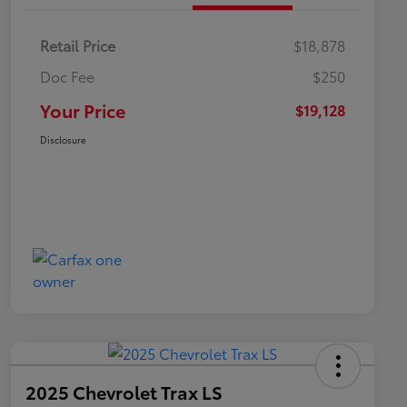
Retail Price
$18,878
Doc Fee
$250
Your Price
$19,128
Disclosure
2025 Chevrolet Trax LS