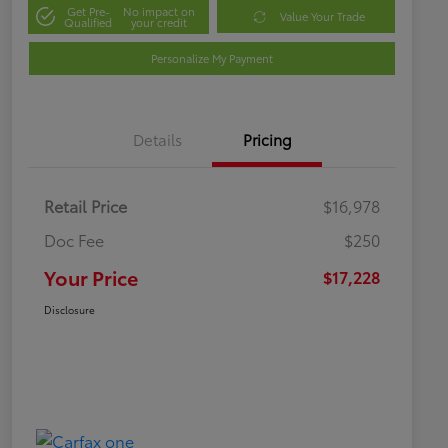
Get Pre-
No impact on
Value Your Trade
Qualified
your credit
Personalize My Payment
Details
Pricing
Retail Price
$16,978
Doc Fee
$250
Your Price
$17,228
Disclosure