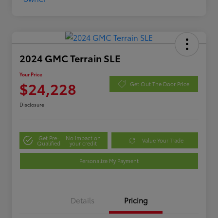
2024 GMC Terrain SLE
Your Price
$24,228
Get Out The Door Price
Disclosure
Get Pre-
No impact on
Value Your Trade
Qualified
your credit
Personalize My Payment
Details
Pricing