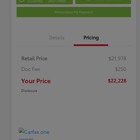
Qualified
your credit
Personalize My Payment
Details
Pricing
Retail Price
$21,978
Doc Fee
$250
Your Price
$22,228
Disclosure