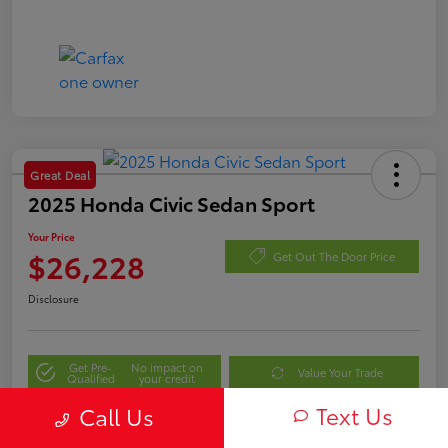
Great Deal
2025 Honda Civic Sedan Sport
Your Price
$26,228
Get Out The Door Price
Disclosure
Get Pre-
No impact on
Value Your Trade
Qualified
your credit
Text Us
Call Us
Personalize My Payment