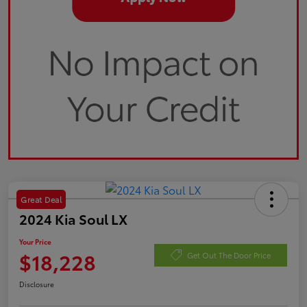
Great Deal
2024 Kia Soul LX
Your Price
$18,228
Get Out The Door Price
Disclosure