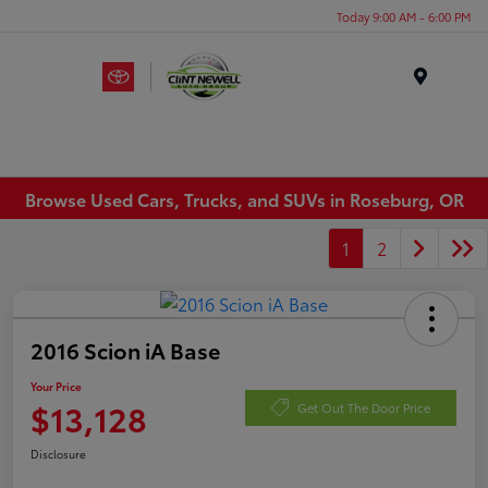
Today 9:00 AM - 6:00 PM
Menu
Browse Used Cars, Trucks, and SUVs in Roseburg, OR
1
2
2016 Scion iA Base
Your Price
$13,128
Get Out The Door Price
Disclosure