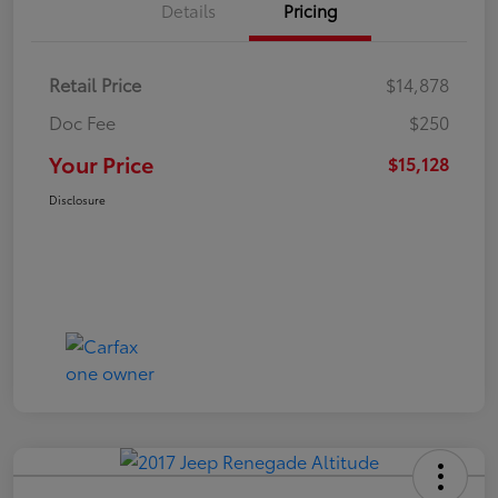
Details
Pricing
Retail Price
$14,878
Doc Fee
$250
Your Price
$15,128
Disclosure