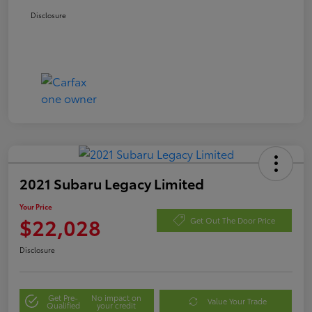
Disclosure
2021 Subaru Legacy Limited
Your Price
$22,028
Get Out The Door Price
Disclosure
Get Pre-
No impact on
Value Your Trade
Qualified
your credit