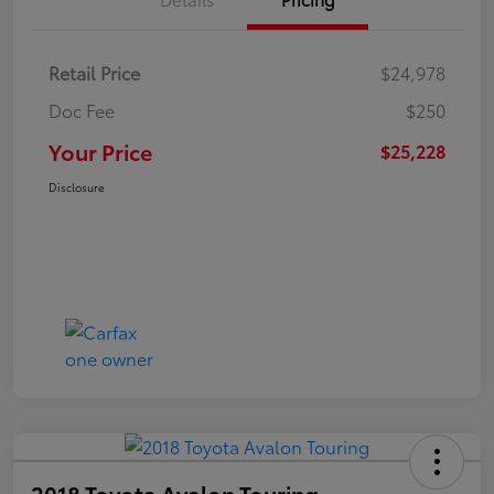
Retail Price
$24,978
Doc Fee
$250
Your Price
$25,228
Disclosure
2018 Toyota Avalon Touring