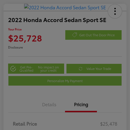
2022 Honda Accord Sedan Sport SE
Your Price
$25,728
Get Out The Door Price
Disclosure
Get Pre-
No impact on
Value Your Trade
Qualified
your credit
Personalize My Payment
Details
Pricing
Retail Price
$25,478