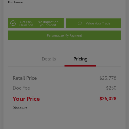
Disclosure
Get Pre-
No impact on
Value Your Trade
Qualified
your credit
Personalize My Payment
Details
Pricing
Retail Price
$25,778
Doc Fee
$250
Your Price
$26,028
Disclosure