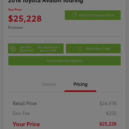
Your Price
$25,228
Get Out The Door Price
Disclosure
Get Pre-
No impact on
Value Your Trade
Qualified
your credit
Personalize My Payment
Details
Pricing
Retail Price
$24,978
Doc Fee
$250
Your Price
$25,228