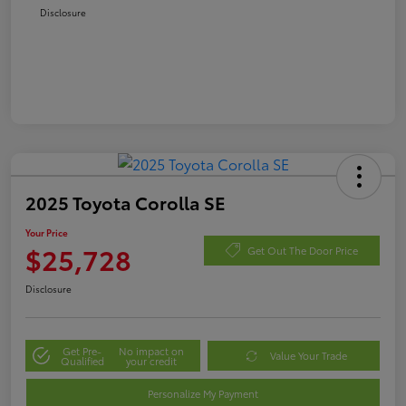
Disclosure
2025 Toyota Corolla SE
Your Price
$25,728
Get Out The Door Price
Disclosure
Get Pre-
No impact on
Value Your Trade
Qualified
your credit
Personalize My Payment