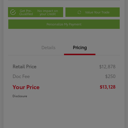
Get Pre-
No impact on
Value Your Trade
Qualified
your credit
Personalize My Payment
Details
Pricing
Retail Price
$12,878
Doc Fee
$250
Your Price
$13,128
Disclosure