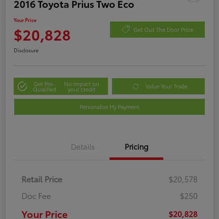
2016 Toyota Prius Two Eco
Your Price
$20,828
Get Out The Door Price
Disclosure
Get Pre-
No impact on
Value Your Trade
Qualified
your credit
Personalize My Payment
Details
Pricing
Retail Price
$20,578
Doc Fee
$250
Your Price
$20,828