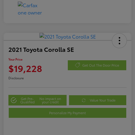
2021 Toyota Corolla SE
Your Price
$19,228
Get Out The Door Price
Disclosure
Get Pre-
No impact on
Value Your Trade
Qualified
your credit
Personalize My Payment