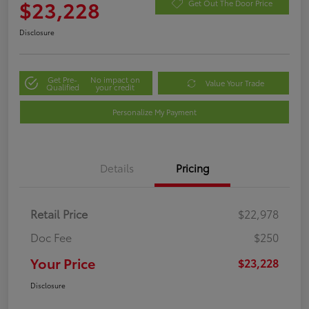
$23,228
Get Out The Door Price
Disclosure
Get Pre-
No impact on
Value Your Trade
Qualified
your credit
Personalize My Payment
Details
Pricing
Retail Price
$22,978
Doc Fee
$250
Your Price
$23,228
Disclosure