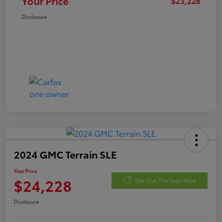
Your Price
$23,228
Disclosure
2024 GMC Terrain SLE
Your Price
$24,228
Get Out The Door Price
Disclosure