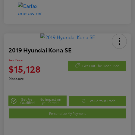
2019 Hyundai Kona SE
Your Price
$15,128
Get Out The Door Price
Disclosure
Get Pre-
No impact on
Value Your Trade
Qualified
your credit
Personalize My Payment