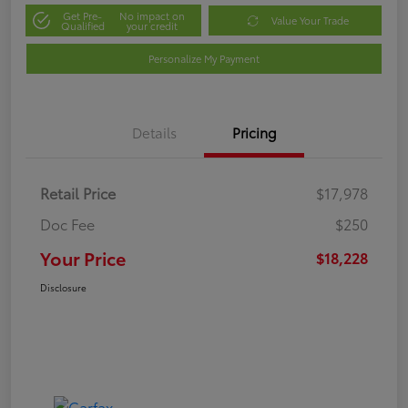
Get Pre-
No impact on
Value Your Trade
Qualified
your credit
Personalize My Payment
Details
Pricing
Retail Price
$17,978
Doc Fee
$250
Your Price
$18,228
Disclosure