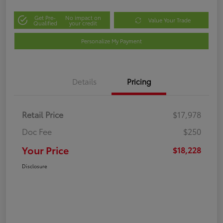
Get Pre-
No impact on
Value Your Trade
Qualified
your credit
Personalize My Payment
Details
Pricing
Retail Price
$17,978
Doc Fee
$250
Your Price
$18,228
Disclosure