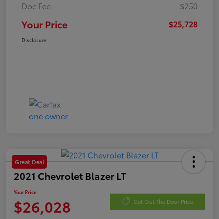
Doc Fee
$250
Your Price
$25,728
Disclosure
Great Deal
2021 Chevrolet Blazer LT
Your Price
$26,028
Get Out The Door Price