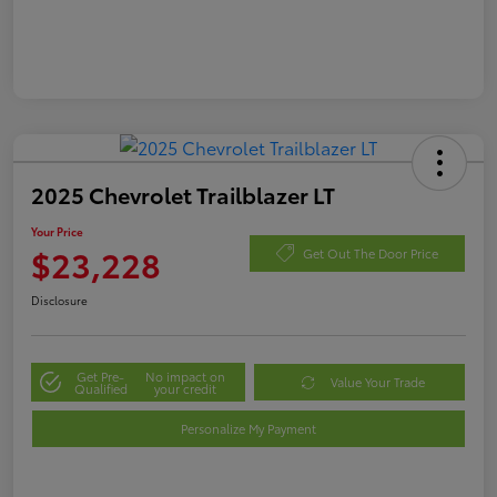
2025 Chevrolet Trailblazer LT
Your Price
$23,228
Get Out The Door Price
Disclosure
Get Pre-
No impact on
Value Your Trade
Qualified
your credit
Personalize My Payment