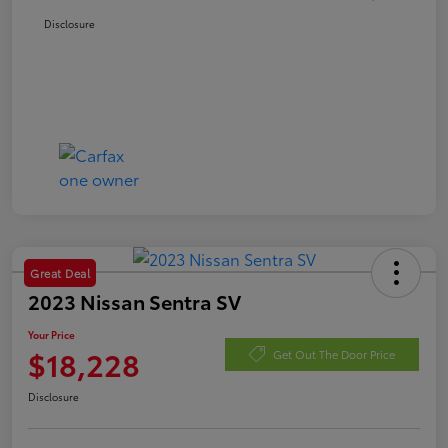
Disclosure
Great Deal
2023 Nissan Sentra SV
Your Price
$18,228
Get Out The Door Price
Disclosure