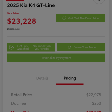
2025 Kia K4 GT-Line
Your Price
$23,228
Get Out The Door Price
Disclosure
Get Pre-
No impact on
Value Your Trade
Qualified
your credit
Personalize My Payment
Details
Pricing
Retail Price
$22,978
Doc Fee
$250