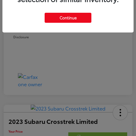
Retail Price
$21,978
Doc Fee
$250
Continue
Your Price
$22,228
Disclosure
2023 Subaru Crosstrek Limited
Your Price