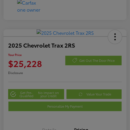
2025 Chevrolet Trax 2RS
Your Price
$25,228
Get Out The Door Price
Disclosure
Get Pre-
No impact on
Value Your Trade
Qualified
your credit
Personalize My Payment
Details
Pricing