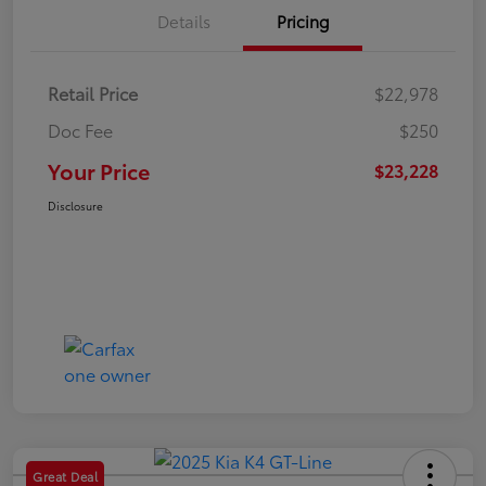
Details
Pricing
Retail Price
$22,978
Doc Fee
$250
Your Price
$23,228
Disclosure
Great Deal