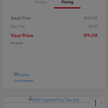
Details
Pricing
Retail Price
$18,978
Doc Fee
$250
Your Price
$19,228
Disclosure