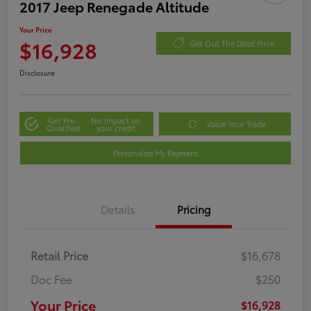
2017 Jeep Renegade Altitude
Your Price
$16,928
Get Out The Door Price
Disclosure
Get Pre-
No impact on
Value Your Trade
Qualified
your credit
Personalize My Payment
Details
Pricing
Retail Price
$16,678
Doc Fee
$250
Your Price
$16,928