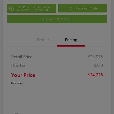
Get Pre-
No impact on
Value Your Trade
Qualified
your credit
Personalize My Payment
Details
Pricing
Retail Price
$23,978
Doc Fee
$250
Your Price
$24,228
Disclosure