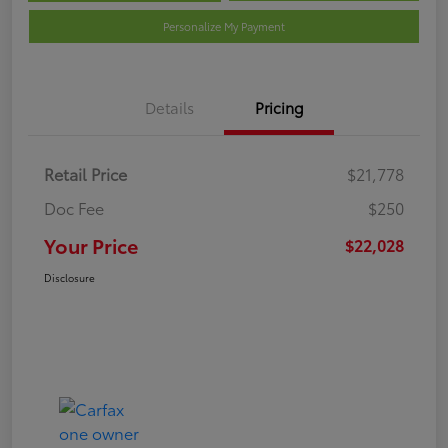
Personalize My Payment
Details
Pricing
Retail Price
$21,778
Doc Fee
$250
Your Price
$22,028
Disclosure