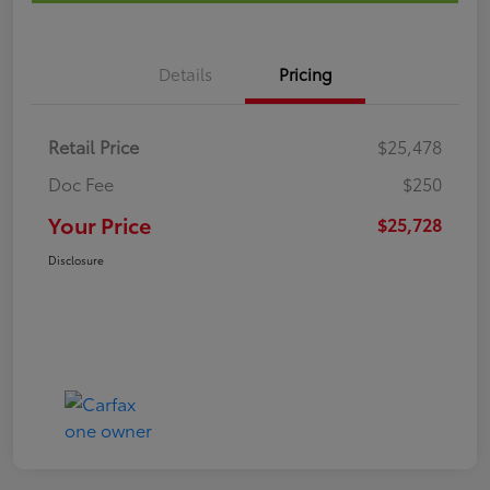
Details
Pricing
Retail Price
$25,478
Doc Fee
$250
Your Price
$25,728
Disclosure