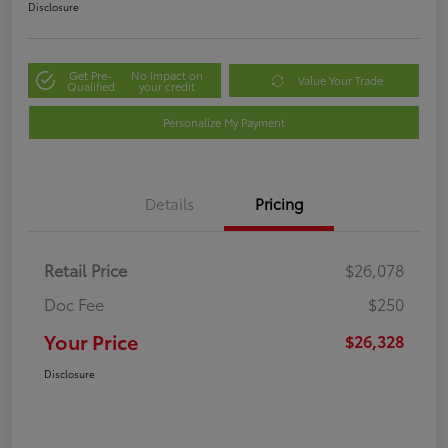
Disclosure
Get Pre-
No impact on
Value Your Trade
Qualified
your credit
Personalize My Payment
Details
Pricing
Retail Price
$26,078
Doc Fee
$250
Your Price
$26,328
Disclosure