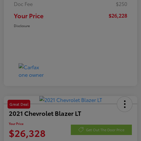
Doc Fee
$250
Your Price
$26,228
Disclosure
Great Deal
2021 Chevrolet Blazer LT
Your Price
$26,328
Get Out The Door Price