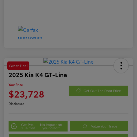
Great Deal
2025 Kia K4 GT-Line
Your Price
$23,728
Get Out The Door Price
Disclosure
Get Pre-
No impact on
Value Your Trade
Qualified
your credit