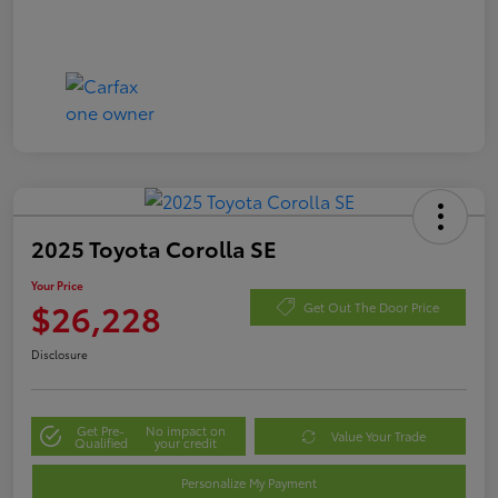
2025 Toyota Corolla SE
Your Price
$26,228
Get Out The Door Price
Disclosure
Get Pre-
No impact on
Value Your Trade
Qualified
your credit
Personalize My Payment