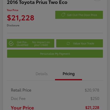
2016 Toyota Prius Two Eco
Your Price
$21,228
Get Out The Door Price
Disclosure
Get Pre-
No impact on
Value Your Trade
Qualified
your credit
Personalize My Payment
Details
Pricing
Retail Price
$20,978
Doc Fee
$250
Your Price
$21,228