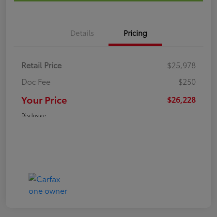
Details
Pricing
Retail Price
$25,978
Doc Fee
$250
Your Price
$26,228
Disclosure