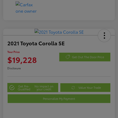
2021 Toyota Corolla SE
Your Price
$19,228
Get Out The Door Price
Disclosure
Get Pre-
No impact on
Value Your Trade
Qualified
your credit
Personalize My Payment