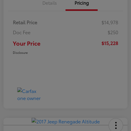
Details
Pricing
Retail Price
$14,978
Doc Fee
$250
Your Price
$15,228
Disclosure