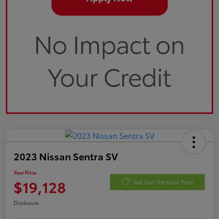
2023 Nissan Sentra SV
Your Price
$19,128
Get Out The Door Price
Disclosure