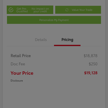
Get Pre-
No impact on
Value Your Trade
Qualified
your credit
Personalize My Payment
Details
Pricing
Retail Price
$18,878
Doc Fee
$250
Your Price
$19,128
Disclosure