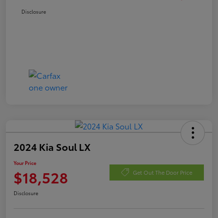
Disclosure
2024 Kia Soul LX
Your Price
$18,528
Get Out The Door Price
Disclosure