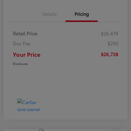
Details
Pricing
Retail Price
$26,478
Doc Fee
$250
Your Price
$26,728
Disclosure