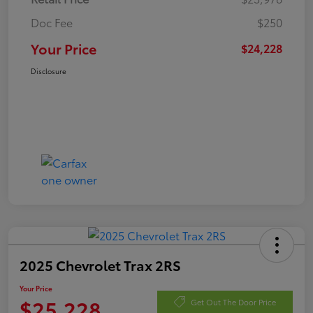
Doc Fee
$250
Your Price
$24,228
Disclosure
2025 Chevrolet Trax 2RS
Your Price
$25,228
Get Out The Door Price