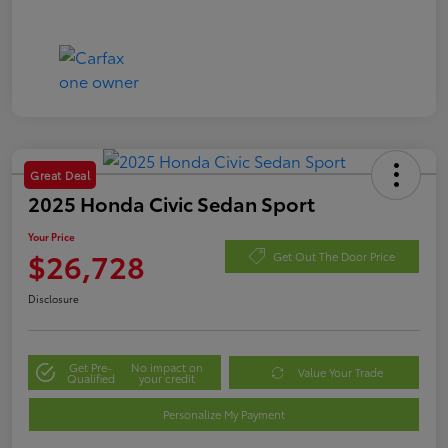
Great Deal
2025 Honda Civic Sedan Sport
Your Price
$26,728
Get Out The Door Price
Disclosure
Get Pre-
No impact on
Value Your Trade
Qualified
your credit
Personalize My Payment