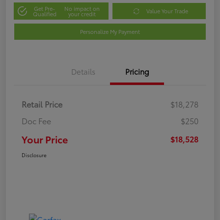
Get Pre-
No impact on
Value Your Trade
Qualified
your credit
Personalize My Payment
Details
Pricing
Retail Price
$18,278
Doc Fee
$250
Your Price
$18,528
Disclosure