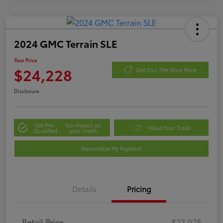
2024 GMC Terrain SLE
Your Price
$24,228
Get Out The Door Price
Disclosure
Get Pre-
No impact on
Value Your Trade
Qualified
your credit
Personalize My Payment
Details
Pricing
Retail Price
$23,978