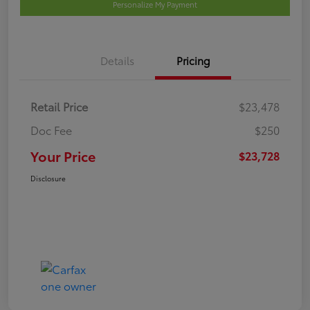
Personalize My Payment
Details
Pricing
Retail Price
$23,478
Doc Fee
$250
Your Price
$23,728
Disclosure