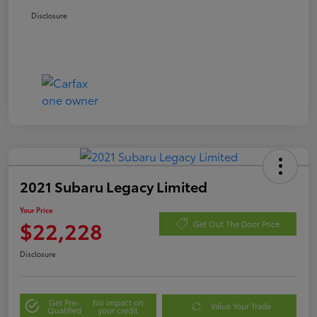
Disclosure
2021 Subaru Legacy Limited
Your Price
$22,228
Get Out The Door Price
Disclosure
Get Pre-
No impact on
Value Your Trade
Qualified
your credit