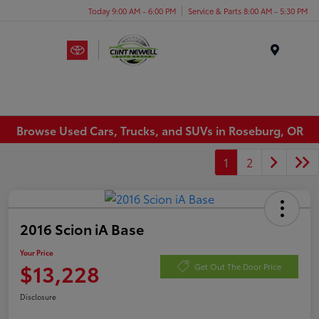
Today 9:00 AM - 6:00 PM
Service & Parts 8:00 AM - 5:30 PM
Menu
Browse Used Cars, Trucks, and SUVs in Roseburg, OR
1
2
2016 Scion iA Base
Your Price
$13,228
Get Out The Door Price
Disclosure