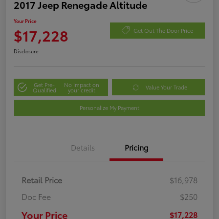
2017 Jeep Renegade Altitude
Your Price
$17,228
Get Out The Door Price
Disclosure
Get Pre-
No impact on
Value Your Trade
Qualified
your credit
Personalize My Payment
Details
Pricing
Retail Price
$16,978
Doc Fee
$250
Your Price
$17,228