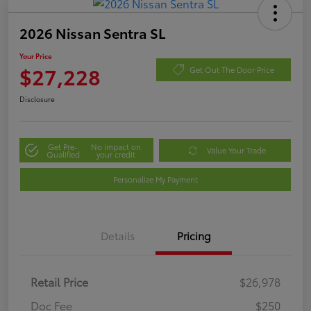
2026 Nissan Sentra SL
Your Price
$27,228
Get Out The Door Price
Disclosure
Get Pre-
No impact on
Value Your Trade
Qualified
your credit
Personalize My Payment
Details
Pricing
Retail Price
$26,978
Doc Fee
$250