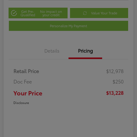
Get Pre-
No impact on
Value Your Trade
Qualified
your credit
Personalize My Payment
Details
Pricing
Retail Price
$12,978
Doc Fee
$250
Your Price
$13,228
Disclosure