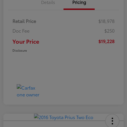
Details
Pricing
Retail Price
$18,978
Doc Fee
$250
Your Price
$19,228
Disclosure