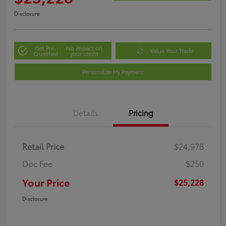
Disclosure
Get Pre-
No impact on
Value Your Trade
Qualified
your credit
Personalize My Payment
Details
Pricing
Retail Price
$24,978
Doc Fee
$250
Your Price
$25,228
Disclosure