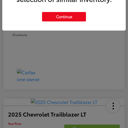
Retail Price
$22,678
Doc Fee
$250
Continue
Your Price
$22,928
Disclosure
2025 Chevrolet Trailblazer LT
Your Price