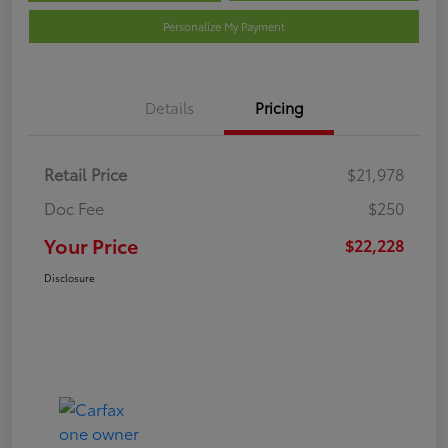
Personalize My Payment
Details
Pricing
Retail Price
$21,978
Doc Fee
$250
Your Price
$22,228
Disclosure