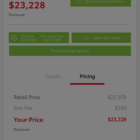
$23,228
Get Out The Door Price
Disclosure
Get Pre-
No impact on
Value Your Trade
Qualified
your credit
Personalize My Payment
Details
Pricing
Retail Price
$22,978
Doc Fee
$250
Your Price
$23,228
Disclosure