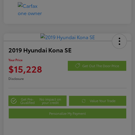
2019 Hyundai Kona SE
Your Price
$15,228
Get Out The Door Price
Disclosure
Get Pre-
No impact on
Value Your Trade
Qualified
your credit
Personalize My Payment