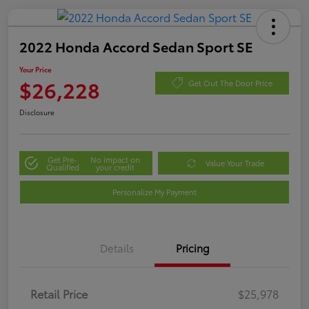
2022 Honda Accord Sedan Sport SE
Your Price
$26,228
Get Out The Door Price
Disclosure
Get Pre-
No impact on
Value Your Trade
Qualified
your credit
Personalize My Payment
Details
Pricing
Retail Price
$25,978