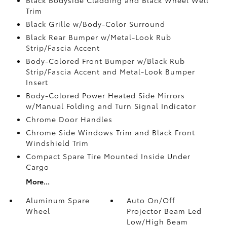
Trim
Black Grille w/Body-Color Surround
Black Rear Bumper w/Metal-Look Rub
Strip/Fascia Accent
Body-Colored Front Bumper w/Black Rub
Strip/Fascia Accent and Metal-Look Bumper
Insert
Body-Colored Power Heated Side Mirrors
w/Manual Folding and Turn Signal Indicator
Chrome Door Handles
Chrome Side Windows Trim and Black Front
Windshield Trim
Compact Spare Tire Mounted Inside Under
Cargo
More...
Aluminum Spare
Auto On/Off
Wheel
Projector Beam Led
Low/High Beam