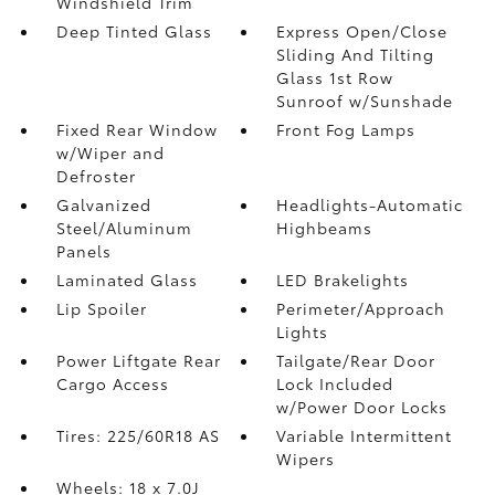
Windshield Trim
Deep Tinted Glass
Express Open/Close
Sliding And Tilting
Glass 1st Row
Sunroof w/Sunshade
Fixed Rear Window
Front Fog Lamps
w/Wiper and
Defroster
Galvanized
Headlights-Automatic
Steel/Aluminum
Highbeams
Panels
Laminated Glass
LED Brakelights
Lip Spoiler
Perimeter/Approach
Lights
Power Liftgate Rear
Tailgate/Rear Door
Cargo Access
Lock Included
w/Power Door Locks
Tires: 225/60R18 AS
Variable Intermittent
Wipers
Wheels: 18 x 7.0J