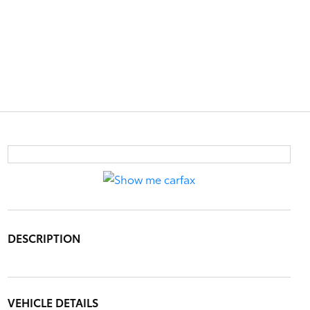
DESCRIPTION
VEHICLE DETAILS