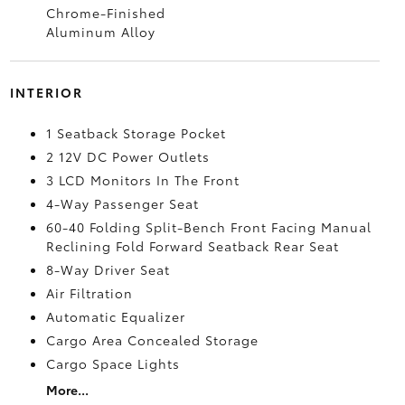
Chrome-Finished
Aluminum Alloy
INTERIOR
1 Seatback Storage Pocket
2 12V DC Power Outlets
3 LCD Monitors In The Front
4-Way Passenger Seat
60-40 Folding Split-Bench Front Facing Manual
Reclining Fold Forward Seatback Rear Seat
8-Way Driver Seat
Air Filtration
Automatic Equalizer
Cargo Area Concealed Storage
Cargo Space Lights
More...