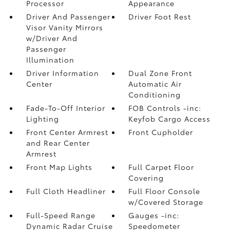
Processor
Appearance
Driver And Passenger
Driver Foot Rest
Visor Vanity Mirrors
w/Driver And
Passenger
Illumination
Driver Information
Dual Zone Front
Center
Automatic Air
Conditioning
Fade-To-Off Interior
FOB Controls -inc:
Lighting
Keyfob Cargo Access
Front Center Armrest
Front Cupholder
and Rear Center
Armrest
Front Map Lights
Full Carpet Floor
Covering
Full Cloth Headliner
Full Floor Console
w/Covered Storage
Full-Speed Range
Gauges -inc:
Dynamic Radar Cruise
Speedometer