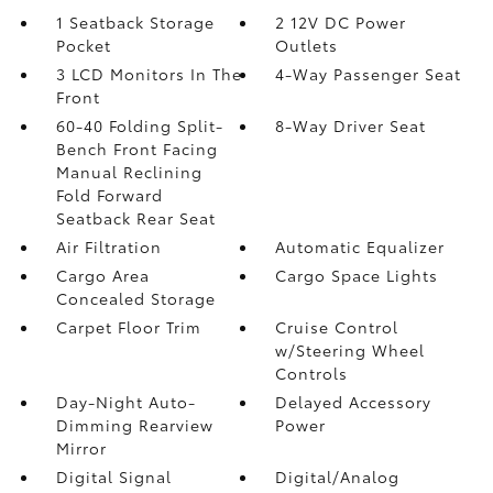
1 Seatback Storage
2 12V DC Power
Pocket
Outlets
3 LCD Monitors In The
4-Way Passenger Seat
Front
60-40 Folding Split-
8-Way Driver Seat
Bench Front Facing
Manual Reclining
Fold Forward
Seatback Rear Seat
Air Filtration
Automatic Equalizer
Cargo Area
Cargo Space Lights
Concealed Storage
Carpet Floor Trim
Cruise Control
w/Steering Wheel
Controls
Day-Night Auto-
Delayed Accessory
Dimming Rearview
Power
Mirror
Digital Signal
Digital/Analog