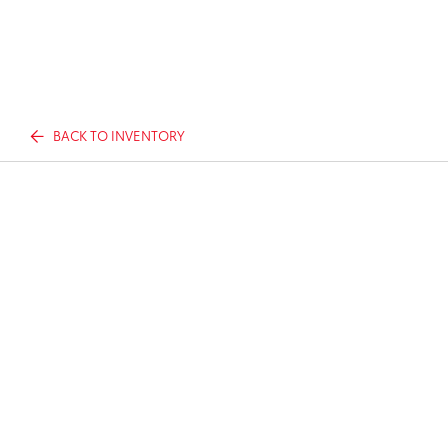
BACK TO INVENTORY