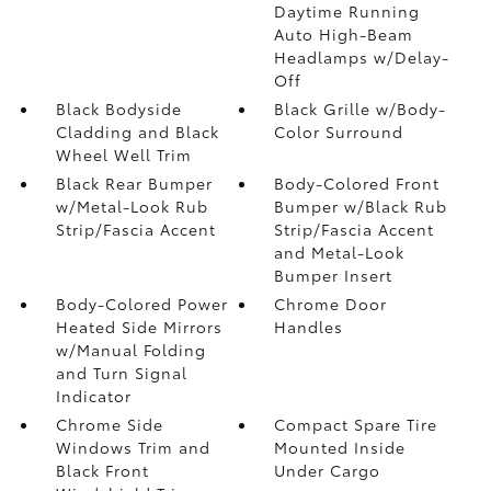
Daytime Running
Auto High-Beam
Headlamps w/Delay-
Off
Black Bodyside
Black Grille w/Body-
Cladding and Black
Color Surround
Wheel Well Trim
Black Rear Bumper
Body-Colored Front
w/Metal-Look Rub
Bumper w/Black Rub
Strip/Fascia Accent
Strip/Fascia Accent
and Metal-Look
Bumper Insert
Body-Colored Power
Chrome Door
Heated Side Mirrors
Handles
w/Manual Folding
and Turn Signal
Indicator
Chrome Side
Compact Spare Tire
Windows Trim and
Mounted Inside
Black Front
Under Cargo