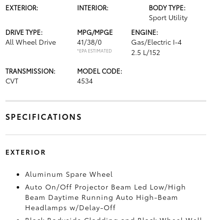
EXTERIOR:
INTERIOR:
BODY TYPE:
Sport Utility
DRIVE TYPE:
MPG/MPGE
ENGINE:
All Wheel Drive
41/38/0
Gas/Electric I-4
*EPA ESTIMATED
2.5 L/152
TRANSMISSION:
MODEL CODE:
CVT
4534
SPECIFICATIONS
EXTERIOR
Aluminum Spare Wheel
Auto On/Off Projector Beam Led Low/High
Beam Daytime Running Auto High-Beam
Headlamps w/Delay-Off
Black Bodyside Cladding and Black Wheel Well