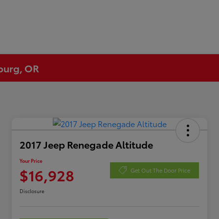
eburg, OR
2017 Jeep Renegade Altitude
Your Price
$16,928
Get Out The Door Price
Disclosure