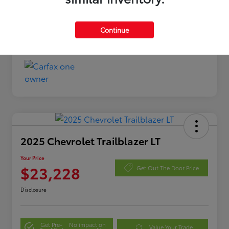
Continue
2025 Chevrolet Trailblazer LT
Your Price
$23,228
Get Out The Door Price
Disclosure
Get Pre-
No impact on
Value Your Trade