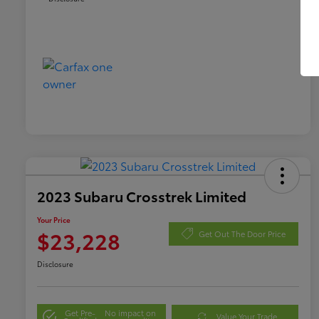
2023 Subaru Crosstrek Limited
Your Price
$23,228
Get Out The Door Price
Disclosure
Get Pre-
No impact on
Value Your Trade