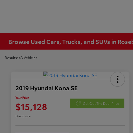
Browse Used Cars, Trucks, and SUVs in Ros
Results: 43 Vehicles
2019 Hyundai Kona SE
Your Price
$15,128
Get Out The Door Price
Disclosure