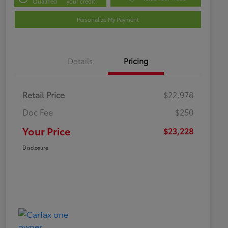
Qualified
your credit
Personalize My Payment
Details
Pricing
Retail Price
$22,978
Doc Fee
$250
Your Price
$23,228
Disclosure