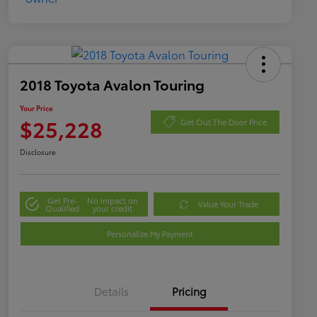
2018 Toyota Avalon Touring
Your Price
$25,228
Get Out The Door Price
Disclosure
Get Pre-
No impact on
Value Your Trade
Qualified
your credit
Personalize My Payment
Details
Pricing