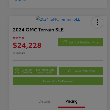
2024 GMC Terrain SLE
Your Price
$24,228
Get Out The Door Price
Disclosure
Get Pre-
No impact on
Value Your Trade
Qualified
your credit
Personalize My Payment
Details
Pricing