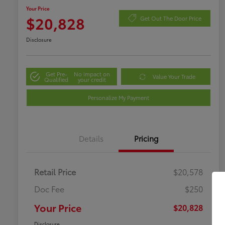
Your Price
$20,828
Get Out The Door Price
Disclosure
Get Pre-
No impact on
Value Your Trade
Qualified
your credit
Personalize My Payment
Details
Pricing
Retail Price
$20,578
Doc Fee
$250
Your Price
$20,828
Disclosure