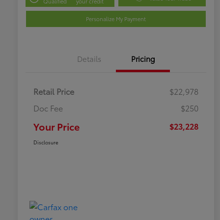
Qualified
your credit
Personalize My Payment
Details
Pricing
Retail Price
$22,978
Doc Fee
$250
Your Price
$23,228
Disclosure