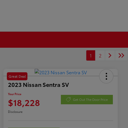
1
2
Great Deal
2023 Nissan Sentra SV
Your Price
$18,228
Get Out The Door Price
Disclosure