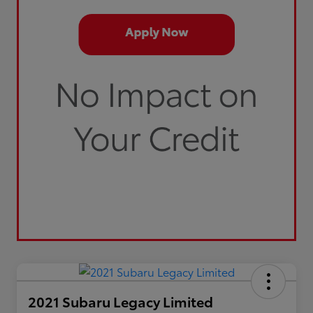
2021 Subaru Legacy Limited