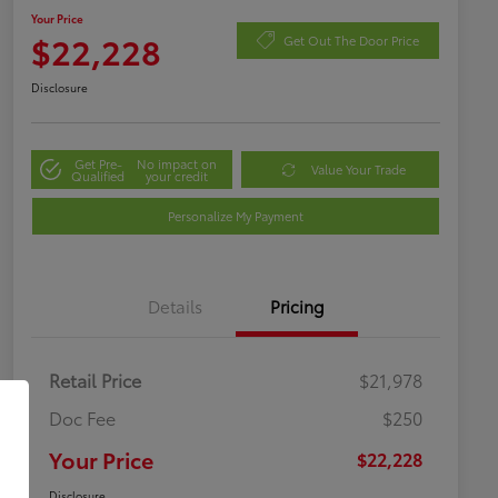
Your Price
$22,228
Get Out The Door Price
Disclosure
Get Pre-
No impact on
Value Your Trade
Qualified
your credit
Personalize My Payment
Details
Pricing
Retail Price
$21,978
Doc Fee
$250
Your Price
$22,228
Disclosure