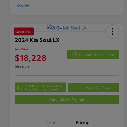
Great Deal
2024 Kia Soul LX
Your Price
$18,228
Get Out The Door Price
Disclosure
Get Pre-
No impact on
Value Your Trade
Qualified
your credit
Personalize My Payment
Details
Pricing