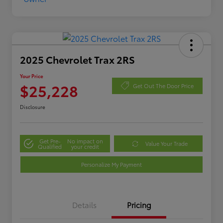
2025 Chevrolet Trax 2RS
Your Price
$25,228
Get Out The Door Price
Disclosure
Get Pre-
No impact on
Value Your Trade
Qualified
your credit
Personalize My Payment
Details
Pricing