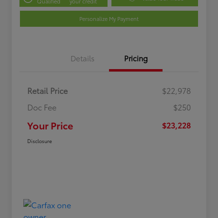
Qualified
your credit
Personalize My Payment
Details
Pricing
Retail Price
$22,978
Doc Fee
$250
Your Price
$23,228
Disclosure