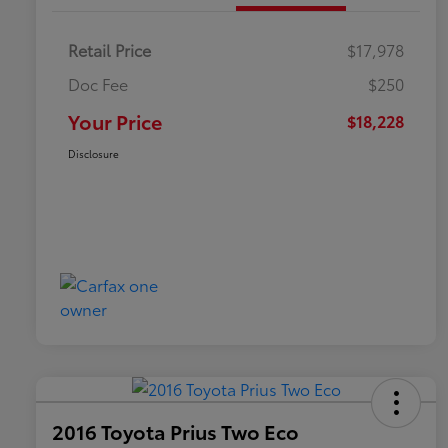
Retail Price
$17,978
Doc Fee
$250
Your Price
$18,228
Disclosure
2016 Toyota Prius Two Eco