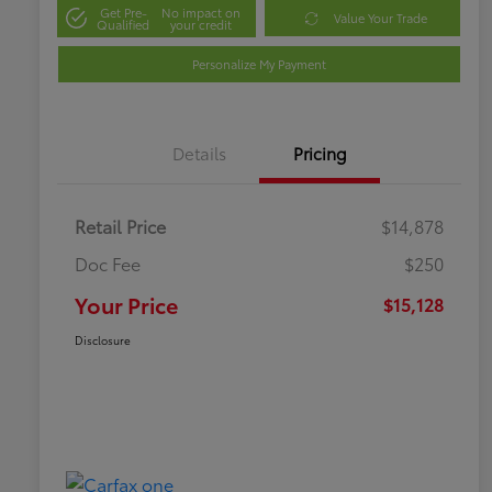
Get Pre-
No impact on
Value Your Trade
Qualified
your credit
Personalize My Payment
Details
Pricing
Retail Price
$14,878
Doc Fee
$250
Your Price
$15,128
Disclosure