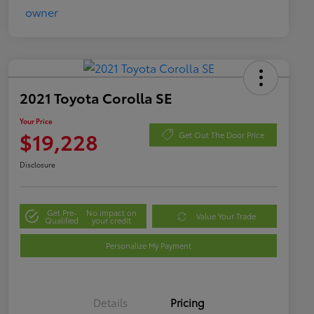
2021 Toyota Corolla SE
Your Price
$19,228
Get Out The Door Price
Disclosure
Get Pre-
No impact on
Value Your Trade
Qualified
your credit
Personalize My Payment
Details
Pricing