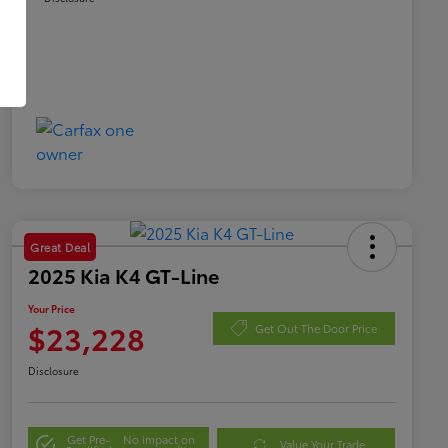
Great Deal
2025 Kia K4 GT-Line
Your Price
$23,228
Get Out The Door Price
Disclosure
Get Pre-
No impact on
Value Your Trade