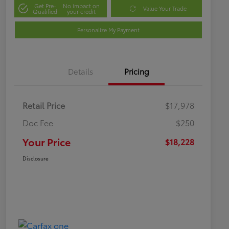
Get Pre-
No impact on
Value Your Trade
Qualified
your credit
Personalize My Payment
Details
Pricing
Retail Price
$17,978
Doc Fee
$250
Your Price
$18,228
Disclosure