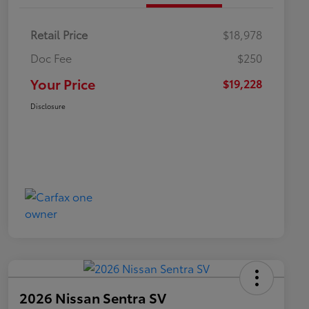
Retail Price
$18,978
Doc Fee
$250
Your Price
$19,228
Disclosure
2026 Nissan Sentra SV