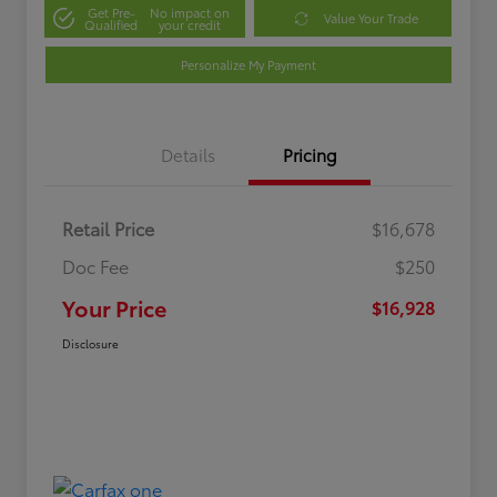
Get Pre-
No impact on
Value Your Trade
Qualified
your credit
Personalize My Payment
Details
Pricing
Retail Price
$16,678
Doc Fee
$250
Your Price
$16,928
Disclosure