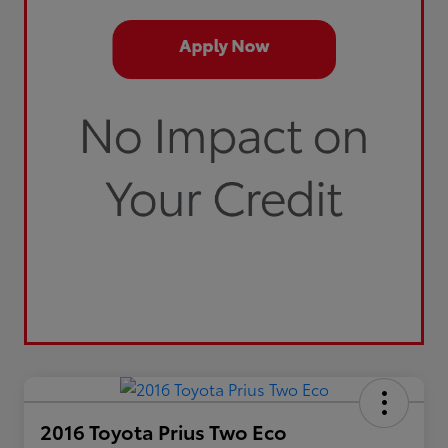
2016 Toyota Prius Two Eco