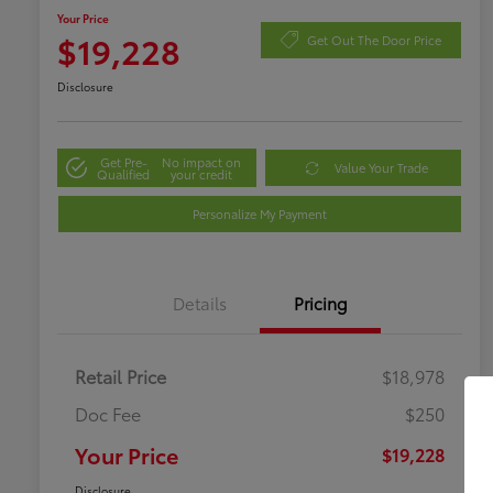
Your Price
$19,228
Get Out The Door Price
Disclosure
Get Pre-
No impact on
Value Your Trade
Qualified
your credit
Personalize My Payment
Details
Pricing
Retail Price
$18,978
Doc Fee
$250
Your Price
$19,228
Disclosure