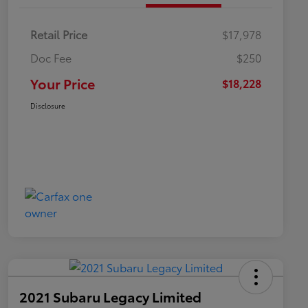
Retail Price
$17,978
Doc Fee
$250
Your Price
$18,228
Disclosure
2021 Subaru Legacy Limited