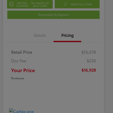
Get Pre-
No impact on
Value Your Trade
Qualified
your credit
Personalize My Payment
Details
Pricing
Retail Price
$16,678
Doc Fee
$250
Your Price
$16,928
Disclosure