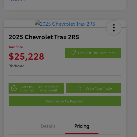
2025 Chevrolet Trax 2RS
Your Price
$25,228
Get Out The Door Price
Disclosure
Get Pre-
No impact on
Value Your Trade
Qualified
your credit
Personalize My Payment
Details
Pricing