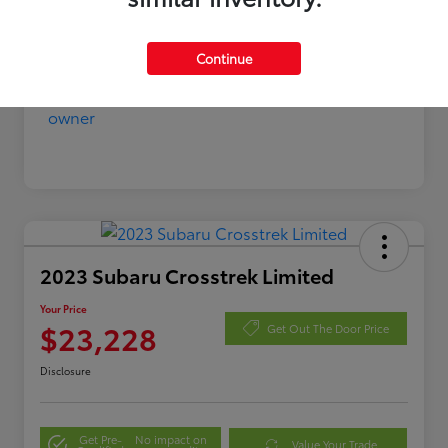
Continue
2023 Subaru Crosstrek Limited
Your Price
$23,228
Get Out The Door Price
Disclosure
Get Pre-
No impact on
Value Your Trade