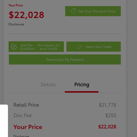
Your Price
$22,028
Get Out The Door Price
Disclosure
Get Pre-
No impact on
Value Your Trade
Qualified
your credit
Personalize My Payment
Details
Pricing
Retail Price
$21,778
Doc Fee
$250
Your Price
$22,028
Disclosure