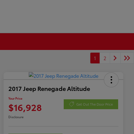
1
2
2017 Jeep Renegade Altitude
Your Price
$16,928
Get Out The Door Price
Disclosure