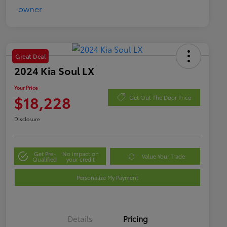
Great Deal
2024 Kia Soul LX
Your Price
$18,228
Get Out The Door Price
Disclosure
Get Pre-
No impact on
Value Your Trade
Qualified
your credit
Personalize My Payment
Details
Pricing