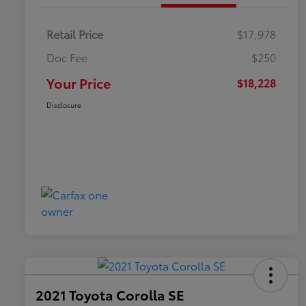
Retail Price
$17,978
Doc Fee
$250
Your Price
$18,228
Disclosure
2021 Toyota Corolla SE