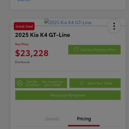
Great Deal
2025 Kia K4 GT-Line
Your Price
$23,228
Get Out The Door Price
Disclosure
Get Pre-
No impact on
Value Your Trade
Qualified
your credit
Personalize My Payment
Details
Pricing