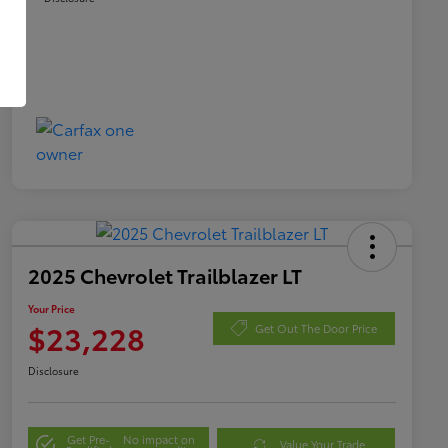
2025 Chevrolet Trailblazer LT
Your Price
$23,228
Get Out The Door Price
Disclosure
Get Pre-
No impact on
Value Your Trade