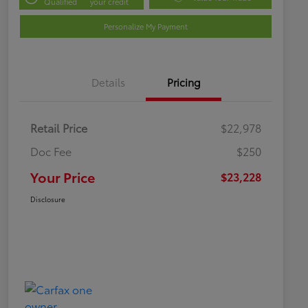
Qualified
your credit
Personalize My Payment
Details
Pricing
Retail Price
$22,978
Doc Fee
$250
Your Price
$23,228
Disclosure