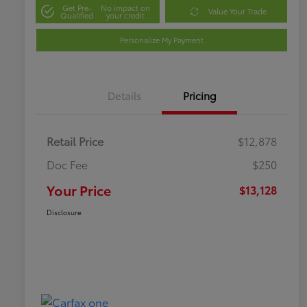
Get Pre-
No impact on
Value Your Trade
Qualified
your credit
Personalize My Payment
Details
Pricing
Retail Price
$12,878
Doc Fee
$250
Your Price
$13,128
Disclosure