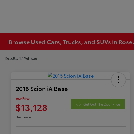
Browse Used Cars, Trucks, and SUVs in Ros
Results: 47 Vehicles
2016 Scion iA Base
Your Price
$13,128
Get Out The Door Price
Disclosure