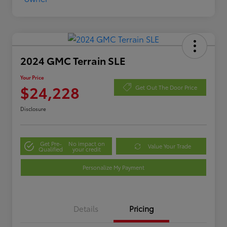
2024 GMC Terrain SLE
Your Price
$24,228
Get Out The Door Price
Disclosure
Get Pre-
No impact on
Value Your Trade
Qualified
your credit
Personalize My Payment
Details
Pricing