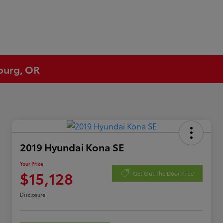
eburg, OR
2019 Hyundai Kona SE
Your Price
$15,128
Get Out The Door Price
Disclosure