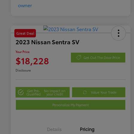
Great Deal
2023 Nissan Sentra SV
Your Price
$18,228
Get Out The Door Price
Disclosure
Get Pre-
No impact on
Value Your Trade
Qualified
your credit
Personalize My Payment
Details
Pricing