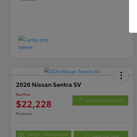
2026 Nissan Sentra SV
Your Price
$22,228
Get Out The Door Price
Disclosure
Get Pre-
No impact on
Value Your Trade