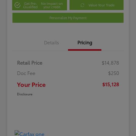
Get Pre-
No impact on
Value Your Trade
Qualified
your credit
Personalize My Payment
Details
Pricing
Retail Price
$14,878
Doc Fee
$250
Your Price
$15,128
Disclosure