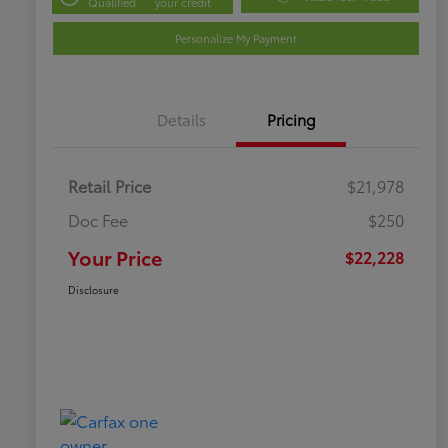
Qualified
your credit
Personalize My Payment
Details
Pricing
Retail Price
$21,978
Doc Fee
$250
Your Price
$22,228
Disclosure