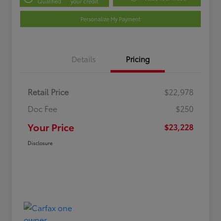
Qualified
your credit
Personalize My Payment
Details
Pricing
Retail Price
$22,978
Doc Fee
$250
Your Price
$23,228
Disclosure