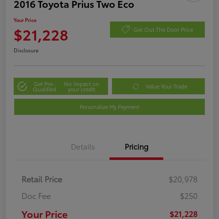
2016 Toyota Prius Two Eco
Your Price
$21,228
Get Out The Door Price
Disclosure
Get Pre-
No impact on
Value Your Trade
Qualified
your credit
Personalize My Payment
Details
Pricing
Retail Price
$20,978
Doc Fee
$250
Your Price
$21,228