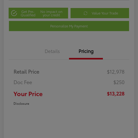
Get Pre-
No impact on
Value Your Trade
Qualified
your credit
Personalize My Payment
Details
Pricing
Retail Price
$12,978
Doc Fee
$250
Your Price
$13,228
Disclosure