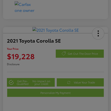
2021 Toyota Corolla SE
Your Price
$19,228
Get Out The Door Price
Disclosure
Get Pre-
No impact on
Value Your Trade
Qualified
your credit
Personalize My Payment