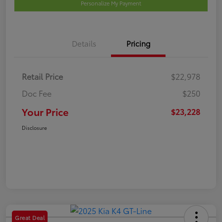
Personalize My Payment
Details
Pricing
Retail Price
$22,978
Doc Fee
$250
Your Price
$23,228
Disclosure
Great Deal