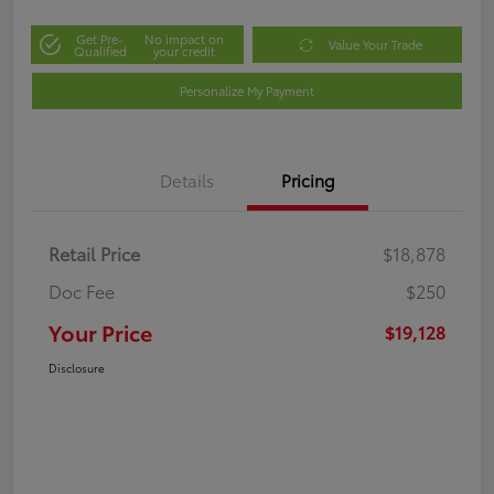
Get Pre-
No impact on
Value Your Trade
Qualified
your credit
Personalize My Payment
Details
Pricing
Retail Price
$18,878
Doc Fee
$250
Your Price
$19,128
Disclosure