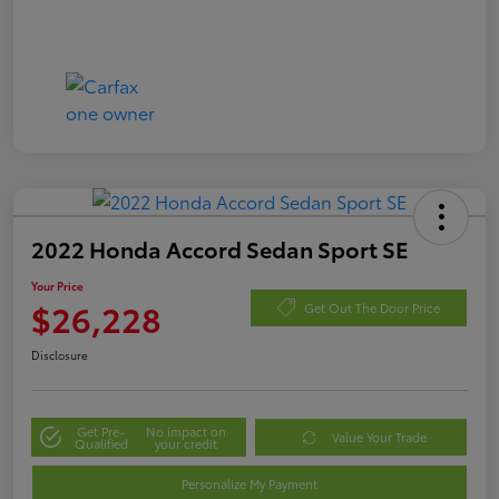
2022 Honda Accord Sedan Sport SE
Your Price
$26,228
Get Out The Door Price
Disclosure
Get Pre-
No impact on
Value Your Trade
Qualified
your credit
Personalize My Payment