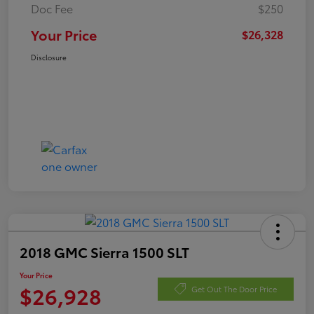
Doc Fee
$250
Your Price
$26,328
Disclosure
2018 GMC Sierra 1500 SLT
Your Price
$26,928
Get Out The Door Price