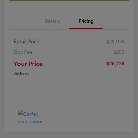
Details
Pricing
Retail Price
$25,978
Doc Fee
$250
Your Price
$26,228
Disclosure