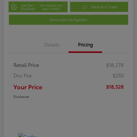
Get Pre-
No impact on
Value Your Trade
Qualified
your credit
Personalize My Payment
Details
Pricing
Retail Price
$18,278
Doc Fee
$250
Your Price
$18,528
Disclosure