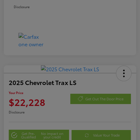
Disclosure
2025 Chevrolet Trax LS
Your Price
$22,228
Get Out The Door Price
Disclosure
Get Pre-
No impact on
Value Your Trade
Qualified
your credit