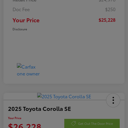
Doc Fee
$250
Your Price
$25,228
Disclosure
2025 Toyota Corolla SE
Your Price
$26,228
Get Out The Door Price