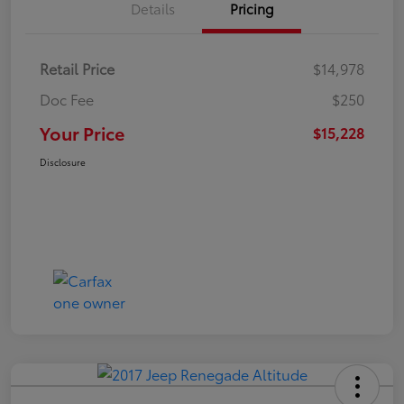
Details
Pricing
Retail Price
$14,978
Doc Fee
$250
Your Price
$15,228
Disclosure