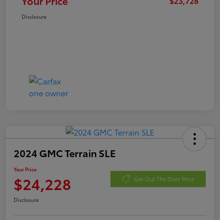
Your Price
$23,728
Disclosure
2024 GMC Terrain SLE
Your Price
$24,228
Get Out The Door Price
Disclosure