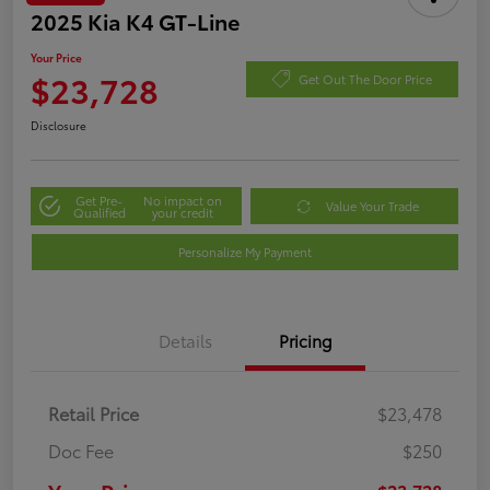
2025 Kia K4 GT-Line
Your Price
$23,728
Get Out The Door Price
Disclosure
Get Pre-
No impact on
Value Your Trade
Qualified
your credit
Personalize My Payment
Details
Pricing
Retail Price
$23,478
Doc Fee
$250