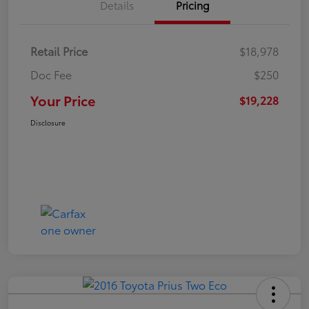
Details
Pricing
Retail Price
$18,978
Doc Fee
$250
Your Price
$19,228
Disclosure