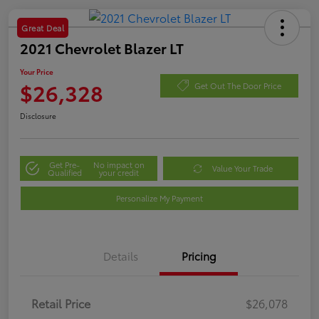
Great Deal
2021 Chevrolet Blazer LT
Your Price
$26,328
Get Out The Door Price
Disclosure
Get Pre-
No impact on
Value Your Trade
Qualified
your credit
Personalize My Payment
Details
Pricing
Retail Price
$26,078