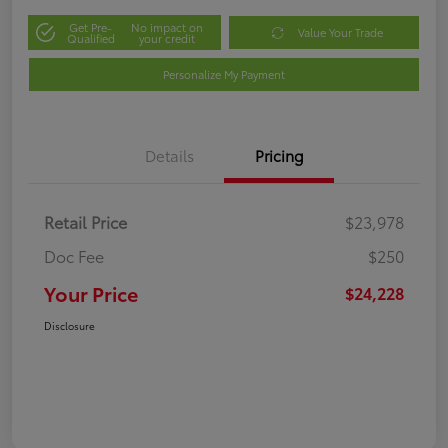
Get Pre-
No impact on
Value Your Trade
Qualified
your credit
Personalize My Payment
Details
Pricing
Retail Price
$23,978
Doc Fee
$250
Your Price
$24,228
Disclosure