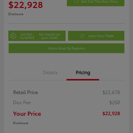
$22,928
Get Out The Door Price
Disclosure
Get Pre-
No impact on
Value Your Trade
Qualified
your credit
Personalize My Payment
Details
Pricing
Retail Price
$22,678
Doc Fee
$250
Your Price
$22,928
Disclosure