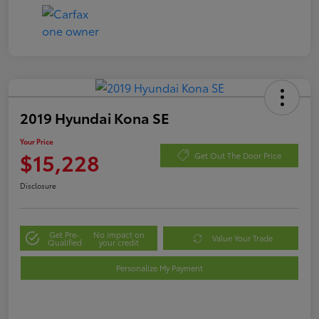
2019 Hyundai Kona SE
Your Price
$15,228
Get Out The Door Price
Disclosure
Get Pre-
No impact on
Value Your Trade
Qualified
your credit
Personalize My Payment