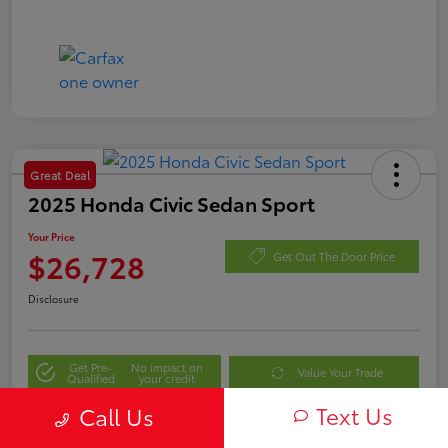
Great Deal
2025 Honda Civic Sedan Sport
Your Price
$26,728
Get Out The Door Price
Disclosure
Get Pre-
No impact on
Value Your Trade
Qualified
your credit
Text Us
Call Us
Personalize My Payment