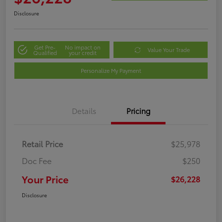
Disclosure
Get Pre-
No impact on
Value Your Trade
Qualified
your credit
Personalize My Payment
Details
Pricing
Retail Price
$25,978
Doc Fee
$250
Your Price
$26,228
Disclosure