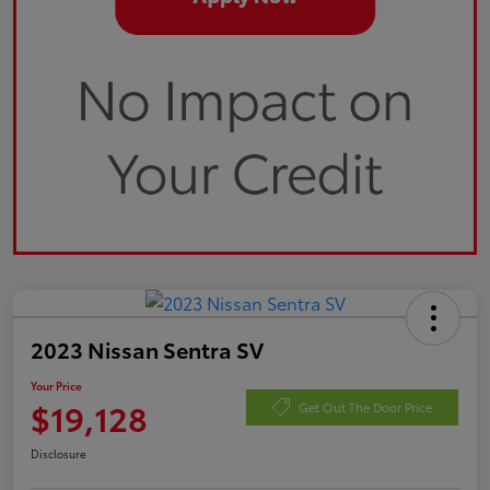
2023 Nissan Sentra SV
Your Price
$19,128
Get Out The Door Price
Disclosure