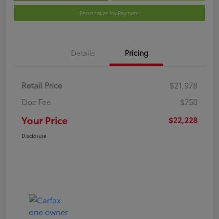
Personalize My Payment
Details
Pricing
Retail Price
$21,978
Doc Fee
$250
Your Price
$22,228
Disclosure