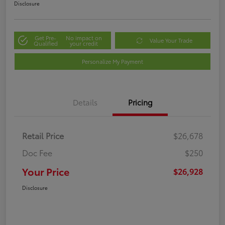
Disclosure
Get Pre-
No impact on
Value Your Trade
Qualified
your credit
Personalize My Payment
Details
Pricing
Retail Price
$26,678
Doc Fee
$250
Your Price
$26,928
Disclosure