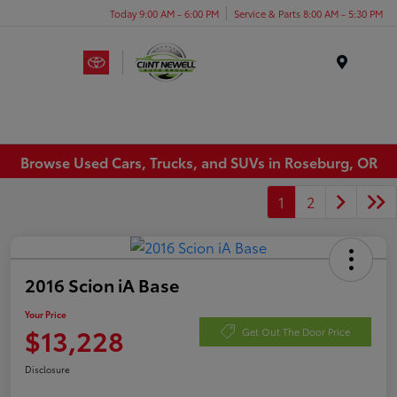
Today 9:00 AM - 6:00 PM
Service & Parts 8:00 AM - 5:30 PM
Menu
Browse Used Cars, Trucks, and SUVs in Roseburg, OR
1
2
2016 Scion iA Base
Your Price
$13,228
Get Out The Door Price
Disclosure