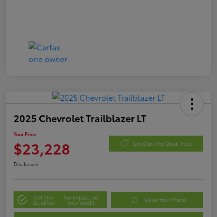
2025 Chevrolet Trailblazer LT
Your Price
$23,228
Get Out The Door Price
Disclosure
Get Pre-
No impact on
Value Your Trade
Qualified
your credit