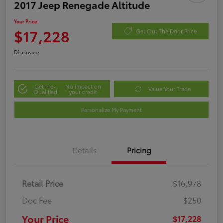
2017 Jeep Renegade Altitude
Your Price
$17,228
Get Out The Door Price
Disclosure
Get Pre-
No impact on
Value Your Trade
Qualified
your credit
Personalize My Payment
Details
Pricing
Retail Price
$16,978
Doc Fee
$250
Your Price
$17,228