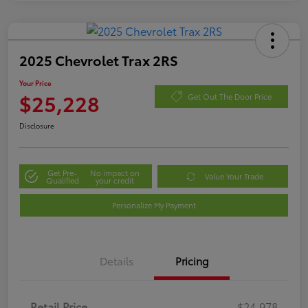
2025 Chevrolet Trax 2RS
Your Price
$25,228
Get Out The Door Price
Disclosure
Get Pre-
No impact on
Value Your Trade
Qualified
your credit
Personalize My Payment
Details
Pricing
Retail Price
$24,978