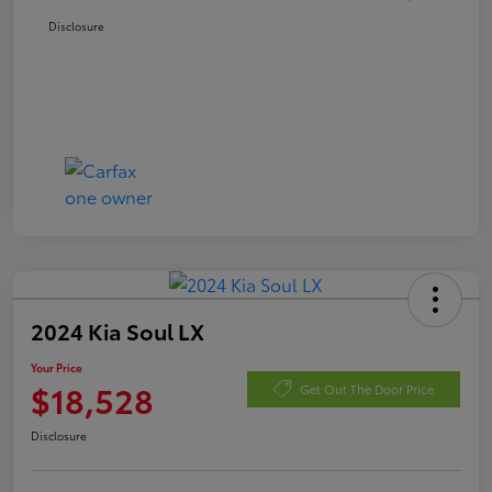
Disclosure
2024 Kia Soul LX
Your Price
$18,528
Get Out The Door Price
Disclosure