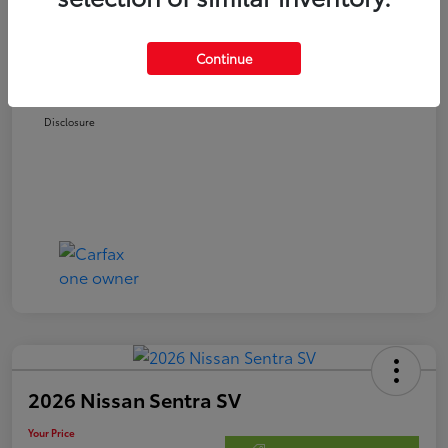
Retail Price
$21,978
Doc Fee
$250
Continue
Your Price
$22,228
Disclosure
2026 Nissan Sentra SV
Your Price