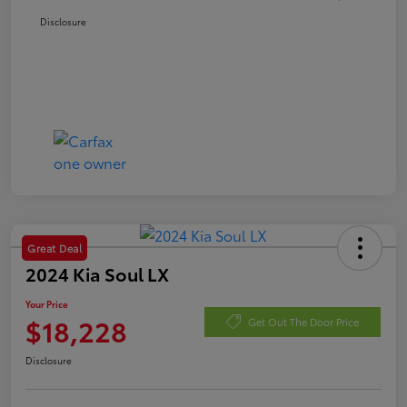
Disclosure
Great Deal
2024 Kia Soul LX
Your Price
$18,228
Get Out The Door Price
Disclosure