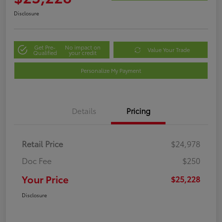
Disclosure
Get Pre-
No impact on
Value Your Trade
Qualified
your credit
Personalize My Payment
Details
Pricing
Retail Price
$24,978
Doc Fee
$250
Your Price
$25,228
Disclosure