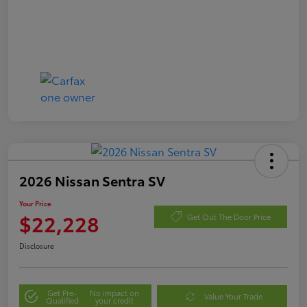
2026 Nissan Sentra SV
Your Price
$22,228
Get Out The Door Price
Disclosure
Get Pre-
No impact on
Value Your Trade
Qualified
your credit