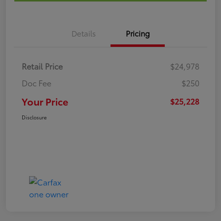
Details
Pricing
Retail Price
$24,978
Doc Fee
$250
Your Price
$25,228
Disclosure