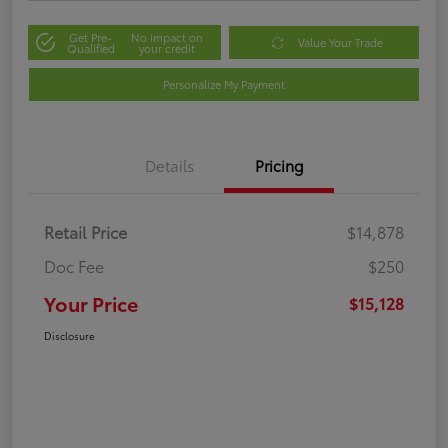
Get Pre-
No impact on
Value Your Trade
Qualified
your credit
Personalize My Payment
Details
Pricing
Retail Price
$14,878
Doc Fee
$250
Your Price
$15,128
Disclosure