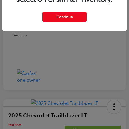
Retail Price
$22,978
Doc Fee
$250
Continue
Your Price
$23,228
Disclosure
2025 Chevrolet Trailblazer LT
Your Price