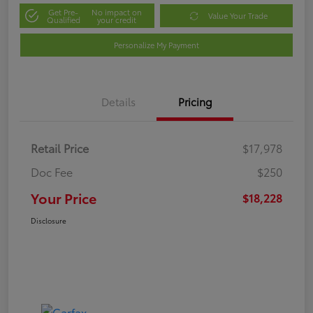
Get Pre-
No impact on
Value Your Trade
Qualified
your credit
Personalize My Payment
Details
Pricing
Retail Price
$17,978
Doc Fee
$250
Your Price
$18,228
Disclosure