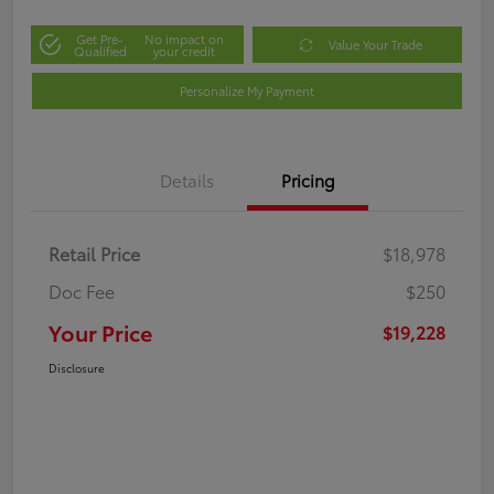
Get Pre-
No impact on
Value Your Trade
Qualified
your credit
Personalize My Payment
Details
Pricing
Retail Price
$18,978
Doc Fee
$250
Your Price
$19,228
Disclosure