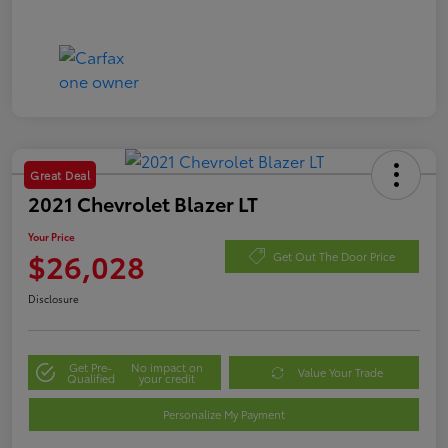
Great Deal
2021 Chevrolet Blazer LT
Your Price
$26,028
Get Out The Door Price
Disclosure
Get Pre-
No impact on
Value Your Trade
Qualified
your credit
Personalize My Payment