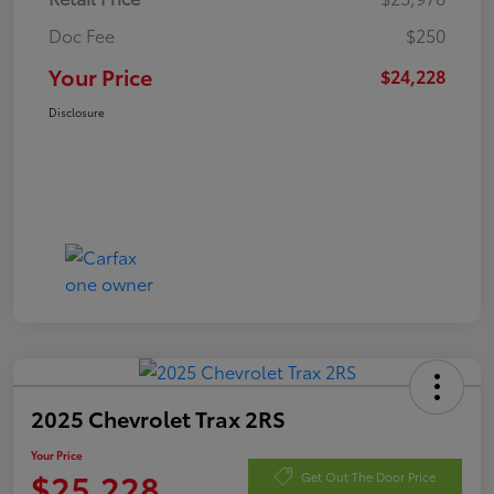
Doc Fee
$250
Your Price
$24,228
Disclosure
2025 Chevrolet Trax 2RS
Your Price
$25,228
Get Out The Door Price