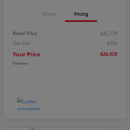
Details
Pricing
Retail Price
$25,778
Doc Fee
$250
Your Price
$26,028
Disclosure