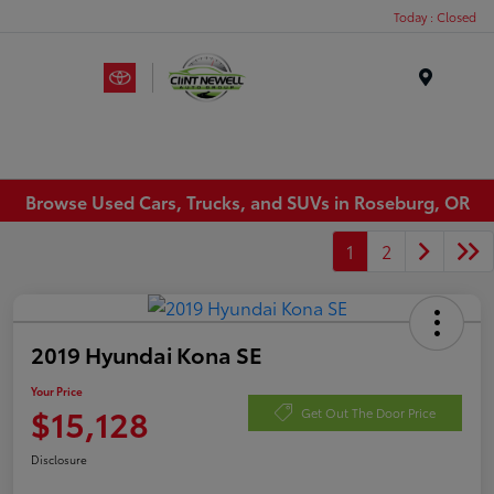
Today : Closed
Menu
Browse Used Cars, Trucks, and SUVs in Roseburg, OR
1
2
2019 Hyundai Kona SE
Your Price
$15,128
Get Out The Door Price
Disclosure