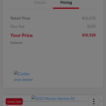
Details
Pricing
Retail Price
$16,678
Doc Fee
$250
Your Price
$16,928
Disclosure
Great Deal