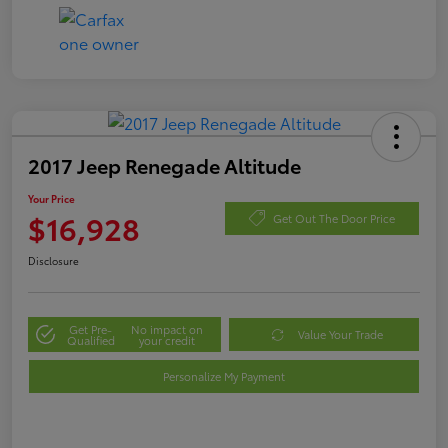
2017 Jeep Renegade Altitude
Your Price
$16,928
Get Out The Door Price
Disclosure
Get Pre-
No impact on
Value Your Trade
Qualified
your credit
Personalize My Payment