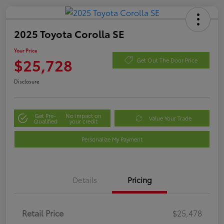
2025 Toyota Corolla SE
Your Price
$25,728
Get Out The Door Price
Disclosure
Get Pre-
No impact on
Value Your Trade
Qualified
your credit
Personalize My Payment
Details
Pricing
Retail Price
$25,478