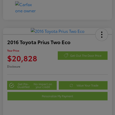
2016 Toyota Prius Two Eco
Your Price
$20,828
Get Out The Door Price
Disclosure
Get Pre-
No impact on
Value Your Trade
Qualified
your credit
Personalize My Payment