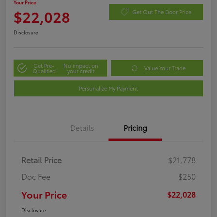
Your Price
$22,028
Get Out The Door Price
Disclosure
Get Pre-
No impact on
Value Your Trade
Qualified
your credit
Personalize My Payment
Details
Pricing
Retail Price
$21,778
Doc Fee
$250
Your Price
$22,028
Disclosure