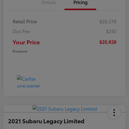
Details
Pricing
Retail Price
$20,578
Doc Fee
$250
Your Price
$20,828
Disclosure
2021 Subaru Legacy Limited