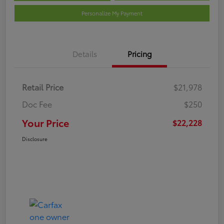
Personalize My Payment
Details
Pricing
Retail Price
$21,978
Doc Fee
$250
Your Price
$22,228
Disclosure