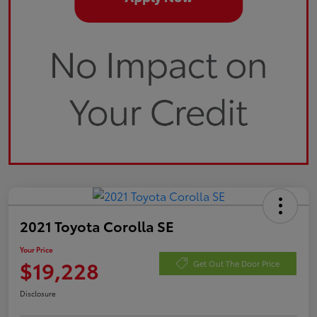
2021 Toyota Corolla SE
Your Price
$19,228
Get Out The Door Price
Disclosure