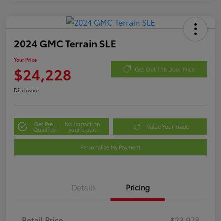
2024 GMC Terrain SLE
Your Price
$24,228
Get Out The Door Price
Disclosure
Get Pre-
No impact on
Value Your Trade
Qualified
your credit
Personalize My Payment
Details
Pricing
Retail Price
$23,978