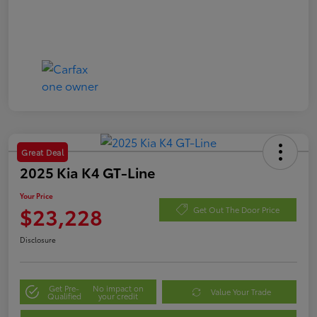
Great Deal
2025 Kia K4 GT-Line
Your Price
$23,228
Get Out The Door Price
Disclosure
Get Pre-
No impact on
Value Your Trade
Qualified
your credit