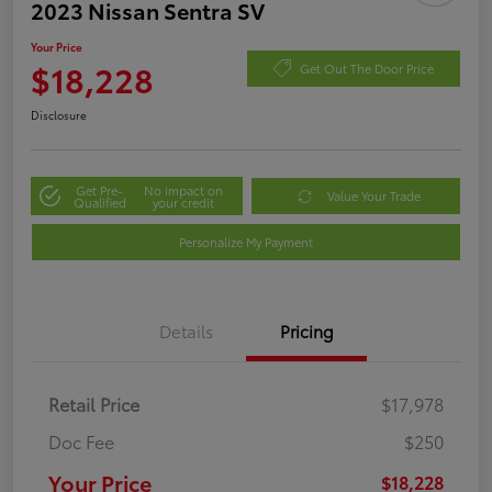
2023 Nissan Sentra SV
Your Price
$18,228
Get Out The Door Price
Disclosure
Get Pre-
No impact on
Value Your Trade
Qualified
your credit
Personalize My Payment
Details
Pricing
Retail Price
$17,978
Doc Fee
$250
Your Price
$18,228