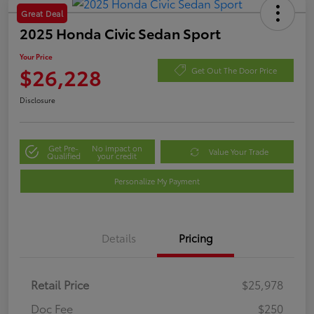
Great Deal
2025 Honda Civic Sedan Sport
Your Price
$26,228
Get Out The Door Price
Disclosure
Get Pre-
No impact on
Value Your Trade
Qualified
your credit
Personalize My Payment
Details
Pricing
Retail Price
$25,978
Doc Fee
$250