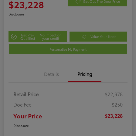
$23,228
Get Out The Door Price
Disclosure
Get Pre-
No impact on
Value Your Trade
Qualified
your credit
Personalize My Payment
Details
Pricing
Retail Price
$22,978
Doc Fee
$250
Your Price
$23,228
Disclosure