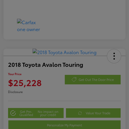
2018 Toyota Avalon Touring
Your Price
$25,228
Get Out The Door Price
Disclosure
Get Pre-
No impact on
Value Your Trade
Qualified
your credit
Personalize My Payment