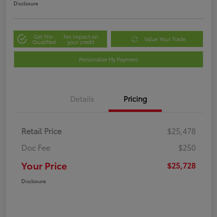
Disclosure
Get Pre-
No impact on
Value Your Trade
Qualified
your credit
Personalize My Payment
Details
Pricing
Retail Price
$25,478
Doc Fee
$250
Your Price
$25,728
Disclosure