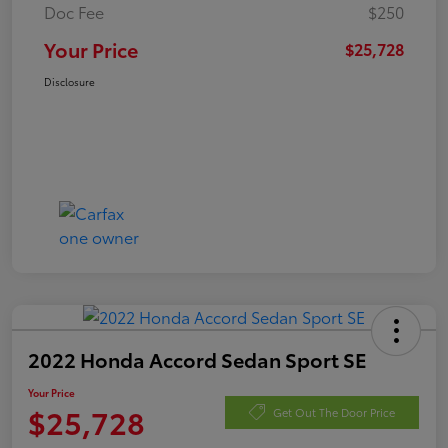
Doc Fee
$250
Your Price
$25,728
Disclosure
2022 Honda Accord Sedan Sport SE
Your Price
$25,728
Get Out The Door Price