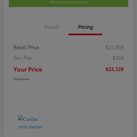
Personalize My Payment
Details
Pricing
Retail Price
$22,978
Doc Fee
$250
Your Price
$23,228
Disclosure