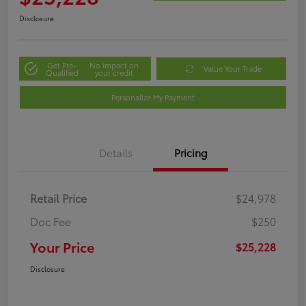
Disclosure
Get Pre-
No impact on
Value Your Trade
Qualified
your credit
Personalize My Payment
Details
Pricing
Retail Price
$24,978
Doc Fee
$250
Your Price
$25,228
Disclosure