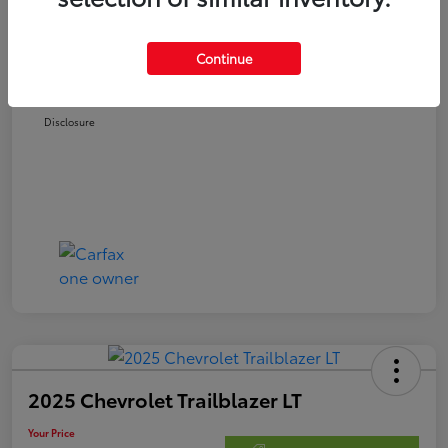
Retail Price
$22,978
Doc Fee
$250
Continue
Your Price
$23,228
Disclosure
2025 Chevrolet Trailblazer LT
Your Price