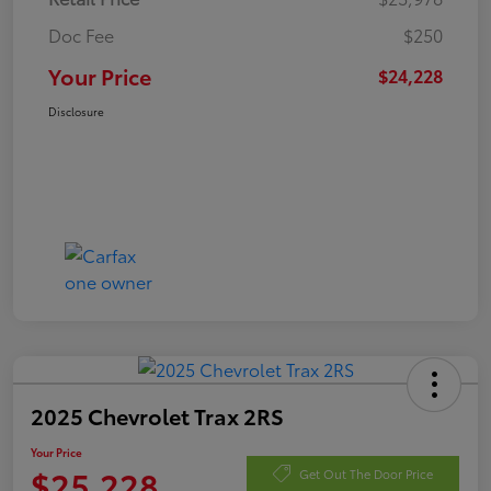
Doc Fee
$250
Your Price
$24,228
Disclosure
2025 Chevrolet Trax 2RS
Your Price
$25,228
Get Out The Door Price