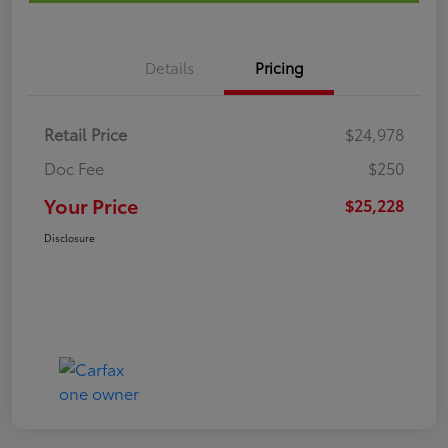
Details
Pricing
Retail Price
$24,978
Doc Fee
$250
Your Price
$25,228
Disclosure