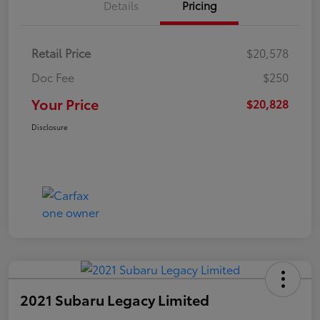
Details
Pricing
Retail Price
$20,578
Doc Fee
$250
Your Price
$20,828
Disclosure
2021 Subaru Legacy Limited