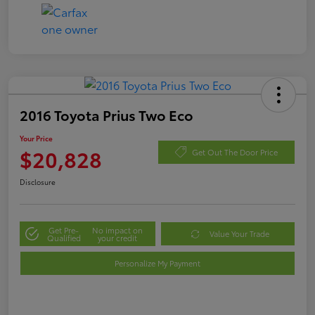
2016 Toyota Prius Two Eco
Your Price
$20,828
Get Out The Door Price
Disclosure
Get Pre-
No impact on
Value Your Trade
Qualified
your credit
Personalize My Payment