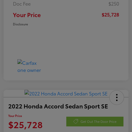
Doc Fee
$250
Your Price
$25,728
Disclosure
2022 Honda Accord Sedan Sport SE
Your Price
$25,728
Get Out The Door Price