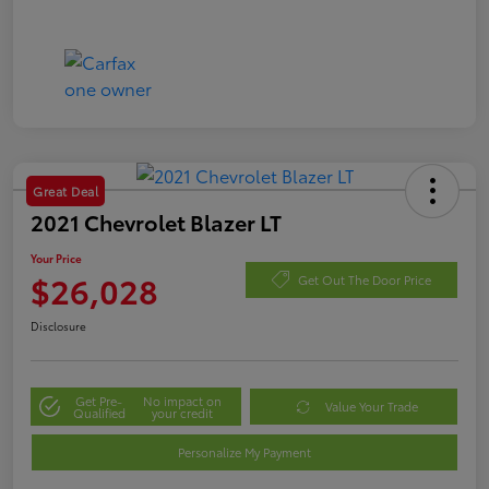
Great Deal
2021 Chevrolet Blazer LT
Your Price
$26,028
Get Out The Door Price
Disclosure
Get Pre-
No impact on
Value Your Trade
Qualified
your credit
Personalize My Payment