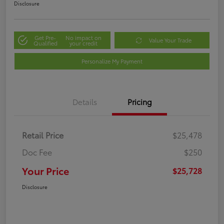
Disclosure
Get Pre-
No impact on
Value Your Trade
Qualified
your credit
Personalize My Payment
Details
Pricing
Retail Price
$25,478
Doc Fee
$250
Your Price
$25,728
Disclosure