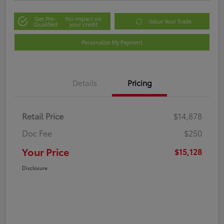
Get Pre-
No impact on
Value Your Trade
Qualified
your credit
Personalize My Payment
Details
Pricing
Retail Price
$14,878
Doc Fee
$250
Your Price
$15,128
Disclosure