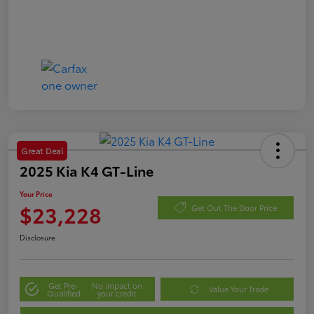
Great Deal
2025 Kia K4 GT-Line
Your Price
$23,228
Get Out The Door Price
Disclosure
Get Pre-
No impact on
Value Your Trade
Qualified
your credit