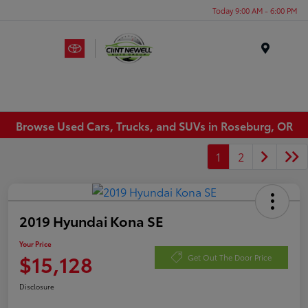
Today 9:00 AM - 6:00 PM
Menu
Browse Used Cars, Trucks, and SUVs in Roseburg, OR
1
2
2019 Hyundai Kona SE
Your Price
$15,128
Get Out The Door Price
Disclosure