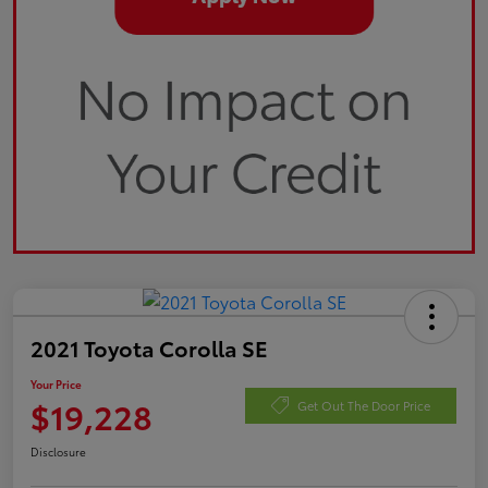
2021 Toyota Corolla SE
Your Price
$19,228
Get Out The Door Price
Disclosure