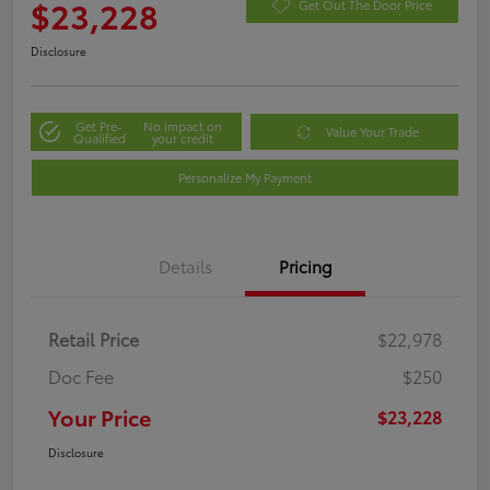
$23,228
Get Out The Door Price
Disclosure
Get Pre-
No impact on
Value Your Trade
Qualified
your credit
Personalize My Payment
Details
Pricing
Retail Price
$22,978
Doc Fee
$250
Your Price
$23,228
Disclosure