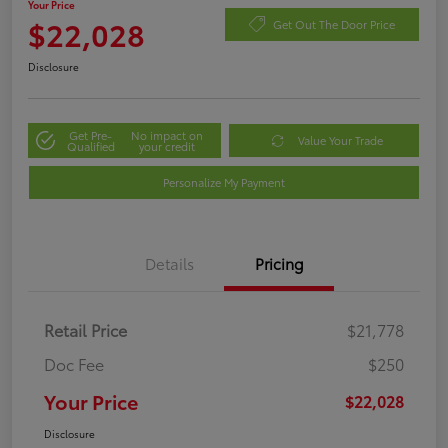
Your Price
$22,028
Get Out The Door Price
Disclosure
Get Pre-
No impact on
Value Your Trade
Qualified
your credit
Personalize My Payment
Details
Pricing
Retail Price
$21,778
Doc Fee
$250
Your Price
$22,028
Disclosure