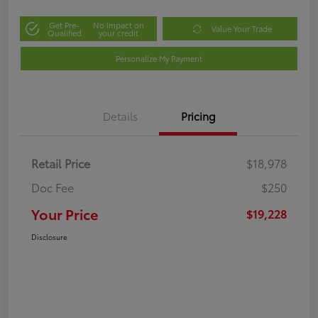
Get Pre-
No impact on
Value Your Trade
Qualified
your credit
Personalize My Payment
Details
Pricing
Retail Price
$18,978
Doc Fee
$250
Your Price
$19,228
Disclosure