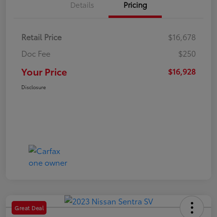
Details
Pricing
Retail Price
$16,678
Doc Fee
$250
Your Price
$16,928
Disclosure
Great Deal