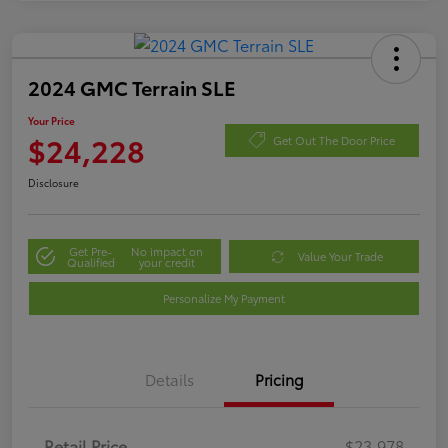
2024 GMC Terrain SLE
Your Price
$24,228
Get Out The Door Price
Disclosure
Get Pre-
No impact on
Value Your Trade
Qualified
your credit
Personalize My Payment
Details
Pricing
Retail Price
$23,978