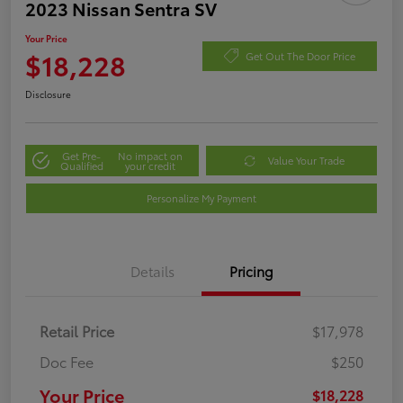
2023 Nissan Sentra SV
Your Price
$18,228
Get Out The Door Price
Disclosure
Get Pre-
No impact on
Value Your Trade
Qualified
your credit
Personalize My Payment
Details
Pricing
Retail Price
$17,978
Doc Fee
$250
Your Price
$18,228