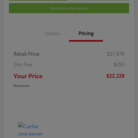
Personalize My Payment
Details
Pricing
Retail Price
$21,978
Doc Fee
$250
Your Price
$22,228
Disclosure