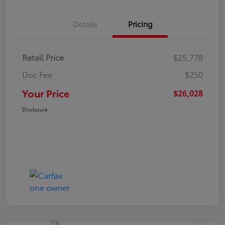
Details
Pricing
Retail Price
$25,778
Doc Fee
$250
Your Price
$26,028
Disclosure