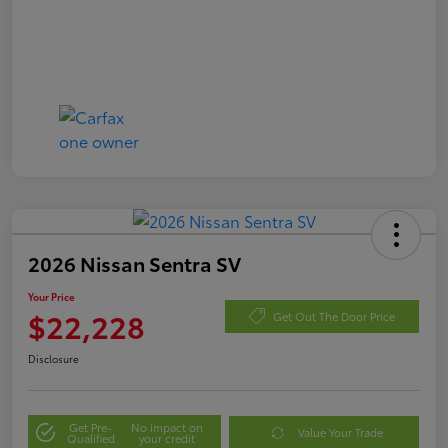
2026 Nissan Sentra SV
Your Price
$22,228
Get Out The Door Price
Disclosure
Get Pre-
No impact on
Value Your Trade
Qualified
your credit