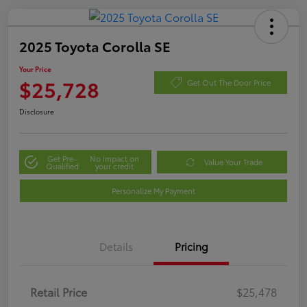
2025 Toyota Corolla SE
Your Price
$25,728
Get Out The Door Price
Disclosure
Get Pre-
No impact on
Value Your Trade
Qualified
your credit
Personalize My Payment
Details
Pricing
Retail Price
$25,478