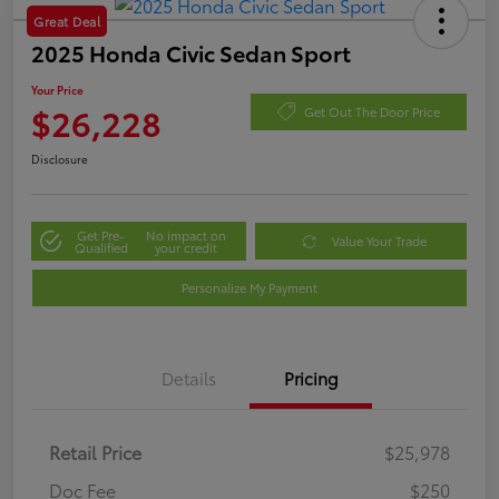
Great Deal
2025 Honda Civic Sedan Sport
Your Price
$26,228
Get Out The Door Price
Disclosure
Get Pre-
No impact on
Value Your Trade
Qualified
your credit
Personalize My Payment
Details
Pricing
Retail Price
$25,978
Doc Fee
$250