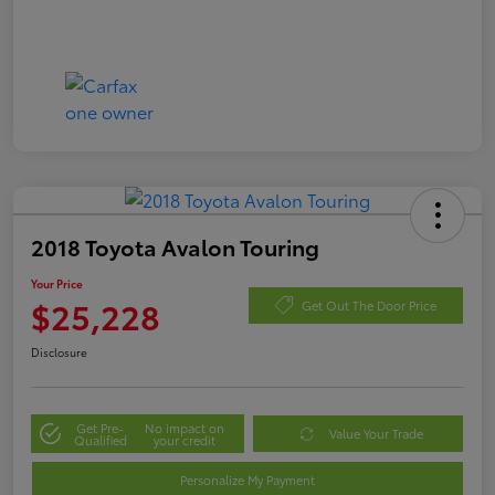
2018 Toyota Avalon Touring
Your Price
$25,228
Get Out The Door Price
Disclosure
Get Pre-
No impact on
Value Your Trade
Qualified
your credit
Personalize My Payment