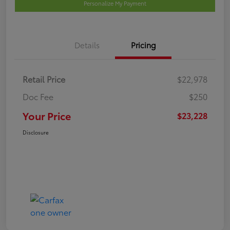
Personalize My Payment
Details
Pricing
Retail Price
$22,978
Doc Fee
$250
Your Price
$23,228
Disclosure