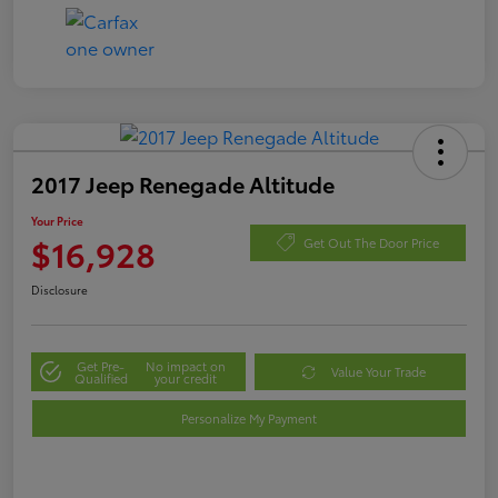
2017 Jeep Renegade Altitude
Your Price
$16,928
Get Out The Door Price
Disclosure
Get Pre-
No impact on
Value Your Trade
Qualified
your credit
Personalize My Payment