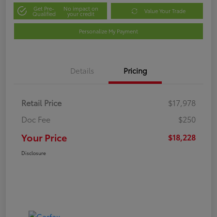
Get Pre-
No impact on
Value Your Trade
Qualified
your credit
Personalize My Payment
Details
Pricing
Retail Price
$17,978
Doc Fee
$250
Your Price
$18,228
Disclosure