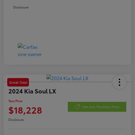
Disclosure
Great Deal
2024 Kia Soul LX
Your Price
$18,228
Get Out The Door Price
Disclosure