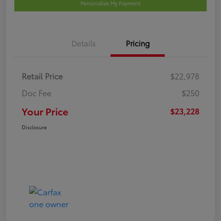
Personalize My Payment
Details
Pricing
Retail Price
$22,978
Doc Fee
$250
Your Price
$23,228
Disclosure