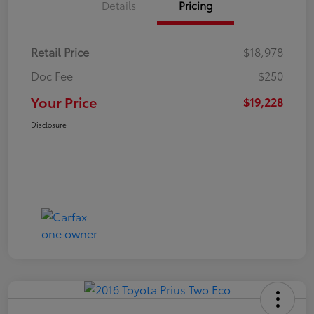
Details
Pricing
Retail Price
$18,978
Doc Fee
$250
Your Price
$19,228
Disclosure