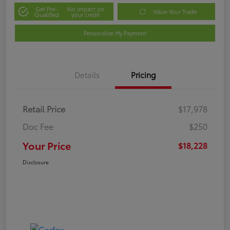
Get Pre-
No impact on
Value Your Trade
Qualified
your credit
Personalize My Payment
Details
Pricing
Retail Price
$17,978
Doc Fee
$250
Your Price
$18,228
Disclosure