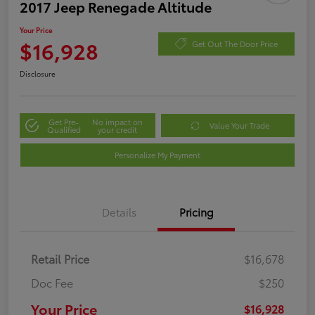
2017 Jeep Renegade Altitude
Your Price
$16,928
Get Out The Door Price
Disclosure
Get Pre-
No impact on
Value Your Trade
Qualified
your credit
Personalize My Payment
Details
Pricing
Retail Price
$16,678
Doc Fee
$250
Your Price
$16,928