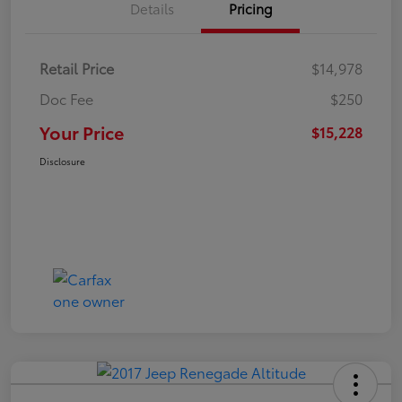
Details
Pricing
Retail Price
$14,978
Doc Fee
$250
Your Price
$15,228
Disclosure