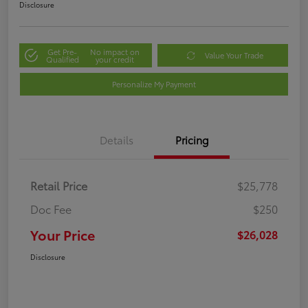
Disclosure
Get Pre-
No impact on
Value Your Trade
Qualified
your credit
Personalize My Payment
Details
Pricing
Retail Price
$25,778
Doc Fee
$250
Your Price
$26,028
Disclosure