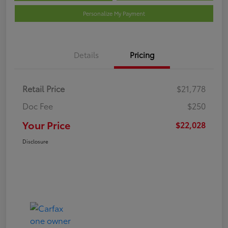
Personalize My Payment
Details
Pricing
Retail Price
$21,778
Doc Fee
$250
Your Price
$22,028
Disclosure