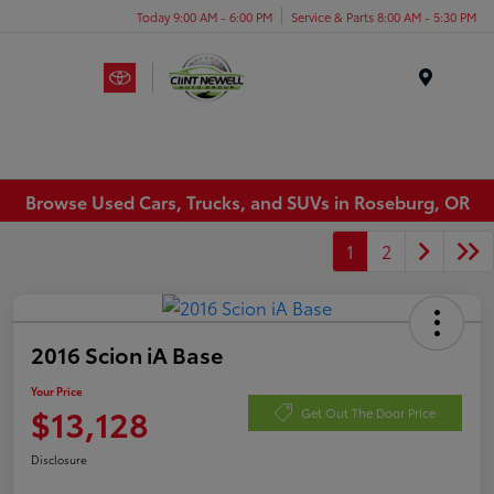
Today 9:00 AM - 6:00 PM
Service & Parts 8:00 AM - 5:30 PM
Menu
Browse Used Cars, Trucks, and SUVs in Roseburg, OR
1
2
2016 Scion iA Base
Your Price
$13,128
Get Out The Door Price
Disclosure