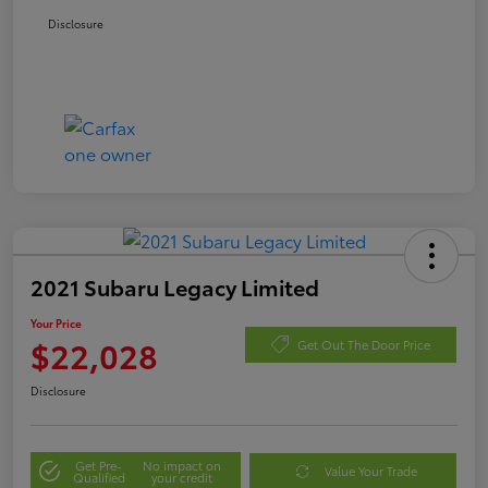
Disclosure
2021 Subaru Legacy Limited
Your Price
$22,028
Get Out The Door Price
Disclosure
Get Pre-
No impact on
Value Your Trade
Qualified
your credit