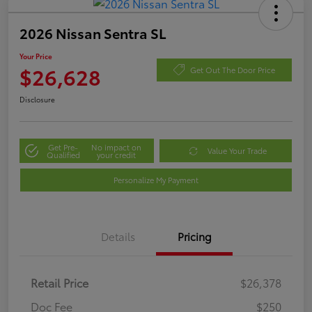
2026 Nissan Sentra SL
Your Price
$26,628
Get Out The Door Price
Disclosure
Get Pre-
No impact on
Value Your Trade
Qualified
your credit
Personalize My Payment
Details
Pricing
Retail Price
$26,378
Doc Fee
$250