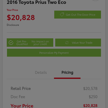
2016 Toyota Prius Two Eco
Your Price
$20,828
Get Out The Door Price
Disclosure
Get Pre-
No impact on
Value Your Trade
Qualified
your credit
Personalize My Payment
Details
Pricing
Retail Price
$20,578
Doc Fee
$250
Your Price
$20,828