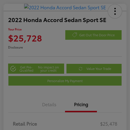
2022 Honda Accord Sedan Sport SE
Your Price
$25,728
Get Out The Door Price
Disclosure
Get Pre-
No impact on
Value Your Trade
Qualified
your credit
Personalize My Payment
Details
Pricing
Retail Price
$25,478