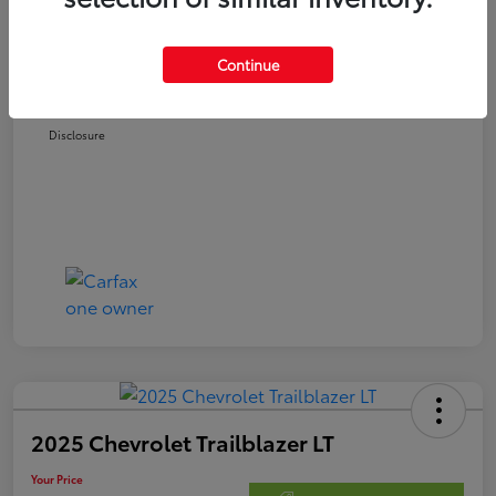
Retail Price
$21,978
Doc Fee
$250
Continue
Your Price
$22,228
Disclosure
2025 Chevrolet Trailblazer LT
Your Price