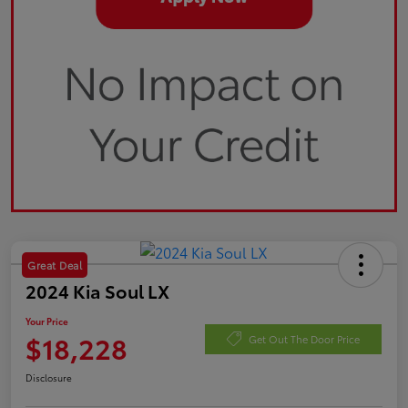
Great Deal
2024 Kia Soul LX
Your Price
$18,228
Get Out The Door Price
Disclosure