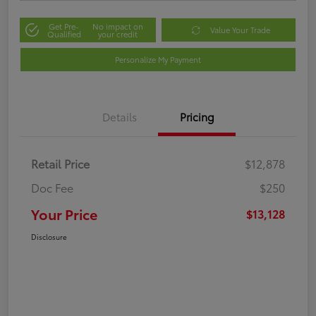
Get Pre-
No impact on
Value Your Trade
Qualified
your credit
Personalize My Payment
Details
Pricing
Retail Price
$12,878
Doc Fee
$250
Your Price
$13,128
Disclosure