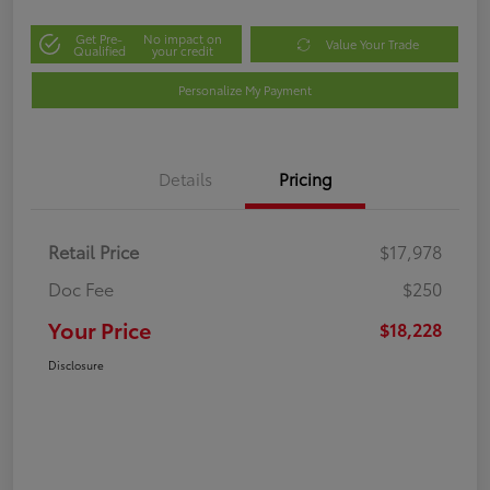
Get Pre-
No impact on
Value Your Trade
Qualified
your credit
Personalize My Payment
Details
Pricing
Retail Price
$17,978
Doc Fee
$250
Your Price
$18,228
Disclosure