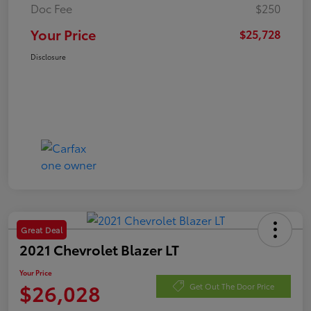
Doc Fee
$250
Your Price
$25,728
Disclosure
Great Deal
2021 Chevrolet Blazer LT
Your Price
$26,028
Get Out The Door Price