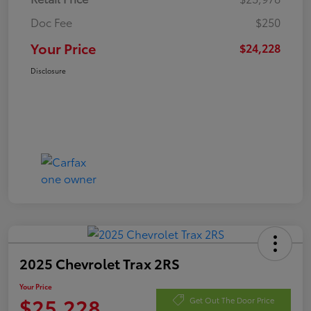
Doc Fee
$250
Your Price
$24,228
Disclosure
2025 Chevrolet Trax 2RS
Your Price
$25,228
Get Out The Door Price