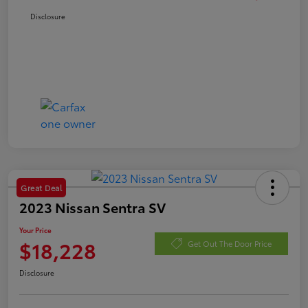
Disclosure
Great Deal
2023 Nissan Sentra SV
Your Price
$18,228
Get Out The Door Price
Disclosure