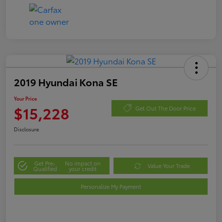
2019 Hyundai Kona SE
Your Price
$15,228
Get Out The Door Price
Disclosure
Get Pre-
No impact on
Value Your Trade
Qualified
your credit
Personalize My Payment