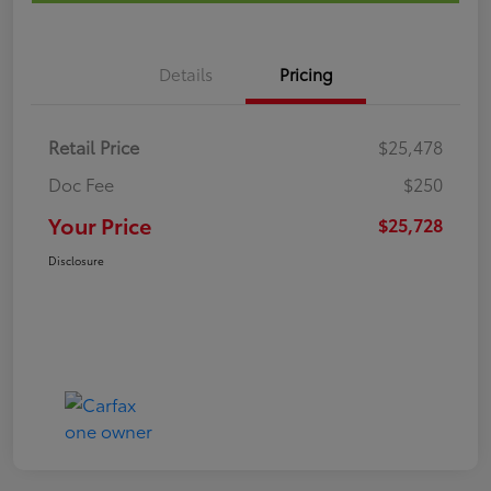
Details
Pricing
Retail Price
$25,478
Doc Fee
$250
Your Price
$25,728
Disclosure