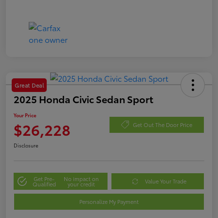
Great Deal
2025 Honda Civic Sedan Sport
Your Price
$26,228
Get Out The Door Price
Disclosure
Get Pre-
No impact on
Value Your Trade
Qualified
your credit
Personalize My Payment