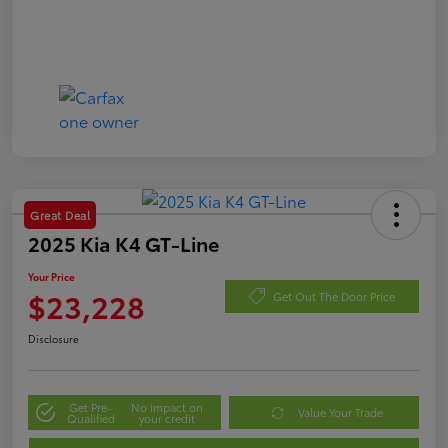
Great Deal
2025 Kia K4 GT-Line
Your Price
$23,228
Get Out The Door Price
Disclosure
Get Pre-
No impact on
Value Your Trade
Qualified
your credit