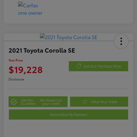
2021 Toyota Corolla SE
Your Price
$19,228
Get Out The Door Price
Disclosure
Get Pre-
No impact on
Value Your Trade
Qualified
your credit
Personalize My Payment