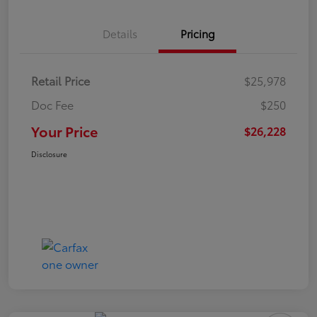
Details
Pricing
Retail Price
$25,978
Doc Fee
$250
Your Price
$26,228
Disclosure