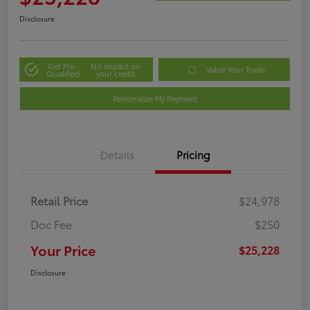
Disclosure
Get Pre-
No impact on
Value Your Trade
Qualified
your credit
Personalize My Payment
Details
Pricing
Retail Price
$24,978
Doc Fee
$250
Your Price
$25,228
Disclosure