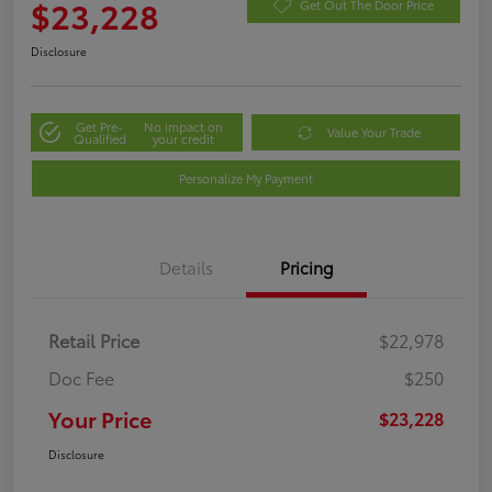
$23,228
Get Out The Door Price
Disclosure
Get Pre-
No impact on
Value Your Trade
Qualified
your credit
Personalize My Payment
Details
Pricing
Retail Price
$22,978
Doc Fee
$250
Your Price
$23,228
Disclosure