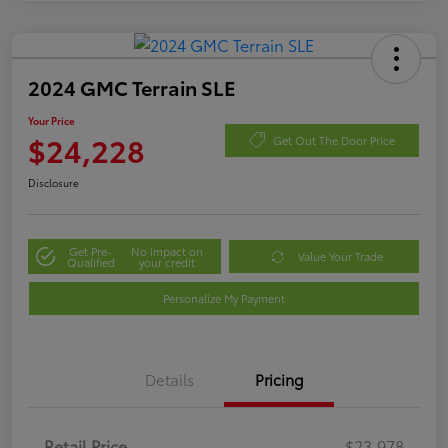
2024 GMC Terrain SLE
Your Price
$24,228
Get Out The Door Price
Disclosure
Get Pre-
No impact on
Value Your Trade
Qualified
your credit
Personalize My Payment
Details
Pricing
Retail Price
$23,978