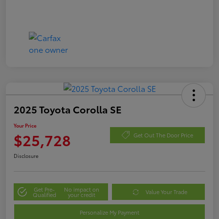
2025 Toyota Corolla SE
Your Price
$25,728
Get Out The Door Price
Disclosure
Get Pre-
No impact on
Value Your Trade
Qualified
your credit
Personalize My Payment