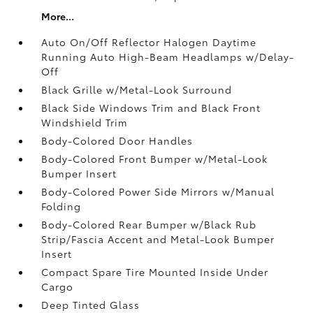
More...
Auto On/Off Reflector Halogen Daytime
Running Auto High-Beam Headlamps w/Delay-
Off
Black Grille w/Metal-Look Surround
Black Side Windows Trim and Black Front
Windshield Trim
Body-Colored Door Handles
Body-Colored Front Bumper w/Metal-Look
Bumper Insert
Body-Colored Power Side Mirrors w/Manual
Folding
Body-Colored Rear Bumper w/Black Rub
Strip/Fascia Accent and Metal-Look Bumper
Insert
Compact Spare Tire Mounted Inside Under
Cargo
Deep Tinted Glass