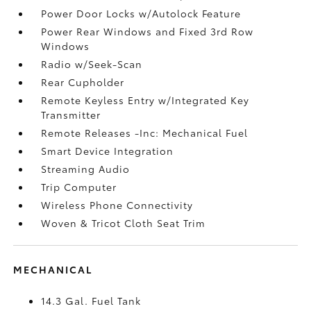
Power Door Locks w/Autolock Feature
Power Rear Windows and Fixed 3rd Row
Windows
Radio w/Seek-Scan
Rear Cupholder
Remote Keyless Entry w/Integrated Key
Transmitter
Remote Releases -Inc: Mechanical Fuel
Smart Device Integration
Streaming Audio
Trip Computer
Wireless Phone Connectivity
Woven & Tricot Cloth Seat Trim
MECHANICAL
14.3 Gal. Fuel Tank