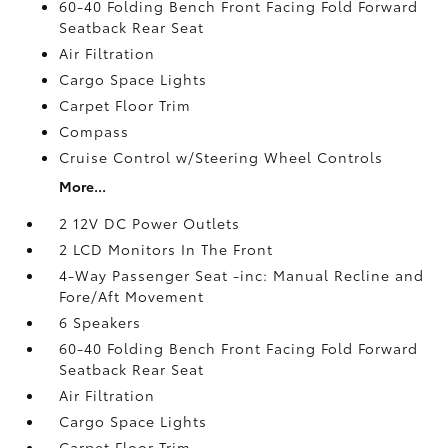
60-40 Folding Bench Front Facing Fold Forward
Seatback Rear Seat
Air Filtration
Cargo Space Lights
Carpet Floor Trim
Compass
Cruise Control w/Steering Wheel Controls
More...
2 12V DC Power Outlets
2 LCD Monitors In The Front
4-Way Passenger Seat -inc: Manual Recline and
Fore/Aft Movement
6 Speakers
60-40 Folding Bench Front Facing Fold Forward
Seatback Rear Seat
Air Filtration
Cargo Space Lights
Carpet Floor Trim