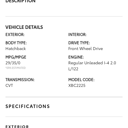
DESCRIPTION
VEHICLE DETAILS
EXTERIOR:
INTERIOR:
BODY TYPE:
DRIVE TYPE:
Hatchback
Front Wheel Drive
MPG/MPGE
ENGINE:
29/35/0
Regular Unleaded I-4 2.0
*EPA ESTIMATED
L/122
TRANSMISSION:
MODEL CODE:
CVT
XBC2225
SPECIFICATIONS
EXTERIOR