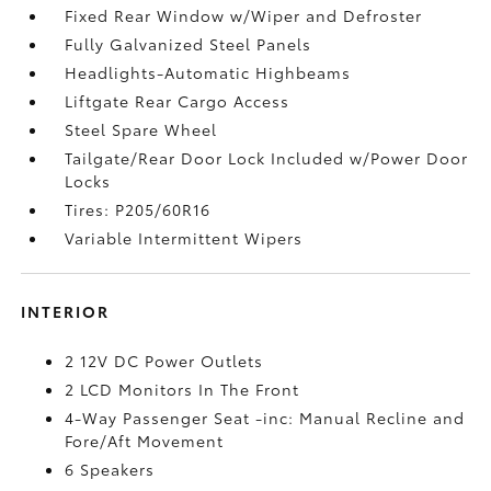
Fixed Rear Window w/Wiper and Defroster
Fully Galvanized Steel Panels
Headlights-Automatic Highbeams
Liftgate Rear Cargo Access
Steel Spare Wheel
Tailgate/Rear Door Lock Included w/Power Door
Locks
Tires: P205/60R16
Variable Intermittent Wipers
INTERIOR
2 12V DC Power Outlets
2 LCD Monitors In The Front
4-Way Passenger Seat -inc: Manual Recline and
Fore/Aft Movement
6 Speakers