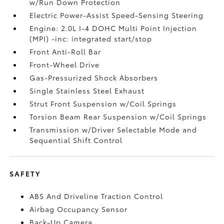
w/Run Down Protection
Electric Power-Assist Speed-Sensing Steering
Engine: 2.0L I-4 DOHC Multi Point Injection
(MPI) -inc: integrated start/stop
Front Anti-Roll Bar
Front-Wheel Drive
Gas-Pressurized Shock Absorbers
Single Stainless Steel Exhaust
Strut Front Suspension w/Coil Springs
Torsion Beam Rear Suspension w/Coil Springs
Transmission w/Driver Selectable Mode and
Sequential Shift Control
SAFETY
ABS And Driveline Traction Control
Airbag Occupancy Sensor
Back-Up Camera