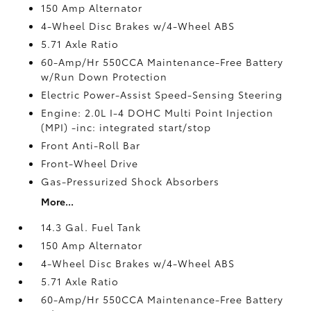
150 Amp Alternator
4-Wheel Disc Brakes w/4-Wheel ABS
5.71 Axle Ratio
60-Amp/Hr 550CCA Maintenance-Free Battery
w/Run Down Protection
Electric Power-Assist Speed-Sensing Steering
Engine: 2.0L I-4 DOHC Multi Point Injection
(MPI) -inc: integrated start/stop
Front Anti-Roll Bar
Front-Wheel Drive
Gas-Pressurized Shock Absorbers
More...
14.3 Gal. Fuel Tank
150 Amp Alternator
4-Wheel Disc Brakes w/4-Wheel ABS
5.71 Axle Ratio
60-Amp/Hr 550CCA Maintenance-Free Battery