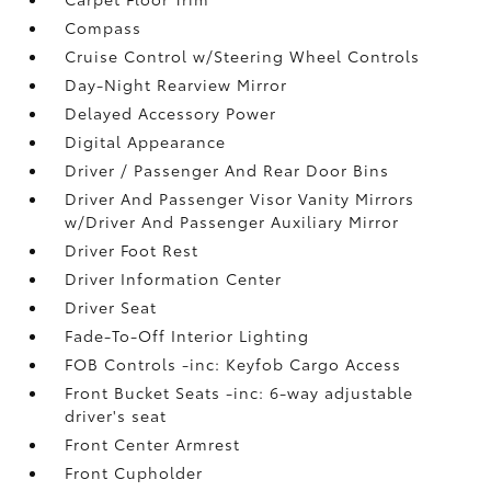
Compass
Cruise Control w/Steering Wheel Controls
Day-Night Rearview Mirror
Delayed Accessory Power
Digital Appearance
Driver / Passenger And Rear Door Bins
Driver And Passenger Visor Vanity Mirrors
w/Driver And Passenger Auxiliary Mirror
Driver Foot Rest
Driver Information Center
Driver Seat
Fade-To-Off Interior Lighting
FOB Controls -inc: Keyfob Cargo Access
Front Bucket Seats -inc: 6-way adjustable
driver's seat
Front Center Armrest
Front Cupholder