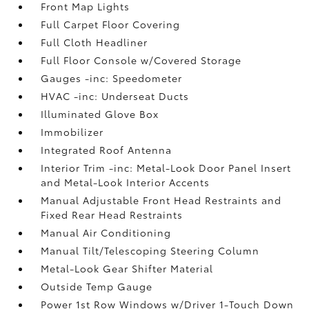
Front Map Lights
Full Carpet Floor Covering
Full Cloth Headliner
Full Floor Console w/Covered Storage
Gauges -inc: Speedometer
HVAC -inc: Underseat Ducts
Illuminated Glove Box
Immobilizer
Integrated Roof Antenna
Interior Trim -inc: Metal-Look Door Panel Insert
and Metal-Look Interior Accents
Manual Adjustable Front Head Restraints and
Fixed Rear Head Restraints
Manual Air Conditioning
Manual Tilt/Telescoping Steering Column
Metal-Look Gear Shifter Material
Outside Temp Gauge
Power 1st Row Windows w/Driver 1-Touch Down