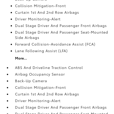
Collision Mitigation-Front
Curtain 1st And 2nd Row Airbags
Driver Monitoring-Alert
Dual Stage Driver And Passenger Front Airbags
Dual Stage Driver And Passenger Seat-Mounted
Side Airbags
Forward Collision-Avoidance Assist (FCA)
Lane Following Assist (LFA)
More...
ABS And Driveline Traction Control
Airbag Occupancy Sensor
Back-Up Camera
Collision Mitigation-Front
Curtain 1st And 2nd Row Airbags
Driver Monitoring-Alert
Dual Stage Driver And Passenger Front Airbags
Dual Stage Driver And Passenger Seat-Mounted