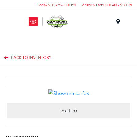
Today 9:00 AM - 6:00 PM
Service & Parts 8:00 AM - 5:30 PM
Menu
BACK TO INVENTORY
Text Link