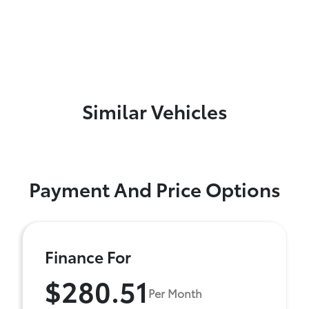
Similar Vehicles
Payment And Price Options
Finance For
$280.51
Per Month