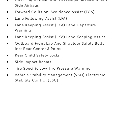
Side Airbags
Forward Collision-Avoidance Assist (FCA)
Lane Following Assist (LFA)
Lane Keeping Assist (LKA) Lane Departure
Warning
Lane Keeping Assist (LKA) Lane Keeping Assist
Outboard Front Lap And Shoulder Safety Belts -
inc: Rear Center 3 Point
Rear Child Safety Locks
Side Impact Beams
Tire Specific Low Tire Pressure Warning
Vehicle Stability Management (VSM) Electronic
Stability Control (ESC)