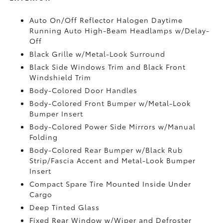
Auto On/Off Reflector Halogen Daytime
Running Auto High-Beam Headlamps w/Delay-
Off
Black Grille w/Metal-Look Surround
Black Side Windows Trim and Black Front
Windshield Trim
Body-Colored Door Handles
Body-Colored Front Bumper w/Metal-Look
Bumper Insert
Body-Colored Power Side Mirrors w/Manual
Folding
Body-Colored Rear Bumper w/Black Rub
Strip/Fascia Accent and Metal-Look Bumper
Insert
Compact Spare Tire Mounted Inside Under
Cargo
Deep Tinted Glass
Fixed Rear Window w/Wiper and Defroster