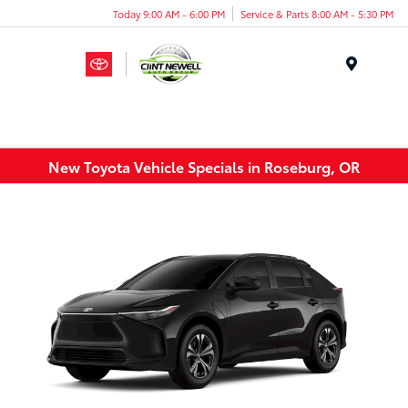
Today 9:00 AM - 6:00 PM
Service & Parts 8:00 AM - 5:30 PM
Menu
New Toyota Vehicle Specials in Roseburg, OR