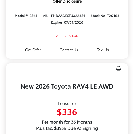
Offer Disclosure
Model #: 2561
VIN: 4T1DAACKXTU322851
Stock No: T26468
Expires: 07/31/2026
Vehicle Details
Get Offer
Contact Us
Text Us
New 2026 Toyota RAV4 LE AWD
Lease for
$336
Per month for 36 Months
Plus tax. $3959 Due At Signing