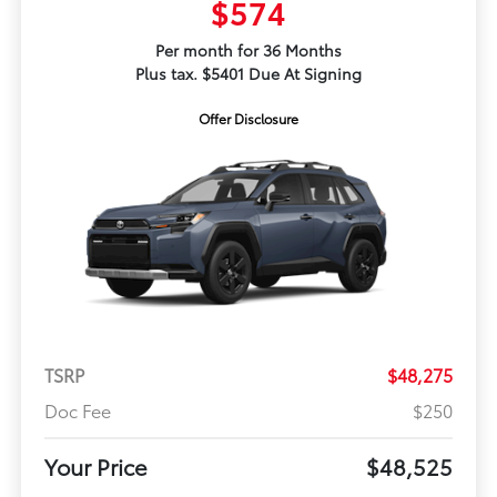
$574
Per month for 36 Months
Plus tax. $5401 Due At Signing
Offer Disclosure
TSRP
$48,275
Doc Fee
$250
Your Price
$48,525