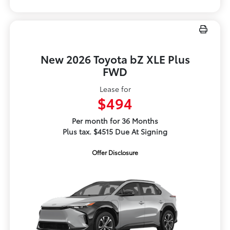
New 2026 Toyota bZ XLE Plus
FWD
Lease for
$494
Per month for 36 Months
Plus tax. $4515 Due At Signing
Offer Disclosure