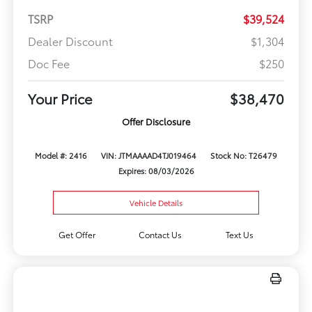
TSRP
$39,524
Dealer Discount
$1,304
Doc Fee
$250
Your Price
$38,470
Offer Disclosure
Model #: 2416
VIN: JTMAAAAD4TJ019464
Stock No: T26479
Expires: 08/03/2026
Vehicle Details
Get Offer
Contact Us
Text Us