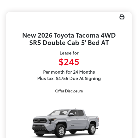
New 2026 Toyota Tacoma 4WD
SR5 Double Cab 5' Bed AT
Lease for
$245
Per month for 24 Months
Plus tax. $4756 Due At Signing
Offer Disclosure