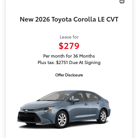
New 2026 Toyota Corolla LE CVT
Lease for
$279
Per month for 36 Months
Plus tax. $2751 Due At Signing
Offer Disclosure