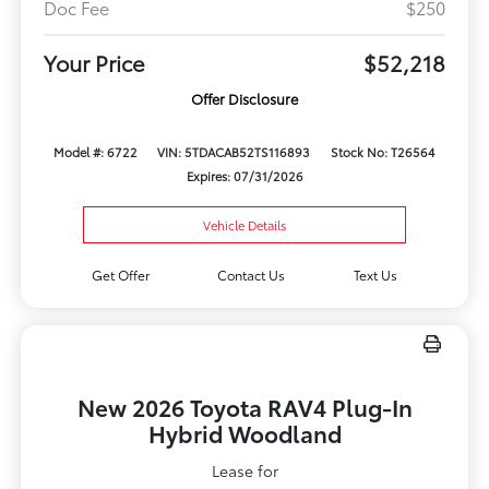
Doc Fee
$250
Your Price
$52,218
Offer Disclosure
Model #: 6722
VIN: 5TDACAB52TS116893
Stock No: T26564
Expires: 07/31/2026
Vehicle Details
Get Offer
Contact Us
Text Us
New 2026 Toyota RAV4 Plug-In
Hybrid Woodland
Lease for