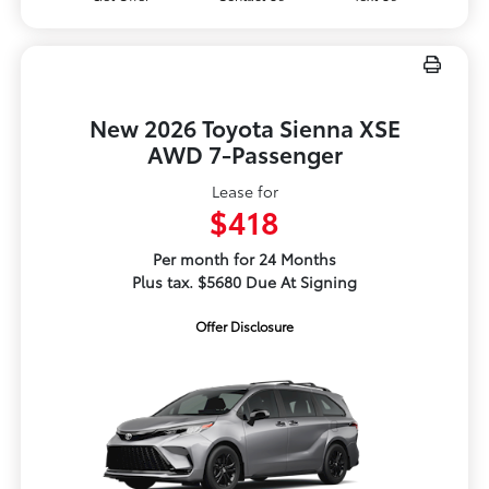
New 2026 Toyota Sienna XSE
AWD 7-Passenger
Lease for
$418
Per month for 24 Months
Plus tax. $5680 Due At Signing
Offer Disclosure