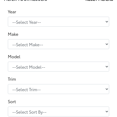
Year
Make
Model
Trim
Sort