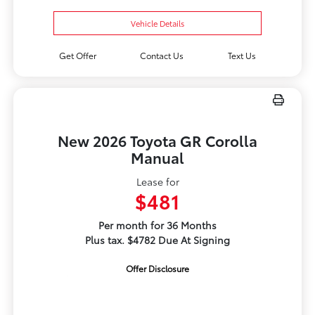
Vehicle Details
Get Offer
Contact Us
Text Us
New 2026 Toyota GR Corolla
Manual
Lease for
$481
Per month for 36 Months
Plus tax. $4782 Due At Signing
Offer Disclosure