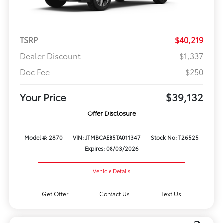
TSRP
$40,219
Dealer Discount
$1,337
Doc Fee
$250
Your Price
$39,132
Offer Disclosure
Model #: 2870
VIN: JTMBCAEB5TA011347
Stock No: T26525
Expires: 08/03/2026
Vehicle Details
Get Offer
Contact Us
Text Us