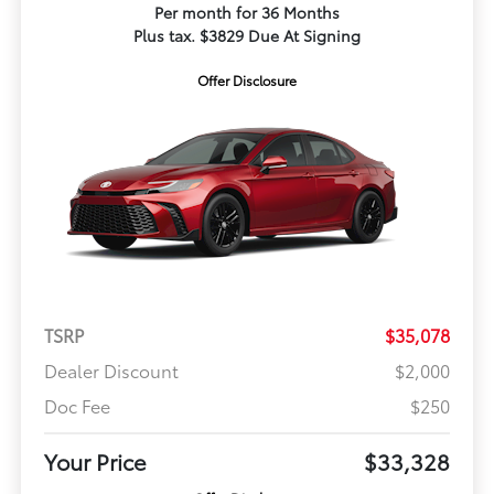
Per month for 36 Months
Plus tax. $3829 Due At Signing
Offer Disclosure
TSRP
$35,078
Dealer Discount
$2,000
Doc Fee
$250
Your Price
$33,328