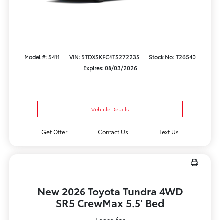
Model #: 5411
VIN: 5TDXSKFC4TS272235
Stock No: T26540
Expires: 08/03/2026
Vehicle Details
Get Offer
Contact Us
Text Us
New 2026 Toyota Tundra 4WD
SR5 CrewMax 5.5' Bed
Lease for