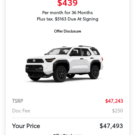
$439
Per month for 36 Months
Plus tax. $5163 Due At Signing
Offer Disclosure
TSRP
$47,243
Doc Fee
$250
Your Price
$47,493