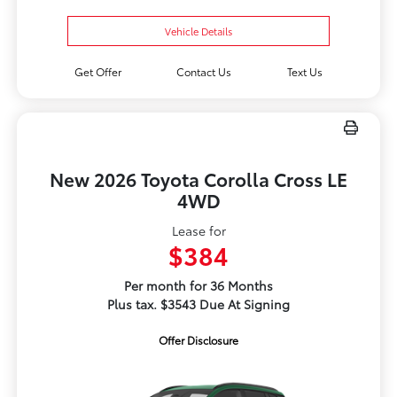
Vehicle Details
Get Offer
Contact Us
Text Us
New 2026 Toyota Corolla Cross LE
4WD
Lease for
$384
Per month for 36 Months
Plus tax. $3543 Due At Signing
Offer Disclosure