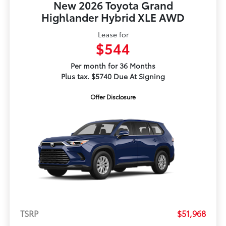
New 2026 Toyota Grand
Highlander Hybrid XLE AWD
Lease for
$544
Per month for 36 Months
Plus tax. $5740 Due At Signing
Offer Disclosure
TSRP
$51,968