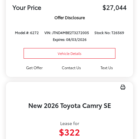
Your Price
$27,044
Offer Disclosure
Model #: 6272
VIN: JTND4MBE2T3272005
Stock No: T26569
Expires: 08/03/2026
Vehicle Details
Get Offer
Contact Us
Text Us
New 2026 Toyota Camry SE
Lease for
$322