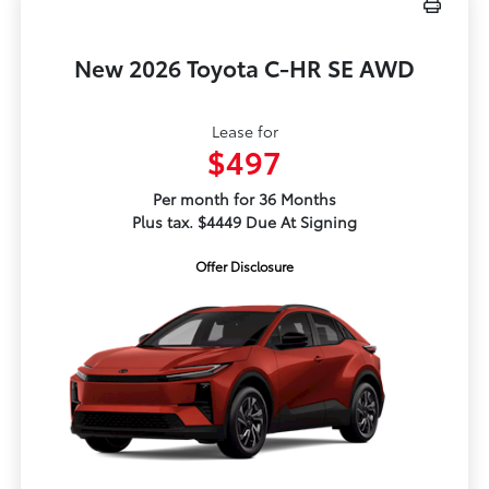
New 2026 Toyota C-HR SE AWD
Lease for
$497
Per month for 36 Months
Plus tax. $4449 Due At Signing
Offer Disclosure