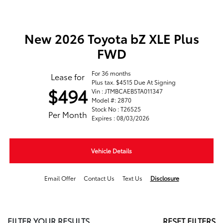
New 2026 Toyota bZ XLE Plus
FWD
For 36 months
Lease for
Plus tax. $4515 Due At Signing
$494
Vin : JTMBCAEB5TA011347
Model #: 2870
Stock No : T26525
Per Month
Expires : 08/03/2026
Vehicle Details
Email Offer
Contact Us
Text Us
Disclosure
FILTER YOUR RESULTS
RESET FILTERS