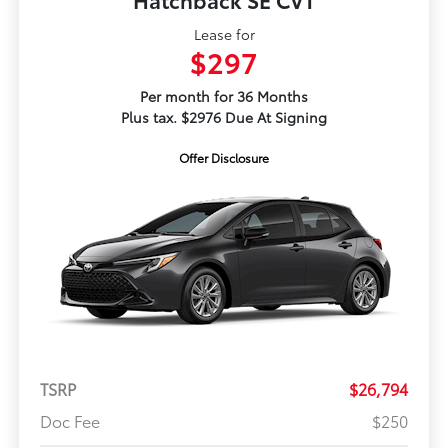
Lease for
$297
Per month for 36 Months
Plus tax. $2976 Due At Signing
Offer Disclosure
TSRP
$26,794
Doc Fee
$250