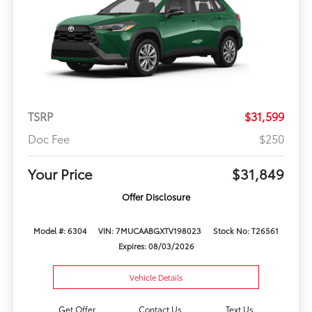
TSRP
$31,599
Doc Fee
$250
Your Price
$31,849
Offer Disclosure
Model #: 6304
VIN: 7MUCAABGXTV198023
Stock No: T26561
Expires: 08/03/2026
Vehicle Details
Get Offer
Contact Us
Text Us