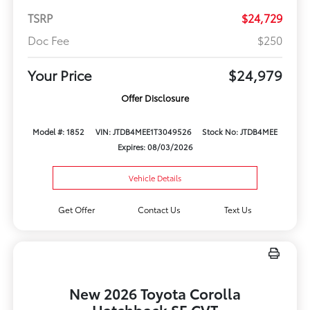
TSRP
$24,729
Doc Fee
$250
Your Price
$24,979
Offer Disclosure
Model #: 1852
VIN: JTDB4MEE1T3049526
Stock No: JTDB4MEE
Expires: 08/03/2026
Vehicle Details
Get Offer
Contact Us
Text Us
New 2026 Toyota Corolla
Hatchback SE CVT