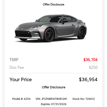
Offer Disclosure
TSRP
$36,704
Doc Fee
$250
Your Price
$36,954
Offer Disclosure
Model #: 6254
VIN: JF1ZNBE16T8081281
Stock No: T26612
Expires: 07/31/2026