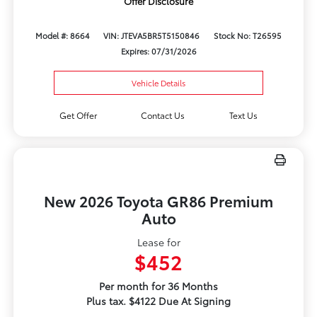
Offer Disclosure
Model #: 8664
VIN: JTEVA5BR5T5150846
Stock No: T26595
Expires: 07/31/2026
Vehicle Details
Get Offer
Contact Us
Text Us
New 2026 Toyota GR86 Premium
Auto
Lease for
$452
Per month for 36 Months
Plus tax. $4122 Due At Signing