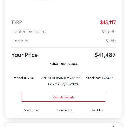
TSRP
$45,117
Dealer Discount
$3,880
Doc Fee
$250
Your Price
$41,487
Offer Disclosure
Model #: 7540
VIN: 3TMLB5JN1TM286599
Stock No: T26485
Expires: 08/03/2026
Vehicle Details
Get Offer
Contact Us
Text Us