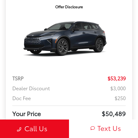
Offer Disclosure
TSRP
$53,239
Dealer Discount
$3,000
Doc Fee
$250
Your Price
$50,489
Offer Disclosure
Text Us
Call Us