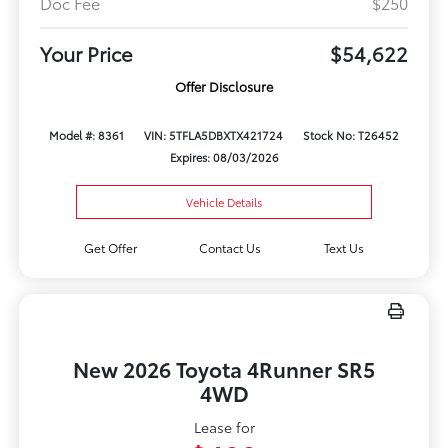
Doc Fee
$250
Your Price
$54,622
Offer Disclosure
Model #: 8361
VIN: 5TFLA5DBXTX421724
Stock No: T26452
Expires: 08/03/2026
Vehicle Details
Get Offer
Contact Us
Text Us
New 2026 Toyota 4Runner SR5
4WD
Lease for