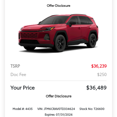
Offer Disclosure
TSRP
$36,239
Doc Fee
$250
Your Price
$36,489
Offer Disclosure
Model #: 4435
VIN: JTM6CRAV0TD334624
Stock No: T26600
Expires: 07/31/2026