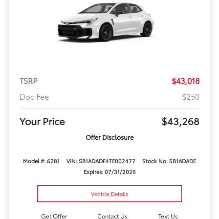
TSRP
$43,018
Doc Fee
$250
Your Price
$43,268
Offer Disclosure
Model #: 6281
VIN: SB1ADADE4TE002477
Stock No: SB1ADADE
Expires: 07/31/2026
Vehicle Details
Get Offer
Contact Us
Text Us