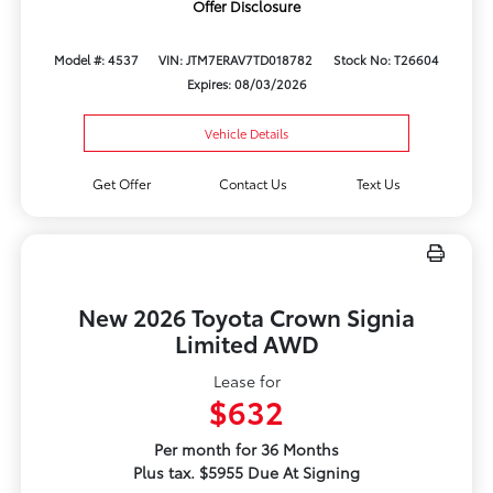
Offer Disclosure
Model #: 4537
VIN: JTM7ERAV7TD018782
Stock No: T26604
Expires: 08/03/2026
Vehicle Details
Get Offer
Contact Us
Text Us
New 2026 Toyota Crown Signia
Limited AWD
Lease for
$632
Per month for 36 Months
Plus tax. $5955 Due At Signing