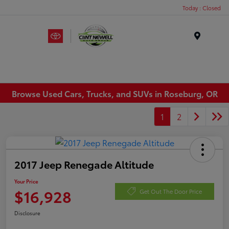
Today : Closed
Menu
Browse Used Cars, Trucks, and SUVs in Roseburg, OR
1
2
2017 Jeep Renegade Altitude
Your Price
$16,928
Get Out The Door Price
Disclosure