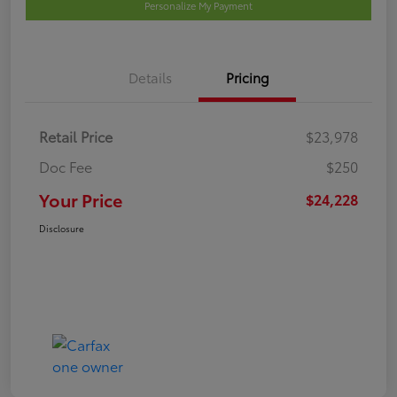
Personalize My Payment
Details
Pricing
Retail Price
$23,978
Doc Fee
$250
Your Price
$24,228
Disclosure