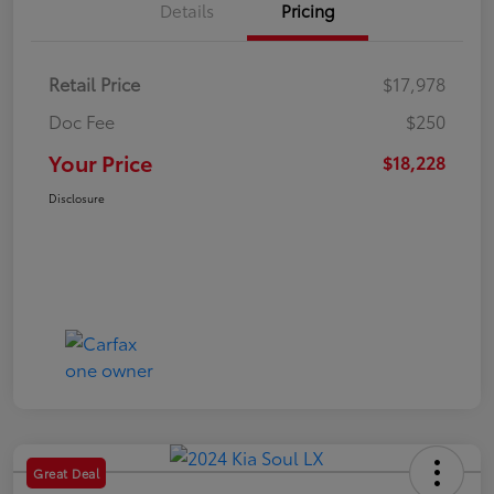
Details
Pricing
Retail Price
$17,978
Doc Fee
$250
Your Price
$18,228
Disclosure
Great Deal