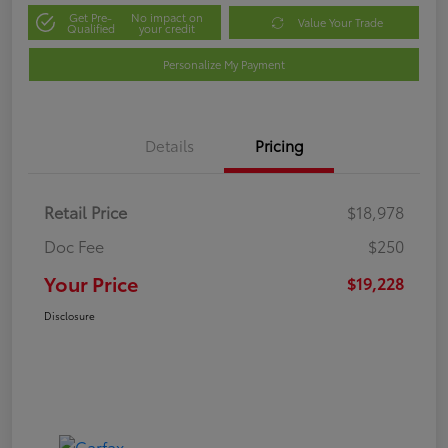
Get Pre-
No impact on
Value Your Trade
Qualified
your credit
Personalize My Payment
Details
Pricing
Retail Price
$18,978
Doc Fee
$250
Your Price
$19,228
Disclosure