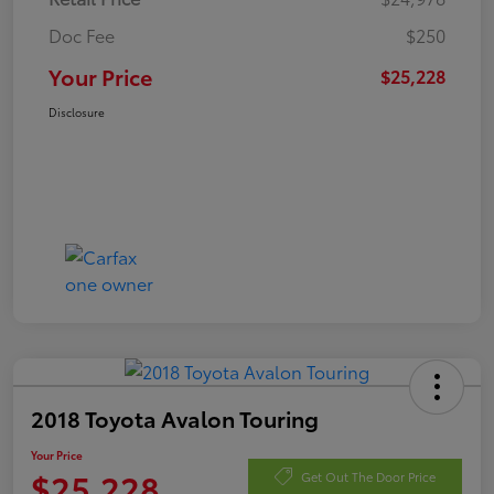
Doc Fee
$250
Your Price
$25,228
Disclosure
2018 Toyota Avalon Touring
Your Price
$25,228
Get Out The Door Price