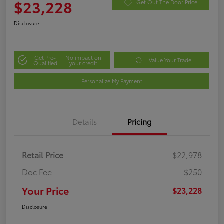
$23,228
Get Out The Door Price
Disclosure
Get Pre-
No impact on
Value Your Trade
Qualified
your credit
Personalize My Payment
Details
Pricing
Retail Price
$22,978
Doc Fee
$250
Your Price
$23,228
Disclosure