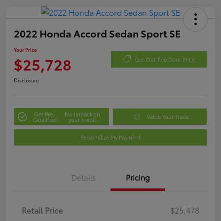
2022 Honda Accord Sedan Sport SE
Your Price
$25,728
Get Out The Door Price
Disclosure
Get Pre-
No impact on
Value Your Trade
Qualified
your credit
Personalize My Payment
Details
Pricing
Retail Price
$25,478