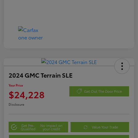
2024 GMC Terrain SLE
Your Price
$24,228
Get Out The Door Price
Disclosure
Get Pre-
No impact on
Value Your Trade
Qualified
your credit