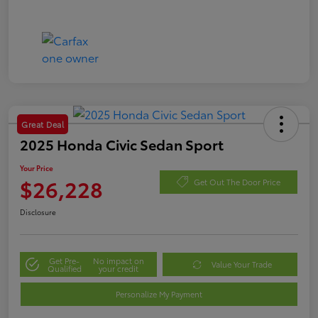
Great Deal
2025 Honda Civic Sedan Sport
Your Price
$26,228
Get Out The Door Price
Disclosure
Get Pre-
No impact on
Value Your Trade
Qualified
your credit
Personalize My Payment