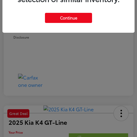
Retail Price
$22,978
Doc Fee
$250
Continue
Your Price
$23,228
Disclosure
Great Deal
2025 Kia K4 GT-Line
Your Price