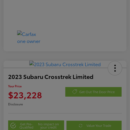
2023 Subaru Crosstrek Limited
Your Price
$23,228
Get Out The Door Price
Disclosure
Get Pre-
No impact on
Value Your Trade
Qualified
your credit