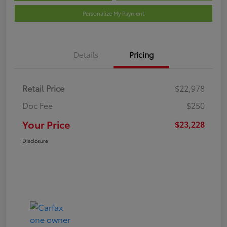
Personalize My Payment
Details
Pricing
Retail Price
$22,978
Doc Fee
$250
Your Price
$23,228
Disclosure