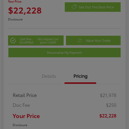
Your Price
$22,228
Get Out The Door Price
Disclosure
Get Pre-
No impact on
Value Your Trade
Qualified
your credit
Personalize My Payment
Details
Pricing
Retail Price
$21,978
Doc Fee
$250
Your Price
$22,228
Disclosure