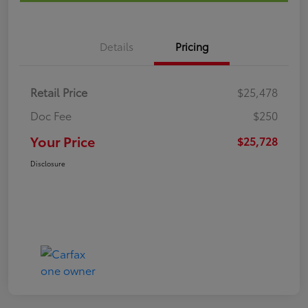
Details
Pricing
Retail Price
$25,478
Doc Fee
$250
Your Price
$25,728
Disclosure