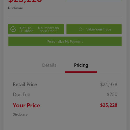
Disclosure
Get Pre-
No impact on
Value Your Trade
Qualified
your credit
Personalize My Payment
Details
Pricing
Retail Price
$24,978
Doc Fee
$250
Your Price
$25,228
Disclosure