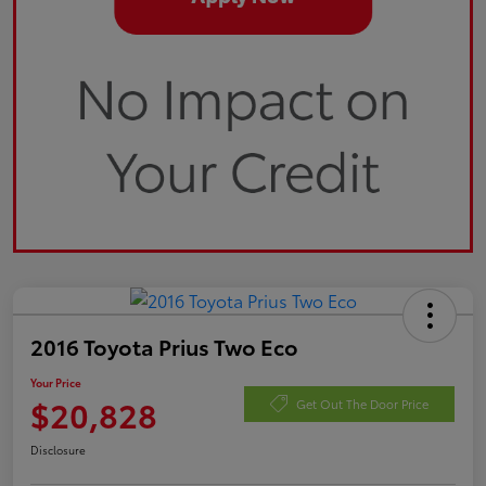
2016 Toyota Prius Two Eco
Your Price
$20,828
Get Out The Door Price
Disclosure