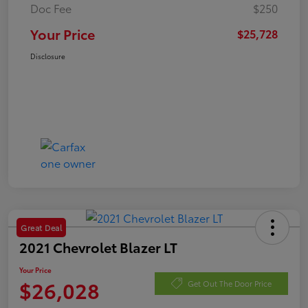
Doc Fee
$250
Your Price
$25,728
Disclosure
Great Deal
2021 Chevrolet Blazer LT
Your Price
$26,028
Get Out The Door Price