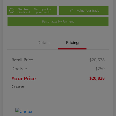
Get Pre-
No impact on
Value Your Trade
Qualified
your credit
Personalize My Payment
Details
Pricing
Retail Price
$20,578
Doc Fee
$250
Your Price
$20,828
Disclosure