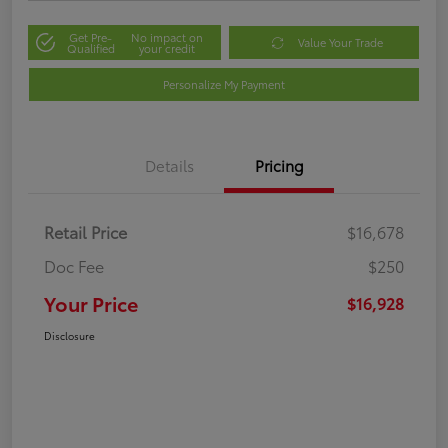
Get Pre-
No impact on
Value Your Trade
Qualified
your credit
Personalize My Payment
Details
Pricing
Retail Price
$16,678
Doc Fee
$250
Your Price
$16,928
Disclosure