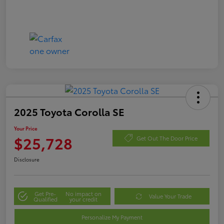
2025 Toyota Corolla SE
Your Price
$25,728
Get Out The Door Price
Disclosure
Get Pre-
No impact on
Value Your Trade
Qualified
your credit
Personalize My Payment