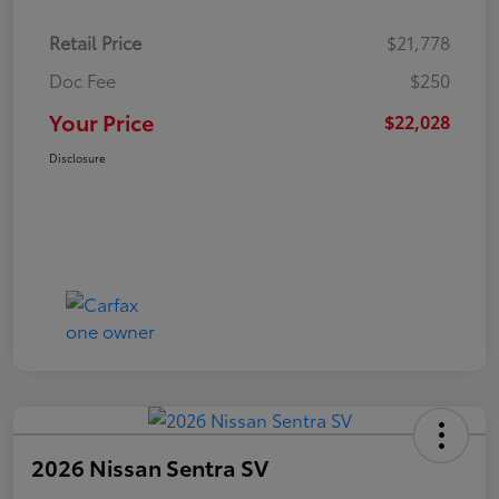
Retail Price
$21,778
Doc Fee
$250
Your Price
$22,028
Disclosure
2026 Nissan Sentra SV