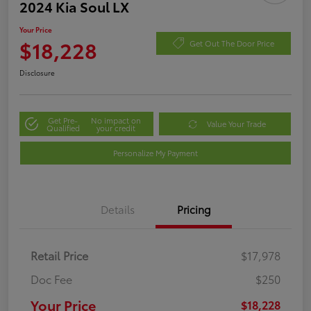
2024 Kia Soul LX
Your Price
$18,228
Get Out The Door Price
Disclosure
Get Pre-
No impact on
Value Your Trade
Qualified
your credit
Personalize My Payment
Details
Pricing
Retail Price
$17,978
Doc Fee
$250
Your Price
$18,228