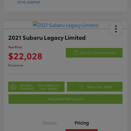
2021 Subaru Legacy Limited
Your Price
$22,028
Get Out The Door Price
Disclosure
Get Pre-
No impact on
Value Your Trade
Qualified
your credit
Personalize My Payment
Details
Pricing