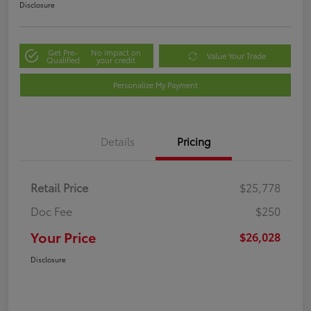
Disclosure
Get Pre-
No impact on
Value Your Trade
Qualified
your credit
Personalize My Payment
Details
Pricing
Retail Price
$25,778
Doc Fee
$250
Your Price
$26,028
Disclosure