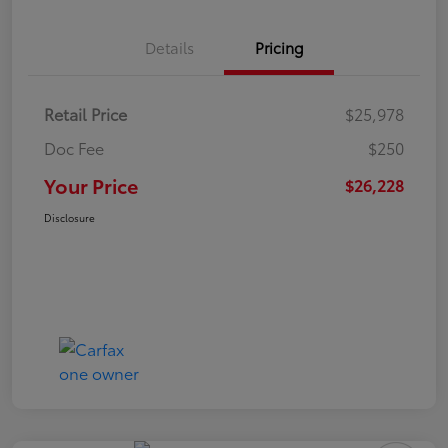
Details
Pricing
Retail Price
$25,978
Doc Fee
$250
Your Price
$26,228
Disclosure