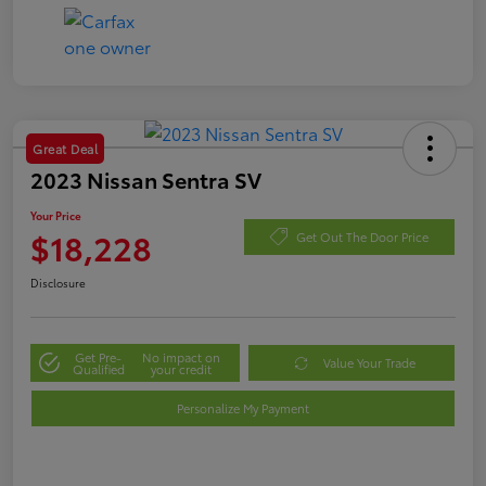
Great Deal
2023 Nissan Sentra SV
Your Price
$18,228
Get Out The Door Price
Disclosure
Get Pre-
No impact on
Value Your Trade
Qualified
your credit
Personalize My Payment