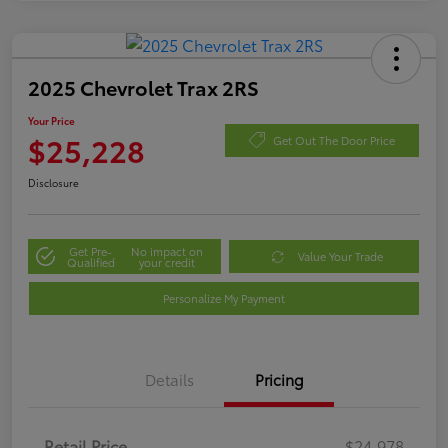
2025 Chevrolet Trax 2RS
Your Price
$25,228
Get Out The Door Price
Disclosure
Get Pre-
No impact on
Value Your Trade
Qualified
your credit
Personalize My Payment
Details
Pricing
Retail Price
$24,978