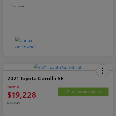
Disclosure
2021 Toyota Corolla SE
Your Price
$19,228
Get Out The Door Price
Disclosure