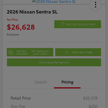
2026 Nissan Sentra SL
Your Price
$26,628
Get Out The Door Price
Disclosure
Get Pre-
No impact on
Value Your Trade
Qualified
your credit
Personalize My Payment
Details
Pricing
Retail Price
$26,378
Doc Fee
$250