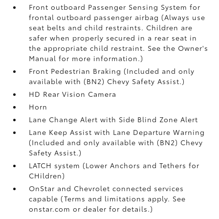
Front outboard Passenger Sensing System for
frontal outboard passenger airbag (Always use
seat belts and child restraints. Children are
safer when properly secured in a rear seat in
the appropriate child restraint. See the Owner's
Manual for more information.)
Front Pedestrian Braking (Included and only
available with (BN2) Chevy Safety Assist.)
HD Rear Vision Camera
Horn
Lane Change Alert with Side Blind Zone Alert
Lane Keep Assist with Lane Departure Warning
(Included and only available with (BN2) Chevy
Safety Assist.)
LATCH system (Lower Anchors and Tethers for
CHildren)
OnStar and Chevrolet connected services
capable (Terms and limitations apply. See
onstar.com or dealer for details.)