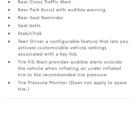
Rear Cross Traffic Alert
Rear Park Assist with audible warning
Rear Seat Reminder
Seat belts
StabiliTrak
Teen Driver a configurable feature that lets you
activate customizable vehicle settings
associated with a key fob
Tire Fill Alert provides audible alerts outside
the vehicle when inflating an under inflated
tire to the recommended tire pressure
Tire Pressure Monitor (Does not apply to spare
tire.)