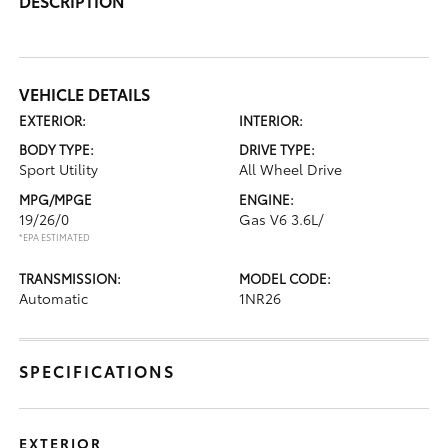
DESCRIPTION
VEHICLE DETAILS
EXTERIOR:
INTERIOR:
BODY TYPE:
DRIVE TYPE:
Sport Utility
All Wheel Drive
MPG/MPGE
ENGINE:
19/26/0
Gas V6 3.6L/
*EPA ESTIMATED
TRANSMISSION:
MODEL CODE:
Automatic
1NR26
SPECIFICATIONS
EXTERIOR