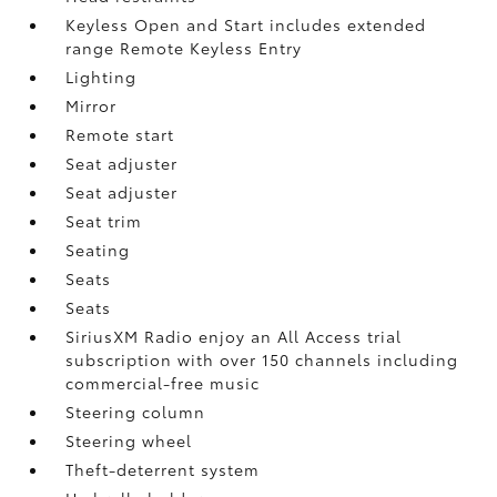
Keyless Open and Start includes extended
range Remote Keyless Entry
Lighting
Mirror
Remote start
Seat adjuster
Seat adjuster
Seat trim
Seating
Seats
Seats
SiriusXM Radio enjoy an All Access trial
subscription with over 150 channels including
commercial-free music
Steering column
Steering wheel
Theft-deterrent system