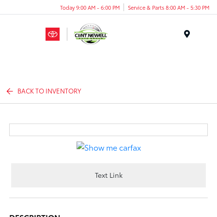
Today 9:00 AM - 6:00 PM
Service & Parts 8:00 AM - 5:30 PM
Menu
BACK TO INVENTORY
Text Link