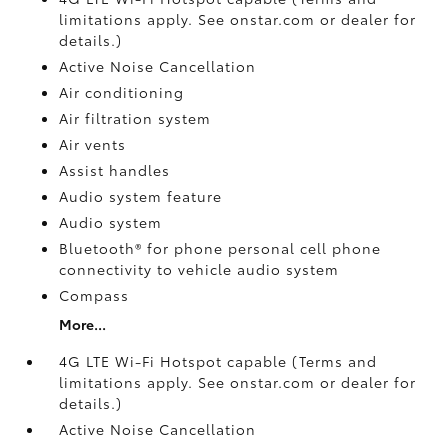
limitations apply. See onstar.com or dealer for
details.)
Active Noise Cancellation
Air conditioning
Air filtration system
Air vents
Assist handles
Audio system feature
Audio system
Bluetooth® for phone personal cell phone
connectivity to vehicle audio system
Compass
More...
4G LTE Wi-Fi Hotspot capable (Terms and
limitations apply. See onstar.com or dealer for
details.)
Active Noise Cancellation