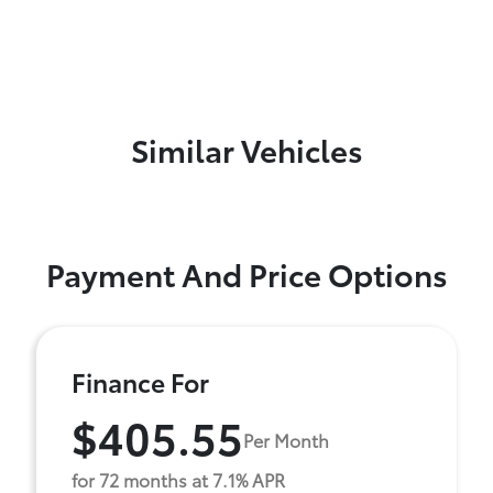
Similar Vehicles
Payment And Price Options
Finance For
$405.55
Per Month
for 72 months at 7.1% APR