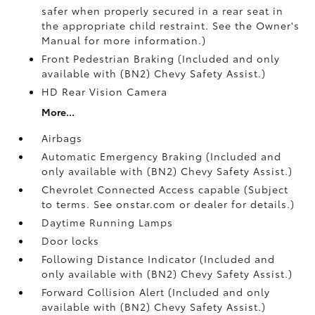
safer when properly secured in a rear seat in
the appropriate child restraint. See the Owner's
Manual for more information.)
Front Pedestrian Braking (Included and only
available with (BN2) Chevy Safety Assist.)
HD Rear Vision Camera
More...
Airbags
Automatic Emergency Braking (Included and
only available with (BN2) Chevy Safety Assist.)
Chevrolet Connected Access capable (Subject
to terms. See onstar.com or dealer for details.)
Daytime Running Lamps
Door locks
Following Distance Indicator (Included and
only available with (BN2) Chevy Safety Assist.)
Forward Collision Alert (Included and only
available with (BN2) Chevy Safety Assist.)