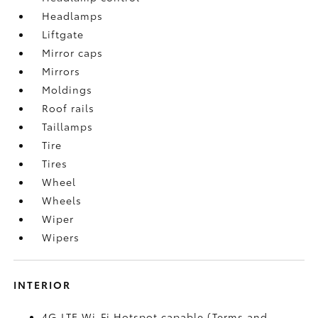
Headlamps
Liftgate
Mirror caps
Mirrors
Moldings
Roof rails
Taillamps
Tire
Tires
Wheel
Wheels
Wiper
Wipers
INTERIOR
4G LTE Wi-Fi Hotspot capable (Terms and