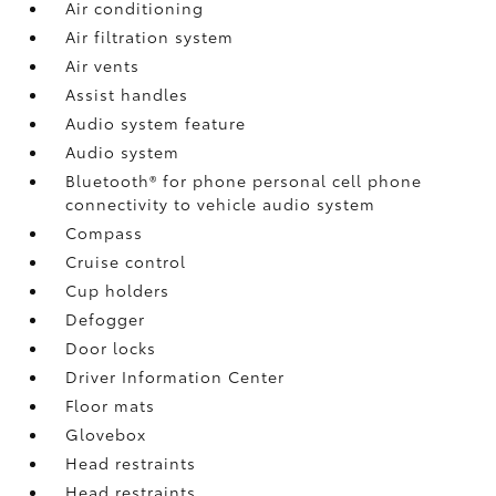
Air conditioning
Air filtration system
Air vents
Assist handles
Audio system feature
Audio system
Bluetooth® for phone personal cell phone
connectivity to vehicle audio system
Compass
Cruise control
Cup holders
Defogger
Door locks
Driver Information Center
Floor mats
Glovebox
Head restraints
Head restraints