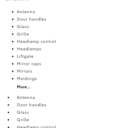
Antenna
Door handles
Glass
Grille
Headlamp control
Headlamps
Liftgate
Mirror caps
Mirrors
Moldings
More...
Antenna
Door handles
Glass
Grille
Headlamp control