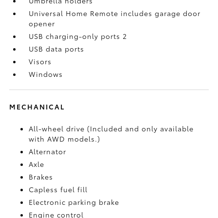
Umbrella holders
Universal Home Remote includes garage door
opener
USB charging-only ports 2
USB data ports
Visors
Windows
MECHANICAL
All-wheel drive (Included and only available
with AWD models.)
Alternator
Axle
Brakes
Capless fuel fill
Electronic parking brake
Engine control