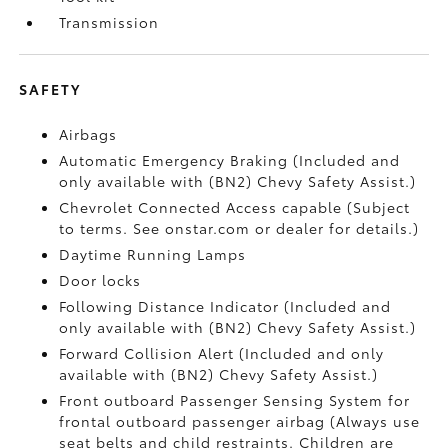
Transmission
SAFETY
Airbags
Automatic Emergency Braking (Included and
only available with (BN2) Chevy Safety Assist.)
Chevrolet Connected Access capable (Subject
to terms. See onstar.com or dealer for details.)
Daytime Running Lamps
Door locks
Following Distance Indicator (Included and
only available with (BN2) Chevy Safety Assist.)
Forward Collision Alert (Included and only
available with (BN2) Chevy Safety Assist.)
Front outboard Passenger Sensing System for
frontal outboard passenger airbag (Always use
seat belts and child restraints. Children are