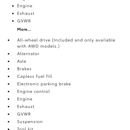
Engine
Exhaust
GVWR
More...
All-wheel drive (Included and only available
with AWD models.)
Alternator
Axle
Brakes
Capless fuel fill
Electronic parking brake
Engine control
Engine
Exhaust
GVWR
Suspension
Tool kit