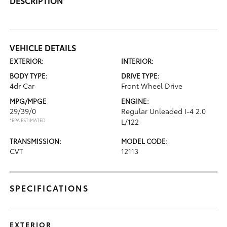
DESCRIPTION
VEHICLE DETAILS
EXTERIOR:
INTERIOR:
BODY TYPE:
DRIVE TYPE:
4dr Car
Front Wheel Drive
MPG/MPGE
ENGINE:
29/39/0
Regular Unleaded I-4 2.0
*EPA ESTIMATED
L/122
TRANSMISSION:
MODEL CODE:
CVT
12113
SPECIFICATIONS
EXTERIOR