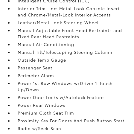
Intelligent Cruise Control (ICC)
Interior Trim -inc: Metal-Look Console Insert
and Chrome/Metal-Look Interior Accents
Leather/Metal-Look Steering Wheel
Manual Adjustable Front Head Restraints and
Fixed Rear Head Restraints
Manual Air Conditioning
Manual Tilt/Telescoping Steering Column
Outside Temp Gauge
Passenger Seat
Perimeter Alarm
Power 1st Row Windows w/Driver 1-Touch
Up/Down
Power Door Locks w/Autolock Feature
Power Rear Windows
Premium Cloth Seat Trim
Proximity Key For Doors And Push Button Start
Radio w/Seek-Scan