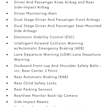
Driver And Passenger Knee Airbag and Rear
Side-Impact Airbag
Driver Monitoring-Alert
Dual Stage Driver And Passenger Front Airbags
Dual Stage Driver And Passenger Seat-Mounted
Side Airbags
Electronic Stability Control (ESC)
Intelligent Forward Collision Warning
w/Automatic Emergency Braking (AEB)
Lane Departure Warning (LDW) Lane Departure
Warning
Outboard Front Lap And Shoulder Safety Belts -
inc: Rear Center 3 Point
Rear Automatic Braking (RAB)
Rear Child Safety Locks
Rear Parking Sensors
RearView Monitor Back-Up Camera
Side Impact Beams