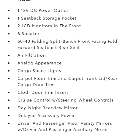
1 12V DC Power Outlet
1 Seatback Storage Pocket
2 LCD Monitors In The Front
6 Speakers
60-40 Folding Split-Bench Front Facing Fold
Forward Seatback Rear Seat
Air Filtration
Analog Appearance
Cargo Space Lights
Carpet Floor Trim and Carpet Trunk Lid/Rear
Cargo Door Trim
Cloth Door Trim Insert
Cruise Control w/Steering Wheel Controls
Day-Night Rearview Mirror
Delayed Accessory Power
Driver And Passenger Visor Vanity Mirrors
w/Driver And Passenger Auxiliary Mirror