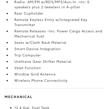
Radio: AM/FM w/RDS/MP3/Aux-In -inc: 6
speakers plus 2 tweeters in A-pillar
Rear Cupholder
Remote Keyless Entry w/Integrated Key
Transmitter
Remote Releases -Inc: Power Cargo Access and
Mechanical Fuel
Seats w/Cloth Back Material
Smart Device Integration
Trip Computer
Urethane Gear Shifter Material
Valet Function
Window Grid Antenna
Wireless Phone Connectivity
MECHANICAL
12.4 Gal. Fuel Tank