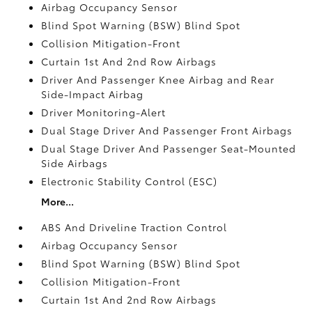
Airbag Occupancy Sensor
Blind Spot Warning (BSW) Blind Spot
Collision Mitigation-Front
Curtain 1st And 2nd Row Airbags
Driver And Passenger Knee Airbag and Rear
Side-Impact Airbag
Driver Monitoring-Alert
Dual Stage Driver And Passenger Front Airbags
Dual Stage Driver And Passenger Seat-Mounted
Side Airbags
Electronic Stability Control (ESC)
More...
ABS And Driveline Traction Control
Airbag Occupancy Sensor
Blind Spot Warning (BSW) Blind Spot
Collision Mitigation-Front
Curtain 1st And 2nd Row Airbags