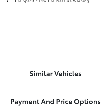
Tire Specific Low Tire Pressure Warning
Similar Vehicles
Payment And Price Options