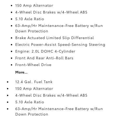
150 Amp Alternator
4-Wheel Disc Brakes w/4-Wheel ABS
5.10 Axle Ratio
63-Amp/Hr Maintenance-Free Battery w/Run
Down Protection
Brake Actuated Limited Slip Differential
Electric Power-Assist Speed-Sensing Steering
Engine: 2.0L DOHC 4-Cylinder
Front And Rear Anti-Roll Bars
Front-Wheel Drive
More...
12.4 Gal. Fuel Tank
150 Amp Alternator
4-Wheel Disc Brakes w/4-Wheel ABS
5.10 Axle Ratio
63-Amp/Hr Maintenance-Free Battery w/Run
Down Protection