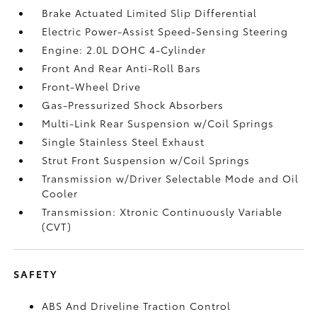
Brake Actuated Limited Slip Differential
Electric Power-Assist Speed-Sensing Steering
Engine: 2.0L DOHC 4-Cylinder
Front And Rear Anti-Roll Bars
Front-Wheel Drive
Gas-Pressurized Shock Absorbers
Multi-Link Rear Suspension w/Coil Springs
Single Stainless Steel Exhaust
Strut Front Suspension w/Coil Springs
Transmission w/Driver Selectable Mode and Oil
Cooler
Transmission: Xtronic Continuously Variable
(CVT)
SAFETY
ABS And Driveline Traction Control