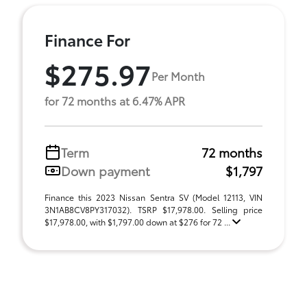
Finance For
$275.97
Per Month
for 72 months at 6.47% APR
Term
72 months
Down payment
$1,797
Finance this 2023 Nissan Sentra SV (Model 12113, VIN
3N1AB8CV8PY317032). TSRP $17,978.00. Selling price
$17,978.00, with $1,797.00 down at $276 for 72 ...