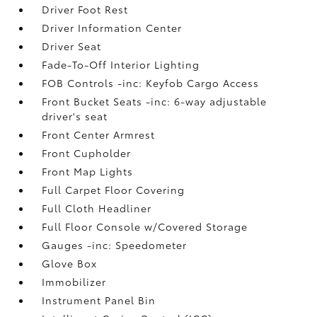
Driver Foot Rest
Driver Information Center
Driver Seat
Fade-To-Off Interior Lighting
FOB Controls -inc: Keyfob Cargo Access
Front Bucket Seats -inc: 6-way adjustable
driver's seat
Front Center Armrest
Front Cupholder
Front Map Lights
Full Carpet Floor Covering
Full Cloth Headliner
Full Floor Console w/Covered Storage
Gauges -inc: Speedometer
Glove Box
Immobilizer
Instrument Panel Bin