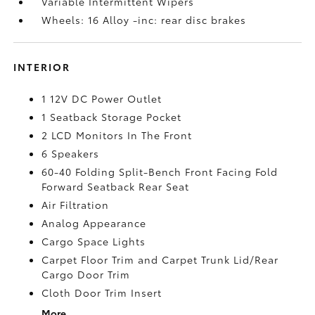
Variable Intermittent Wipers
Wheels: 16 Alloy -inc: rear disc brakes
INTERIOR
1 12V DC Power Outlet
1 Seatback Storage Pocket
2 LCD Monitors In The Front
6 Speakers
60-40 Folding Split-Bench Front Facing Fold
Forward Seatback Rear Seat
Air Filtration
Analog Appearance
Cargo Space Lights
Carpet Floor Trim and Carpet Trunk Lid/Rear
Cargo Door Trim
Cloth Door Trim Insert
More...