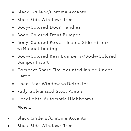
Black Grille w/Chrome Accents
Black Side Windows Trim
Body-Colored Door Handles
Body-Colored Front Bumper
Body-Colored Power Heated Side Mirrors
w/Manual Folding
Body-Colored Rear Bumper w/Body-Colored
Bumper Insert
Compact Spare Tire Mounted Inside Under
Cargo
Fixed Rear Window w/Defroster
Fully Galvanized Steel Panels
Headlights-Automatic Highbeams
More...
Black Grille w/Chrome Accents
Black Side Windows Trim