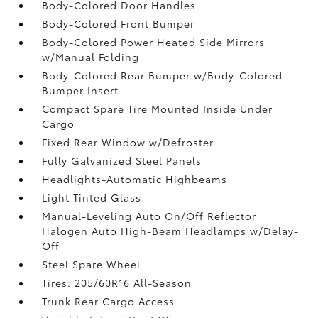
Body-Colored Door Handles
Body-Colored Front Bumper
Body-Colored Power Heated Side Mirrors
w/Manual Folding
Body-Colored Rear Bumper w/Body-Colored
Bumper Insert
Compact Spare Tire Mounted Inside Under
Cargo
Fixed Rear Window w/Defroster
Fully Galvanized Steel Panels
Headlights-Automatic Highbeams
Light Tinted Glass
Manual-Leveling Auto On/Off Reflector
Halogen Auto High-Beam Headlamps w/Delay-
Off
Steel Spare Wheel
Tires: 205/60R16 All-Season
Trunk Rear Cargo Access