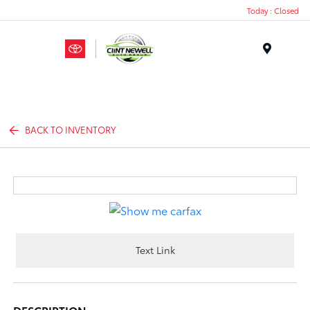
Today : Closed
Menu
BACK TO INVENTORY
Text Link