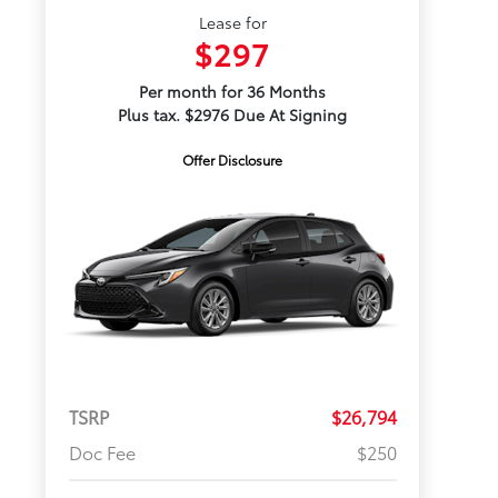
Lease for
$297
Per month for 36 Months
Plus tax. $2976 Due At Signing
Offer Disclosure
TSRP
$26,794
Doc Fee
$250