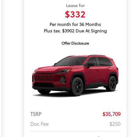
Lease for
$332
Per month for 36 Months
Plus tax. $3902 Due At Signing
Offer Disclosure
TSRP
$35,709
Doc Fee
$250