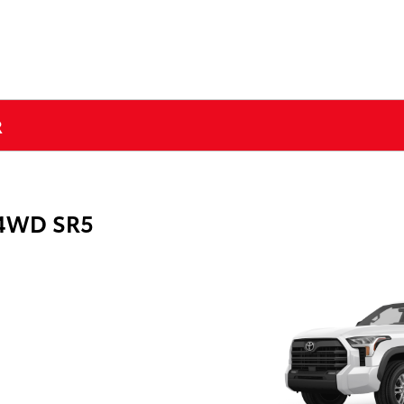
R
 4WD SR5