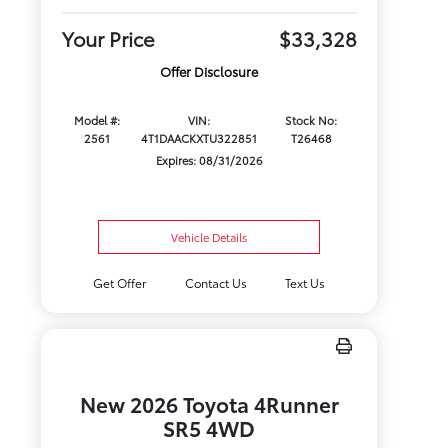
Your Price
$33,328
Offer Disclosure
Model #:
VIN:
Stock No:
2561
4T1DAACKXTU322851
T26468
Expires: 08/31/2026
Vehicle Details
Get Offer
Contact Us
Text Us
New 2026 Toyota 4Runner
SR5 4WD