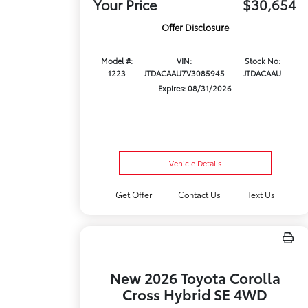
Your Price
$30,654
Offer Disclosure
Model #:
VIN:
Stock No:
1223
JTDACAAU7V3085945
JTDACAAU
Expires: 08/31/2026
Vehicle Details
Get Offer
Contact Us
Text Us
New 2026 Toyota Corolla
Cross Hybrid SE 4WD