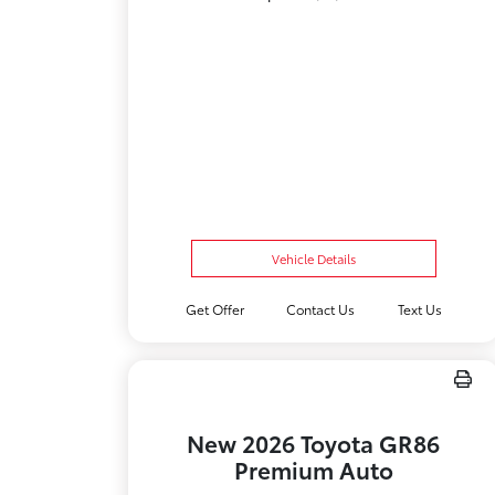
Vehicle Details
Get Offer
Contact Us
Text Us
New 2026 Toyota GR86
Premium Auto