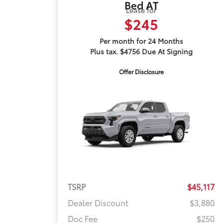
Bed AT
Lease for
$245
Per month for 24 Months
Plus tax. $4756 Due At Signing
Offer Disclosure
TSRP
$45,117
Dealer Discount
$3,880
Doc Fee
$250