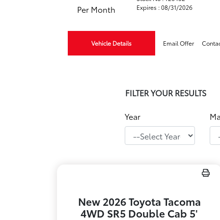
Expires : 08/31/2026
Per Month
Vehicle Details
Email Offer
Conta
FILTER YOUR RESULTS
Year
Ma
New 2026 Toyota Tacoma
4WD SR5 Double Cab 5'