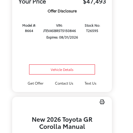
Your Price
$47,493
Offer Disclosure
Model #:
VIN:
Stock No:
8664
JTEVA5BR5T5150846
T26595
Expires: 08/31/2026
Vehicle Details
Get Offer
Contact Us
Text Us
New 2026 Toyota GR
Corolla Manual