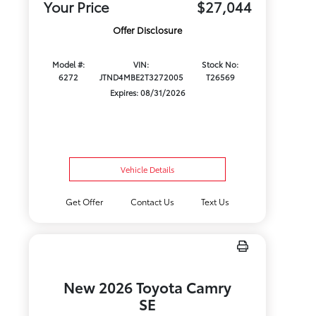
Your Price
$27,044
Offer Disclosure
Model #:
VIN:
Stock No:
6272
JTND4MBE2T3272005
T26569
Expires: 08/31/2026
Vehicle Details
Get Offer
Contact Us
Text Us
New 2026 Toyota Camry
SE