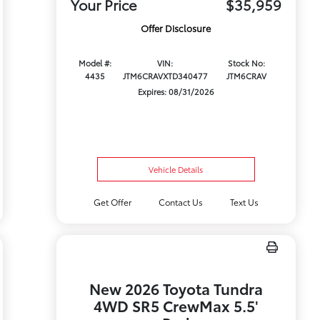
Your Price
$35,959
Offer Disclosure
Model #:
VIN:
Stock No:
4435
JTM6CRAVXTD340477
JTM6CRAV
Expires: 08/31/2026
Vehicle Details
Get Offer
Contact Us
Text Us
New 2026 Toyota Tundra
4WD SR5 CrewMax 5.5'