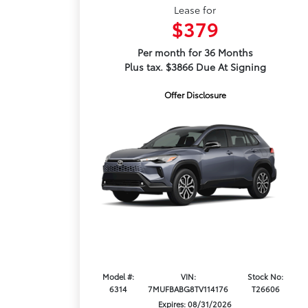
Lease for
$379
Per month for 36 Months
Plus tax. $3866 Due At Signing
Offer Disclosure
Model #:
VIN:
Stock No:
6314
7MUFBABG8TV114176
T26606
Expires: 08/31/2026