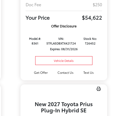
Doc Fee
$250
Your Price
$54,622
Offer Disclosure
Model #:
VIN:
Stock No:
8361
5TFLA5DBXTX421724
T26452
Expires: 08/31/2026
Vehicle Details
Get Offer
Contact Us
Text Us
New 2027 Toyota Prius
Plug-In Hybrid SE