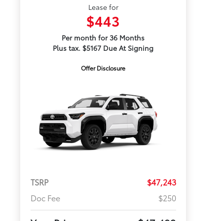
Lease for
$443
Per month for 36 Months
Plus tax. $5167 Due At Signing
Offer Disclosure
TSRP
$47,243
Doc Fee
$250