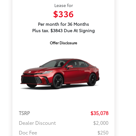
Lease for
$336
Per month for 36 Months
Plus tax. $3843 Due At Signing
Offer Disclosure
TSRP
$35,078
Dealer Discount
$2,000
Doc Fee
$250