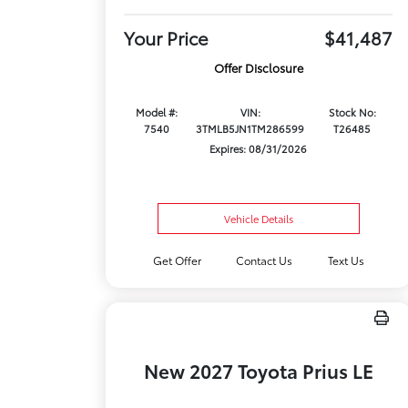
Your Price
$41,487
Offer Disclosure
Model #:
VIN:
Stock No:
7540
3TMLB5JN1TM286599
T26485
Expires: 08/31/2026
Vehicle Details
Get Offer
Contact Us
Text Us
New 2027 Toyota Prius LE