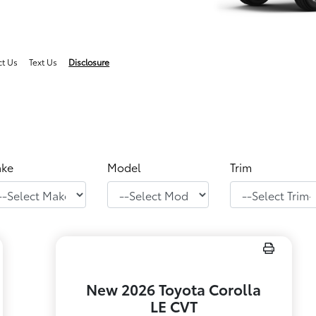
ct Us
Text Us
Disclosure
ke
Model
Trim
New 2026 Toyota Corolla
LE CVT