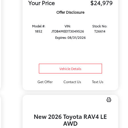
Your Price
$24,979
Offer Disclosure
Model #:
VIN:
Stock No:
1852
JTDB4MEE1T3049526
T26614
Expires: 08/31/2026
Vehicle Details
Get Offer
Contact Us
Text Us
New 2026 Toyota RAV4 LE
AWD