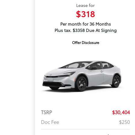
Lease for
$318
Per month for 36 Months
Plus tax. $3358 Due At Signing
Offer Disclosure
TSRP
$30,404
Doc Fee
$250