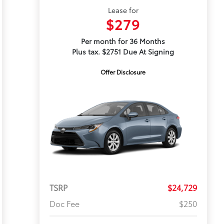
Lease for
$279
Per month for 36 Months
Plus tax. $2751 Due At Signing
Offer Disclosure
TSRP
$24,729
Doc Fee
$250