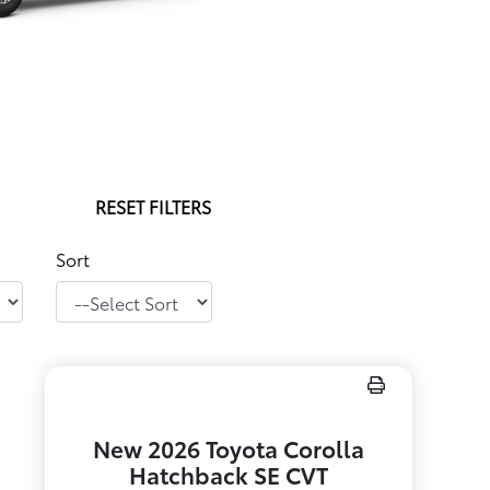
RESET FILTERS
Sort
New 2026 Toyota Corolla
Hatchback SE CVT