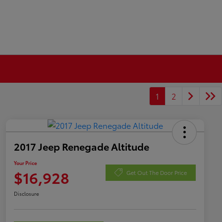
1
2
2017 Jeep Renegade Altitude
Your Price
$16,928
Get Out The Door Price
Disclosure