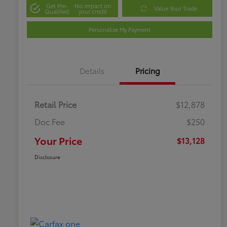
Get Pre-
No impact on
Value Your Trade
Qualified
your credit
Personalize My Payment
Details
Pricing
Retail Price
$12,878
Doc Fee
$250
Your Price
$13,128
Disclosure