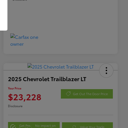
2025 Chevrolet Trailblazer LT
Your Price
$23,228
Get Out The Door Price
Disclosure
Get Pre-
No impact on
Value Your Trade