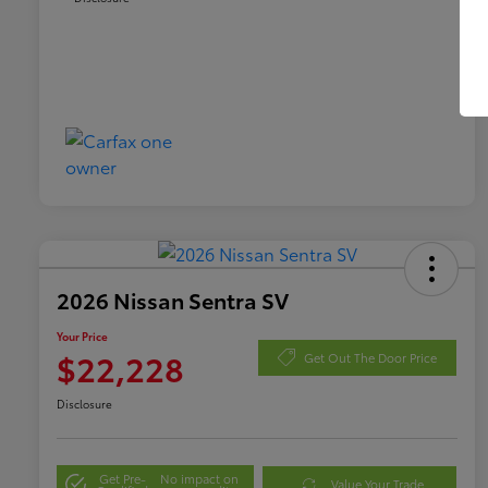
2026 Nissan Sentra SV
Your Price
$22,228
Get Out The Door Price
Disclosure
Get Pre-
No impact on
Value Your Trade