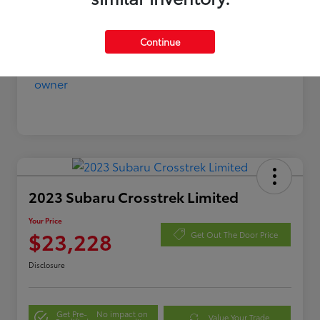
Continue
2023 Subaru Crosstrek Limited
Your Price
$23,228
Get Out The Door Price
Disclosure
Get Pre-
No impact on
Value Your Trade