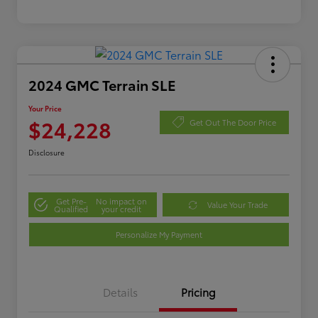
2024 GMC Terrain SLE
Your Price
$24,228
Get Out The Door Price
Disclosure
Get Pre-
No impact on
Value Your Trade
Qualified
your credit
Personalize My Payment
Details
Pricing