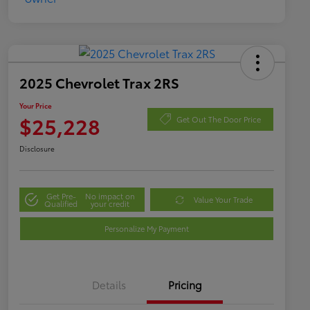
2025 Chevrolet Trax 2RS
Your Price
$25,228
Get Out The Door Price
Disclosure
Get Pre-
No impact on
Value Your Trade
Qualified
your credit
Personalize My Payment
Details
Pricing