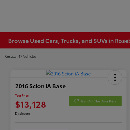
Browse Used Cars, Trucks, and SUVs in Ros
Results: 47 Vehicles
2016 Scion iA Base
Your Price
$13,128
Get Out The Door Price
Disclosure