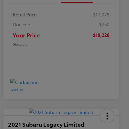
Retail Price
$17,978
Doc Fee
$250
Your Price
$18,228
Disclosure
2021 Subaru Legacy Limited