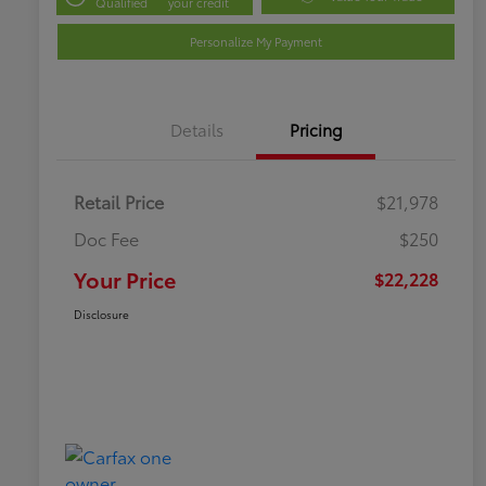
Qualified
your credit
Personalize My Payment
Details
Pricing
Retail Price
$21,978
Doc Fee
$250
Your Price
$22,228
Disclosure