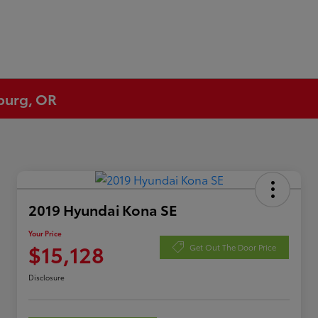
eburg, OR
2019 Hyundai Kona SE
Your Price
$15,128
Get Out The Door Price
Disclosure