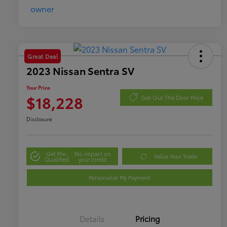
Great Deal
2023 Nissan Sentra SV
Your Price
$18,228
Get Out The Door Price
Disclosure
Get Pre-
No impact on
Value Your Trade
Qualified
your credit
Personalize My Payment
Details
Pricing