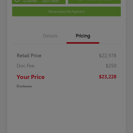
Qualified
your credit
Personalize My Payment
Details
Pricing
Retail Price
$22,978
Doc Fee
$250
Your Price
$23,228
Disclosure