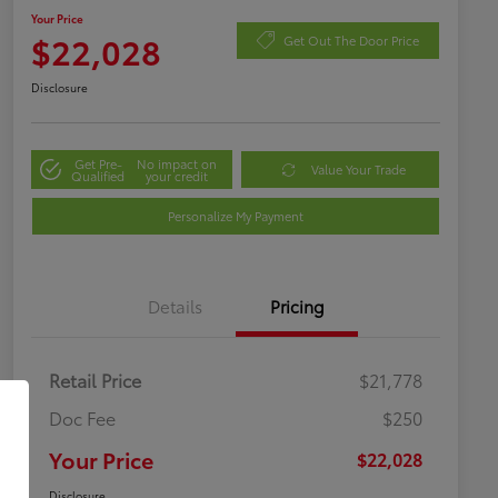
Your Price
$22,028
Get Out The Door Price
Disclosure
Get Pre-
No impact on
Value Your Trade
Qualified
your credit
Personalize My Payment
Details
Pricing
Retail Price
$21,778
Doc Fee
$250
Your Price
$22,028
Disclosure