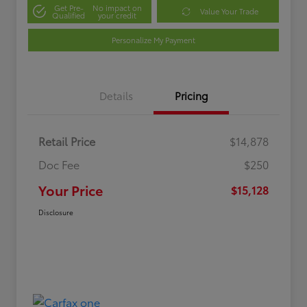
Get Pre-
No impact on
Value Your Trade
Qualified
your credit
Personalize My Payment
Details
Pricing
Retail Price
$14,878
Doc Fee
$250
Your Price
$15,128
Disclosure