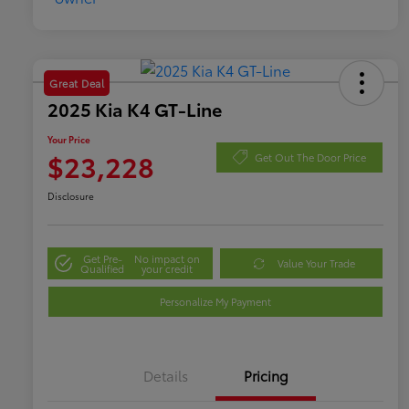
Great Deal
2025 Kia K4 GT-Line
Your Price
$23,228
Get Out The Door Price
Disclosure
Get Pre-
No impact on
Value Your Trade
Qualified
your credit
Personalize My Payment
Details
Pricing