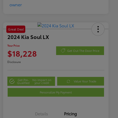
Great Deal
2024 Kia Soul LX
Your Price
$18,228
Get Out The Door Price
Disclosure
Get Pre-
No impact on
Value Your Trade
Qualified
your credit
Personalize My Payment
Details
Pricing