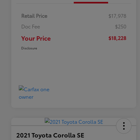
Retail Price
$17,978
Doc Fee
$250
Your Price
$18,228
Disclosure
2021 Toyota Corolla SE