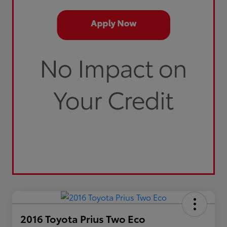
2016 Toyota Prius Two Eco