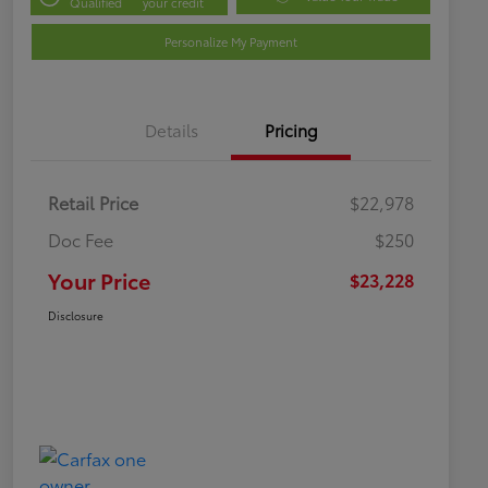
Qualified
your credit
Personalize My Payment
Details
Pricing
Retail Price
$22,978
Doc Fee
$250
Your Price
$23,228
Disclosure