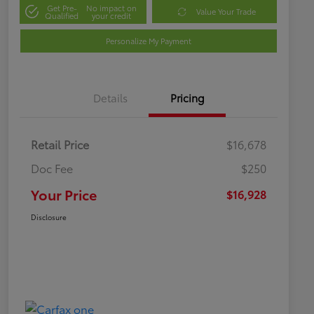
Get Pre-
No impact on
Value Your Trade
Qualified
your credit
Personalize My Payment
Details
Pricing
Retail Price
$16,678
Doc Fee
$250
Your Price
$16,928
Disclosure