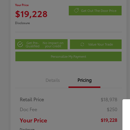
Your Price
$19,228
Get Out The Door Price
Disclosure
Get Pre-
No impact on
Value Your Trade
Qualified
your credit
Personalize My Payment
Details
Pricing
Retail Price
$18,978
Doc Fee
$250
Your Price
$19,228
Disclosure